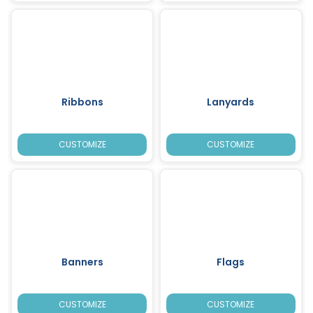
Ribbons
Lanyards
CUSTOMIZE
CUSTOMIZE
Banners
Flags
CUSTOMIZE
CUSTOMIZE