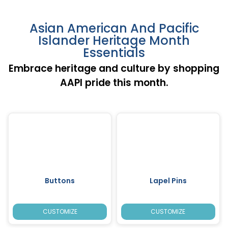
Asian American And Pacific
Islander Heritage Month
Essentials
Embrace heritage and culture by shopping
AAPI pride this month.
Buttons
Lapel Pins
CUSTOMIZE
CUSTOMIZE