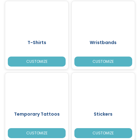
T-Shirts
Wristbands
CUSTOMIZE
CUSTOMIZE
Temporary Tattoos
Stickers
CUSTOMIZE
CUSTOMIZE