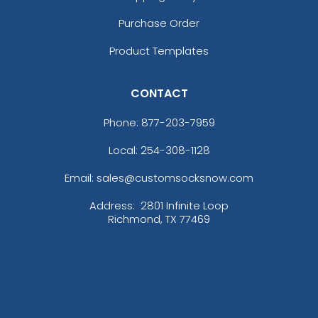
Purchase Order
Product Templates
CONTACT
Phone:
877-203-7959
Local: 254-308-1128
Email: sales@customsocksnow.com
Address:
2801 Infinite Loop
Richmond, TX 77469