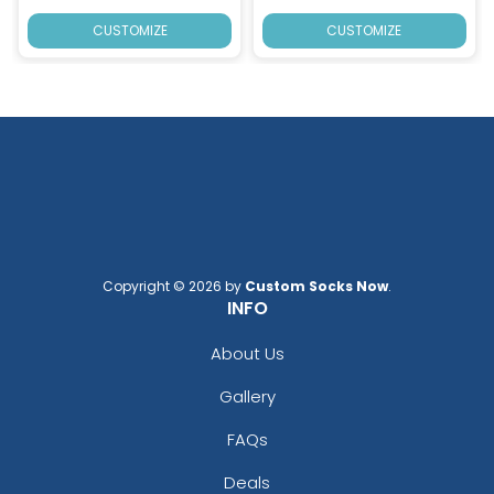
CUSTOMIZE
CUSTOMIZE
Copyright © 2026 by
Custom Socks Now
.
INFO
About Us
Gallery
FAQs
Deals