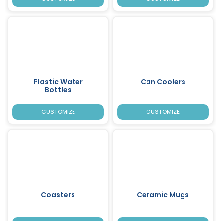
Plastic Water
Can Coolers
Bottles
CUSTOMIZE
CUSTOMIZE
Coasters
Ceramic Mugs