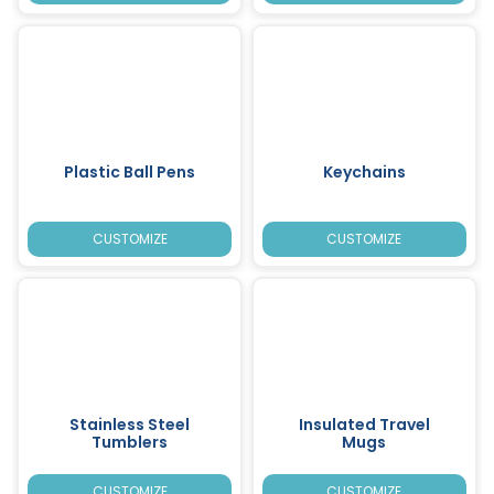
Plastic Ball Pens
Keychains
CUSTOMIZE
CUSTOMIZE
Stainless Steel
Insulated Travel
Tumblers
Mugs
CUSTOMIZE
CUSTOMIZE