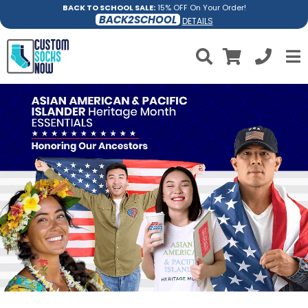
BACK TO SCHOOL SALE:
15% OFF On Your Order!
BACK2SCHOOL
DETAILS