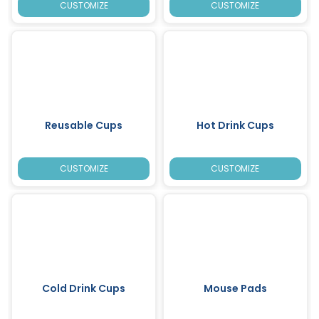
CUSTOMIZE
CUSTOMIZE
Reusable Cups
Hot Drink Cups
CUSTOMIZE
CUSTOMIZE
Cold Drink Cups
Mouse Pads