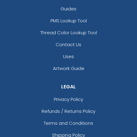
Guides
PMS Lookup Tool
Thread Color Lookup Tool
Contact Us
Uses
Artwork Guide
LEGAL
Privacy Policy
Refunds / Returns Policy
Terms and Conditions
Shipping Policy