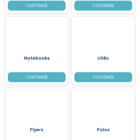
CUSTOMIZE
CUSTOMIZE
Notebooks
USBs
CUSTOMIZE
CUSTOMIZE
Flyers
Polos