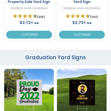
Property Sale Yard Sign
Yard Sign
Multiple sizes available
Multiple sizes available
(225)
(343)
$2.72+
$2.72+
ea
ea
CUSTOMIZE
CUSTOMIZE
Graduation Yard Signs