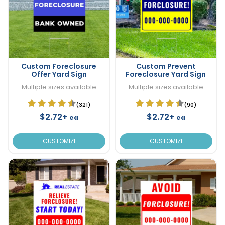
Custom Foreclosure
Custom Prevent
Offer Yard Sign
Foreclosure Yard Sign
Multiple sizes available
Multiple sizes available
(321)
(90)
$2.72+
$2.72+
ea
ea
CUSTOMIZE
CUSTOMIZE