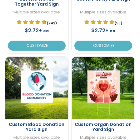
Together Yard Sign
Multiple sizes available
Multiple sizes available
(242)
(53)
$2.72+
$2.72+
ea
ea
CUSTOMIZE
CUSTOMIZE
Custom Blood Donation
Custom Organ Donation
Yard Sign
Yard Sign
Multiple sizes available
Multiple sizes available