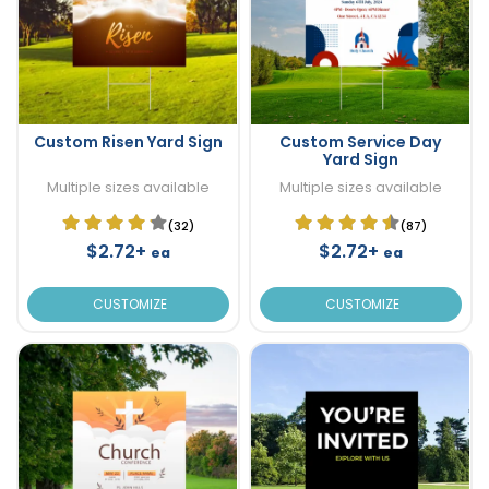
Custom Risen Yard Sign
Custom Service Day
Yard Sign
Multiple sizes available
Multiple sizes available
(32)
(87)
$2.72+
$2.72+
ea
ea
CUSTOMIZE
CUSTOMIZE