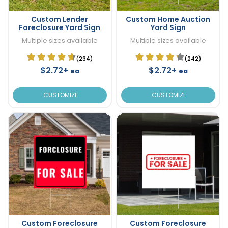
Custom Lender
Custom Home Auction
Foreclosure Yard Sign
Yard Sign
Multiple sizes available
Multiple sizes available
(234)
(242)
$2.72+
$2.72+
ea
ea
CUSTOMIZE
CUSTOMIZE
Custom Foreclosure
Custom Foreclosure