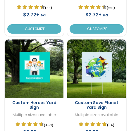
(85)
(221)
$2.72+
$2.72+
ea
ea
CUSTOMIZE
CUSTOMIZE
Custom Heroes Yard
Custom Save Planet
Sign
Yard Sign
Multiple sizes available
Multiple sizes available
(453)
(34)