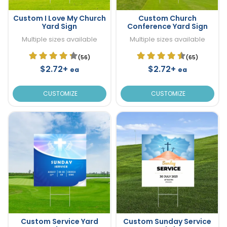
Custom I Love My Church
Custom Church
Yard Sign
Conference Yard Sign
Multiple sizes available
Multiple sizes available
(56)
(65)
$2.72+
$2.72+
ea
ea
CUSTOMIZE
CUSTOMIZE
Custom Service Yard
Custom Sunday Service