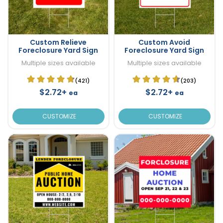
Custom Relieve
Custom Avoid
Foreclosure Yard Sign
Foreclosure Yard Sign
Multiple sizes available
Multiple sizes available
(421)
(203)
$2.72+
$2.72+
ea
ea
CUSTOMIZE
CUSTOMIZE