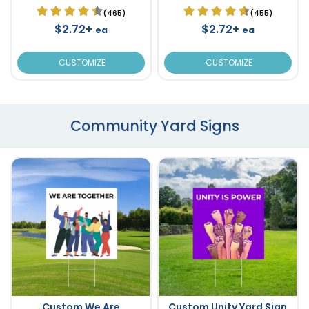
(465)
(455)
$2.72+
$2.72+
ea
ea
CUSTOMIZE
CUSTOMIZE
Community Yard Signs
Custom We Are
Custom Unity Yard Sign