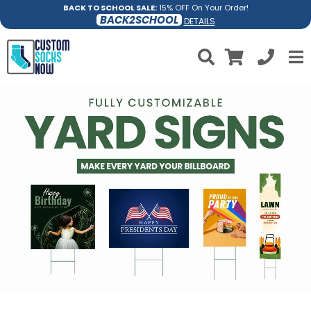
BACK TO SCHOOL SALE:
15% OFF On Your Order!
BACK2SCHOOL
DETAILS