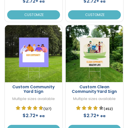
$2.72+
$2.72+
ea
ea
CUSTOMIZE
CUSTOMIZE
Custom Community
Custom Clean
Yard Sign
Community Yard Sign
Multiple sizes available
Multiple sizes available
(127)
(452)
$2.72+
$2.72+
ea
ea