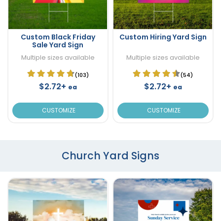
Custom Black Friday
Custom Hiring Yard Sign
Sale Yard Sign
Multiple sizes available
Multiple sizes available
(103)
(54)
$2.72+
$2.72+
ea
ea
CUSTOMIZE
CUSTOMIZE
Church Yard Signs