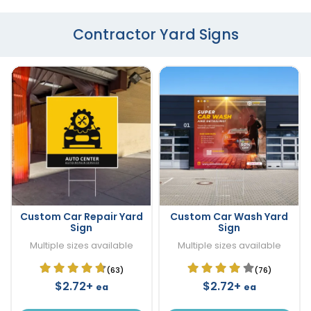
Contractor Yard Signs
Custom Car Repair Yard
Custom Car Wash Yard
Sign
Sign
Multiple sizes available
Multiple sizes available
(63)
(76)
$2.72+
$2.72+
ea
ea