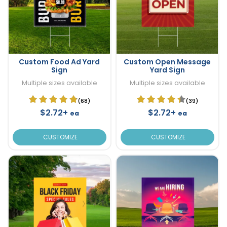
Custom Food Ad Yard
Custom Open Message
Sign
Yard Sign
Multiple sizes available
Multiple sizes available
(68)
(39)
$2.72+
$2.72+
ea
ea
CUSTOMIZE
CUSTOMIZE