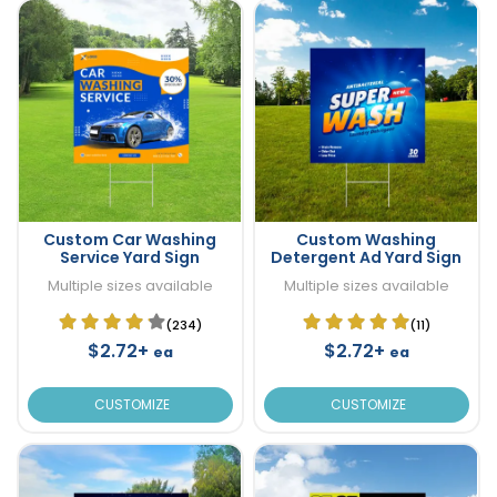
Custom Car Washing
Custom Washing
Service Yard Sign
Detergent Ad Yard Sign
Multiple sizes available
Multiple sizes available
(234)
(11)
$2.72+
$2.72+
ea
ea
CUSTOMIZE
CUSTOMIZE