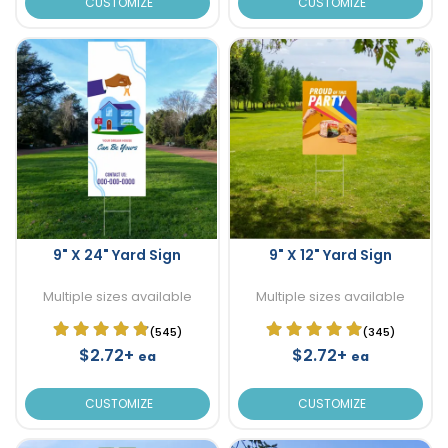
CUSTOMIZE
CUSTOMIZE
9" X 24" Yard Sign
9" X 12" Yard Sign
Multiple sizes available
Multiple sizes available
(545)
(345)
$2.72+
$2.72+
ea
ea
CUSTOMIZE
CUSTOMIZE