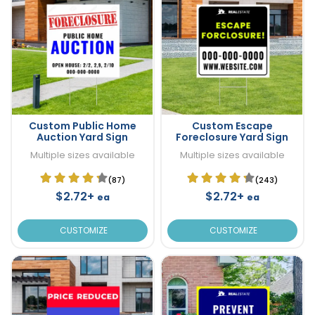
Custom Public Home
Custom Escape
Auction Yard Sign
Foreclosure Yard Sign
Multiple sizes available
Multiple sizes available
(87)
(243)
$2.72+
$2.72+
ea
ea
CUSTOMIZE
CUSTOMIZE