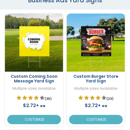
Business Ads Yard Signs
Custom Coming Soon
Custom Burger Store
Message Yard Sign
Yard Sign
Multiple sizes available
Multiple sizes available
(35)
(23)
$2.72+
$2.72+
ea
ea
CUSTOMIZE
CUSTOMIZE