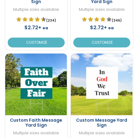
Sign
Yard Sign
Multiple sizes available
Multiple sizes available
(234)
(346)
$2.72+
$2.72+
ea
ea
CUSTOMIZE
CUSTOMIZE
Custom Faith Message
Custom Message Yard
Yard Sign
Sign
Multiple sizes available
Multiple sizes available