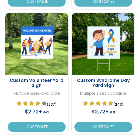
CUSTOMIZE
CUSTOMIZE
Custom Volunteer Yard
Custom Syndrome Day
Sign
Yard Sign
Multiple sizes available
Multiple sizes available
(237)
(243)
$2.72+
$2.72+
ea
ea
CUSTOMIZE
CUSTOMIZE