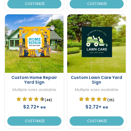
CUSTOMIZE
CUSTOMIZE
Custom Home Repair
Custom Lawn Care Yard
Yard Sign
Sign
Multiple sizes available
Multiple sizes available
(48)
(35)
$2.72+
$2.72+
ea
ea
CUSTOMIZE
CUSTOMIZE