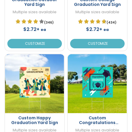
Yard Sign
Graduation Yard Sign
Multiple sizes available
Multiple sizes available
(346)
(434)
$2.72+
$2.72+
ea
ea
CUSTOMIZE
CUSTOMIZE
Custom Happy
Custom
Graduation Yard Sign
Congratulations
Graduation Yard Sign
Multiple sizes available
Multiple sizes available