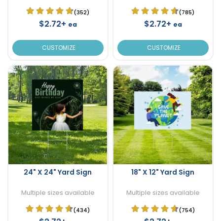
(352)
(785)
$2.72+
$2.72+
ea
ea
CUSTOMIZE
CUSTOMIZE
24" X 24" Yard Sign
18" X 12" Yard Sign
Multiple sizes available
Multiple sizes available
(434)
(754)