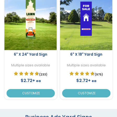
6" X 24" Yard Sign
6" X 18" Yard Sign
Multiple sizes available
Multiple sizes available
(233)
(975)
$2.72+
$2.72+
ea
ea
CUSTOMIZE
CUSTOMIZE