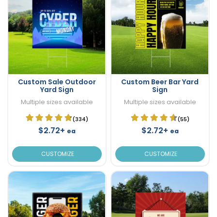
Custom Sale Outdoor
Custom Beer Bar Yard
Yard Sign
Sign
Multiple sizes available
Multiple sizes available
(334)
(55)
$2.72+
$2.72+
ea
ea
CUSTOMIZE
CUSTOMIZE