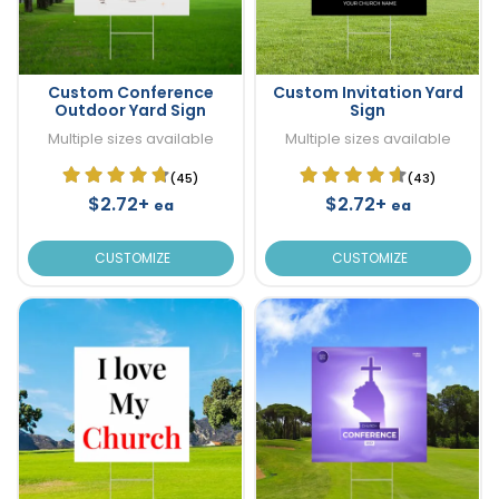
Custom Conference
Custom Invitation Yard
Outdoor Yard Sign
Sign
Multiple sizes available
Multiple sizes available
(45)
(43)
$2.72+
$2.72+
ea
ea
CUSTOMIZE
CUSTOMIZE