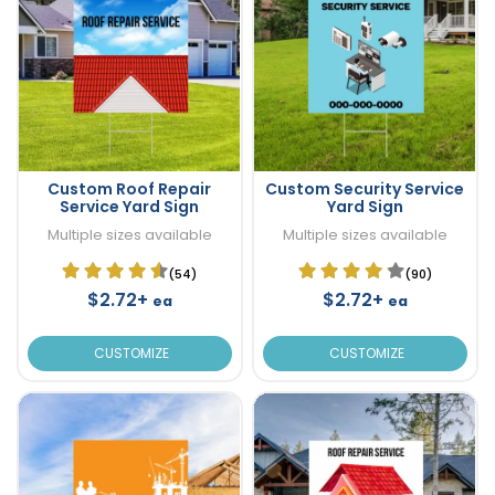
Custom Roof Repair
Custom Security Service
Service Yard Sign
Yard Sign
Multiple sizes available
Multiple sizes available
(54)
(90)
$2.72+
$2.72+
ea
ea
CUSTOMIZE
CUSTOMIZE