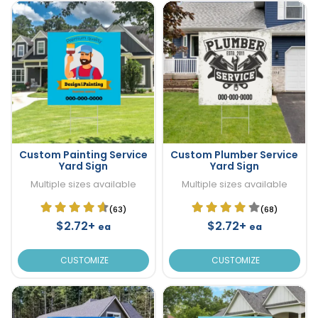
Custom Painting Service
Custom Plumber Service
Yard Sign
Yard Sign
Multiple sizes available
Multiple sizes available
(63)
(68)
$2.72+
$2.72+
ea
ea
CUSTOMIZE
CUSTOMIZE