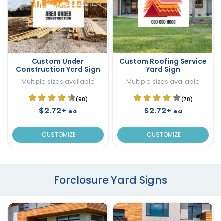
Custom Under
Custom Roofing Service
Construction Yard Sign
Yard Sign
Multiple sizes available
Multiple sizes available
(98)
(78)
$2.72+
$2.72+
ea
ea
CUSTOMIZE
CUSTOMIZE
Forclosure Yard Signs