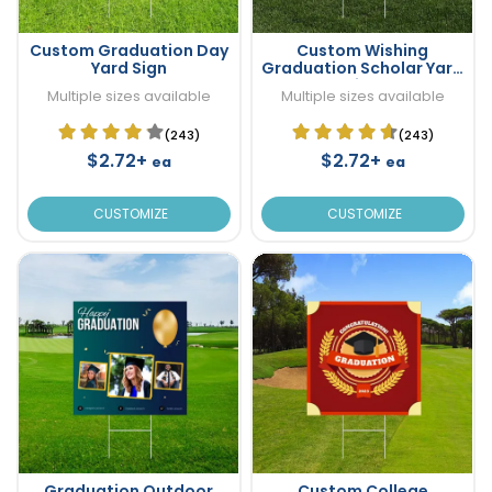
Custom Graduation Day
Custom Wishing
Yard Sign
Graduation Scholar Yard
Sign
Multiple sizes available
Multiple sizes available
(243)
(243)
$2.72+
$2.72+
ea
ea
CUSTOMIZE
CUSTOMIZE
Graduation Outdoor
Custom College