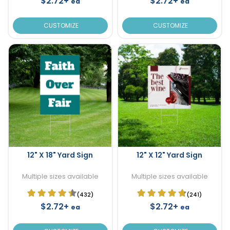
$2.72+
$2.72+
ea
ea
CUSTOMIZE
CUSTOMIZE
12" X 18" Yard Sign
12" X 12" Yard Sign
Multiple sizes available
Multiple sizes available
(432)
(241)
$2.72+
$2.72+
ea
ea