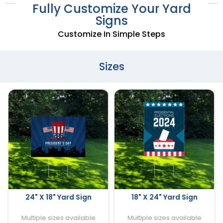
Fully Customize Your Yard
Signs
Customize In Simple Steps
Sizes
24" X 18" Yard Sign
18" X 24" Yard Sign
Multiple sizes available
Multiple sizes available