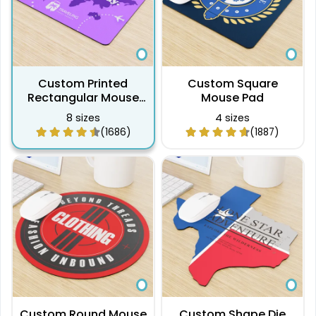
Custom Printed
Custom Square
Rectangular Mouse
Mouse Pad
Pad
8 sizes
4 sizes
(1686)
(1887)
Custom Round Mouse
Custom Shape Die