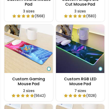
Pad
Cut Mouse Pad
3 sizes
3 sizes
(1568)
(1583)
Custom Gaming
Custom RGB LED
Mouse Pad
Mouse Pad
2 sizes
7 sizes
(5642)
(1028)