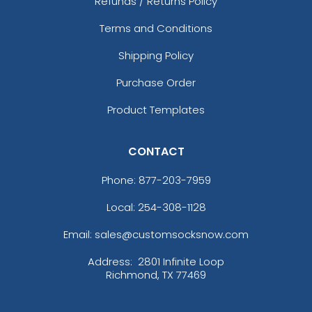
Refunds / Returns Policy
Terms and Conditions
Shipping Policy
Purchase Order
Product Templates
CONTACT
Phone:
877-203-7959
Local: 254-308-1128
Email: sales@customsocksnow.com
Address:
2801 Infinite Loop
Richmond, TX 77469