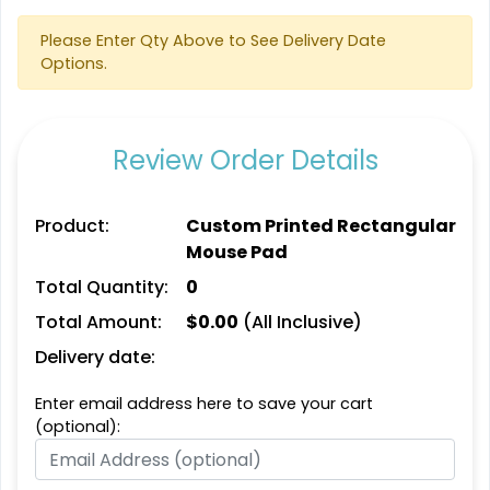
Please Enter Qty Above to See Delivery Date
Options.
Review Order Details
Product:
Custom Printed Rectangular
Mouse Pad
Total Quantity:
0
Total Amount:
$
0.00
(All Inclusive)
Delivery date:
Enter email address here to save your cart
(optional):