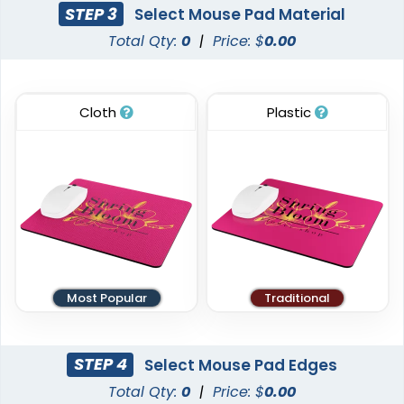
STEP 3
Select Mouse Pad Material
Total Qty:
0
|
Price: $
0.00
Cloth
Plastic
Most Popular
Traditional
STEP 4
Select Mouse Pad Edges
Total Qty:
0
|
Price: $
0.00