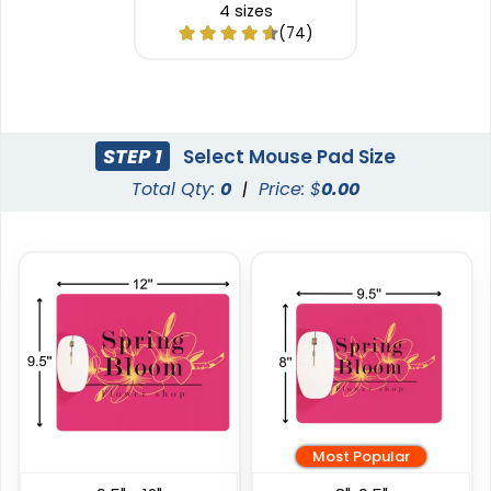
4 sizes
(74)
STEP 1
Select Mouse Pad Size
Total Qty:
0
|
Price: $
0.00
Most Popular