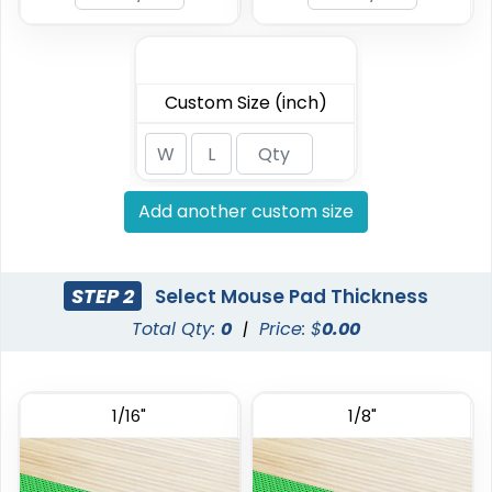
Custom Size (inch)
Add another custom size
STEP 2
Select Mouse Pad Thickness
Total Qty:
0
|
Price: $
0.00
1/16"
1/8"