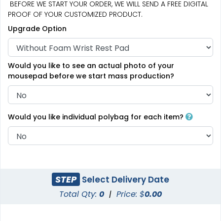
BEFORE WE START YOUR ORDER, WE WILL SEND A FREE DIGITAL
PROOF OF YOUR CUSTOMIZED PRODUCT.
Upgrade Option
Would you like to see an actual photo of your
mousepad before we start mass production?
Would you like individual polybag for each item?
STEP
Select Delivery Date
Total Qty:
0
|
Price: $
0.00