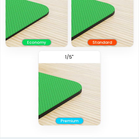
Economy
Standard
1/5"
Premium