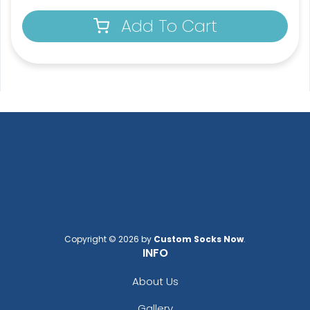
Add To Cart
Copyright © 2026 by
Custom Socks Now
.
INFO
About Us
Gallery