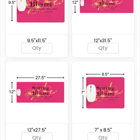
9.5"x11.5"
12"x31.5"
12"x27.5"
7" x 8.5"