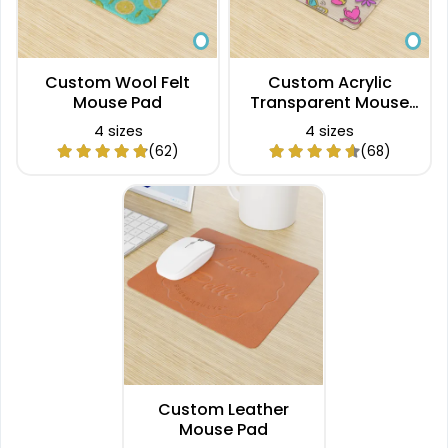
Custom Wool Felt
Custom Acrylic
Mouse Pad
Transparent Mouse
Pad
4 sizes
4 sizes
(62)
(68)
Custom Leather
Mouse Pad