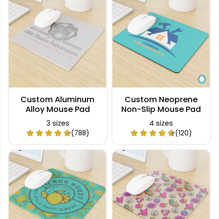
Custom Aluminum
Custom Neoprene
Alloy Mouse Pad
Non-Slip Mouse Pad
3 sizes
4 sizes
(788)
(120)