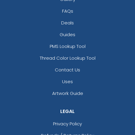
FAQs
Deals
Guides
PMS Lookup Tool
Thread Color Lookup Tool
Contact Us
Uses
Artwork Guide
LEGAL
Privacy Policy