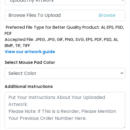
Browse Files To Upload
Preferred File Type for Better Quality Product: AI, EPS, PSD,
PDF
Accepted File: JPEG, JPG, GIF, PNG, SVG, EPS, PDF, PSD, AI,
BMP, TIF, TIFF
View our artwork guide
Select Mouse Pad Color
Select Color
Additional Instructions