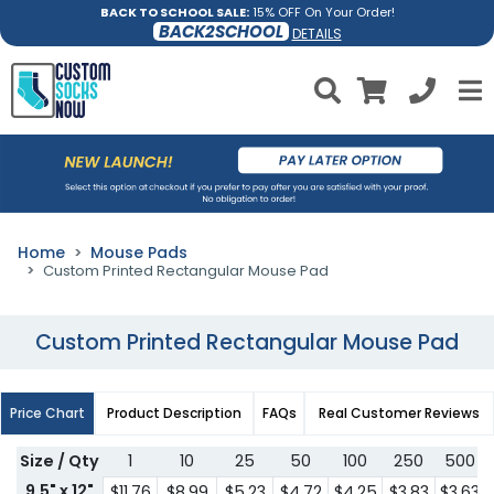
BACK TO SCHOOL SALE:
15% OFF On Your Order!
BACK2SCHOOL
DETAILS
Home
Mouse Pads
Custom Printed Rectangular Mouse Pad
Custom Printed Rectangular Mouse Pad
Price Chart
Product Description
FAQs
Real Customer Reviews
Size / Qty
1
10
25
50
100
250
500
9.5" x 12"
$11.76
$8.99
$5.23
$4.72
$4.25
$3.83
$3.63