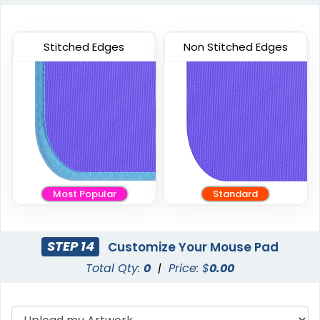
Stitched Edges
Non Stitched Edges
Most Popular
Standard
STEP 14
Customize Your Mouse Pad
Total Qty:
0
|
Price: $
0.00