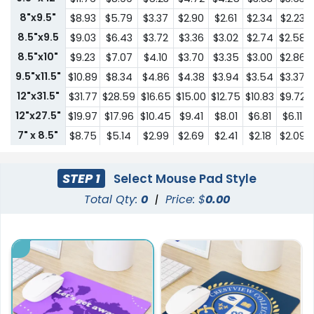
8"x9.5"
$8.93
$5.79
$3.37
$2.90
$2.61
$2.34
$2.23
8.5"x9.5
$9.03
$6.43
$3.72
$3.36
$3.02
$2.74
$2.58
8.5"x10"
$9.23
$7.07
$4.10
$3.70
$3.35
$3.00
$2.86
9.5"x11.5"
$10.89
$8.34
$4.86
$4.38
$3.94
$3.54
$3.37
12"x31.5"
$31.77
$28.59
$16.65
$15.00
$12.75
$10.83
$9.72
12"x27.5"
$19.97
$17.96
$10.45
$9.41
$8.01
$6.81
$6.11
7" x 8.5"
$8.75
$5.14
$2.99
$2.69
$2.41
$2.18
$2.09
STEP 1
Select Mouse Pad Style
Total Qty:
0
|
Price: $
0.00