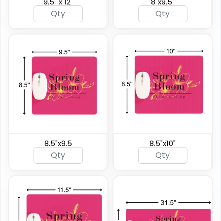
9.5" x 12"
8"x9.5"
8.5"x9.5
8.5"x10"