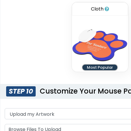
Cloth
Most Popular
Customize Your Mouse P
STEP 10
Browse Files To Upload