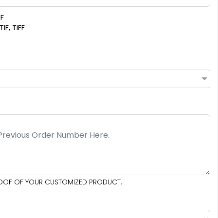
DF
IF, TIFF
PROOF OF YOUR CUSTOMIZED PRODUCT.