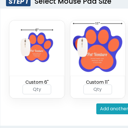
Select Mouse Pad Size
STEP 1
Custom 6"
Custom 11"
Add another