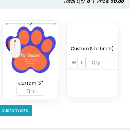
Total Qty:
0
|
Price: $
0.00
Custom Size (inch)
Custom 12"
 custom size