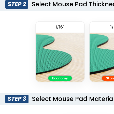
Select Mouse Pad Thickne
STEP 2
1/16"
1/
Economy
Stan
Select Mouse Pad Materia
STEP 3