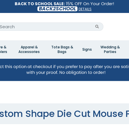
BACK TO SCHOOL SALE:
15% OFF On Your Order!
BACK2SCHOOL
DETAILS
re &
Apparel &
Tote Bags &
Wedding &
Signs
lers
Accessories
Bags
Parties
stom Shape Die Cut Mouse 