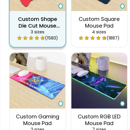
Custom Shape
Custom Square
Die Cut Mouse
Mouse Pad
Pad
3 sizes
4 sizes
(1583)
(1887)
Custom Gaming
Custom RGB LED
Mouse Pad
Mouse Pad
2 sizes
7 sizes