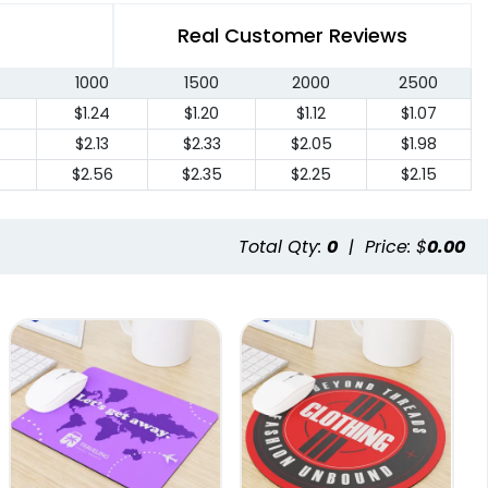
Real Customer Reviews
1000
1500
2000
2500
$1.24
$1.20
$1.12
$1.07
4
$2.13
$2.33
$2.05
$1.98
$2.56
$2.35
$2.25
$2.15
Total Qty:
0
|
Price: $
0.00