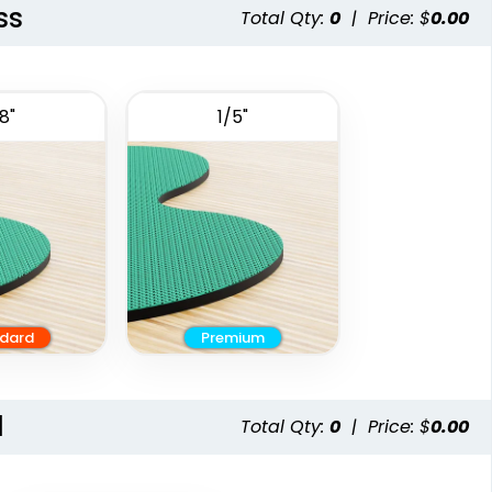
ss
Total Qty:
0
|
Price: $
0.00
8"
1/5"
dard
Premium
l
Total Qty:
0
|
Price: $
0.00