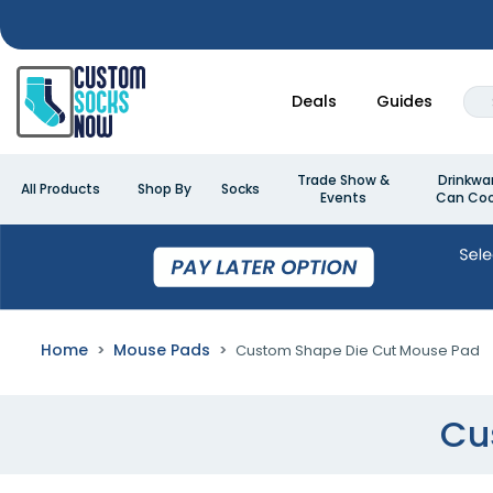
Deals
Guides
Trade Show &
Drinkwa
All Products
Shop By
Socks
Events
Can Coo
Home
Mouse Pads
Custom Shape Die Cut Mouse Pad
Cu