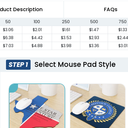
duct Description
FAQs
50
100
250
500
750
$3.06
$2.01
$1.61
$1.47
$1.33
$6.38
$4.42
$3.53
$2.93
$2.4
$7.03
$4.88
$3.98
$3.36
$3.01
Select Mouse Pad Style
STEP 1