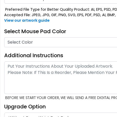
Preferred File Type for Better Quality Product: AI, EPS, PSD, P
Accepted File: JPEG, JPG, GIF, PNG, SVG, EPS, PDF, PSD, AI, BMP, T
View our artwork guide
Select Mouse Pad Color
Select Color
Additional Instructions
BEFORE WE START YOUR ORDER, WE WILL SEND A FREE DIGITAL 
Upgrade Option