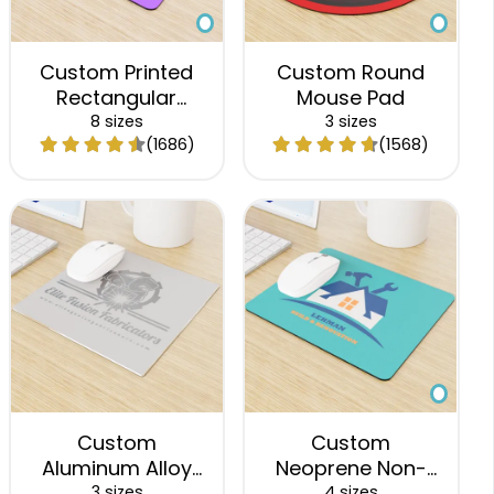
Custom Printed
Custom Round
Rectangular
Mouse Pad
Mouse Pad
8 sizes
3 sizes
(1686)
(1568)
Custom
Custom
Aluminum Alloy
Neoprene Non-
Mouse Pad
Slip Mouse Pad
3 sizes
4 sizes