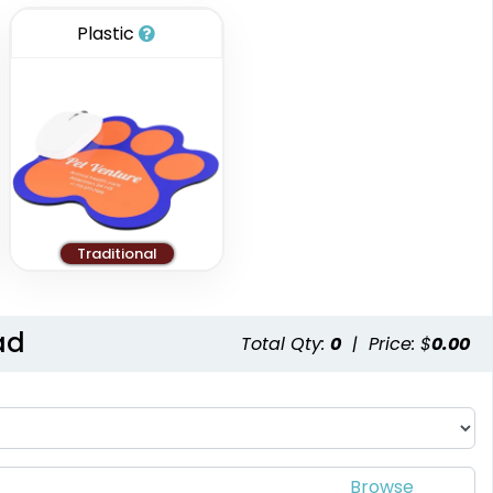
Plastic
Traditional
ad
Total Qty:
0
|
Price: $
0.00