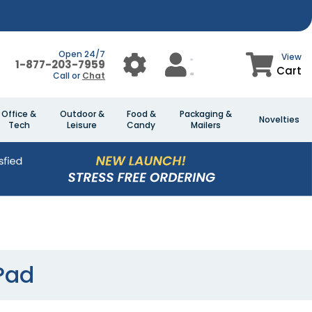
Open 24/7
View
1-877-203-7959
Cart
Call or
Chat
Office &
Outdoor &
Food &
Packaging &
Novelties
Tech
Leisure
Candy
Mailers
Pad