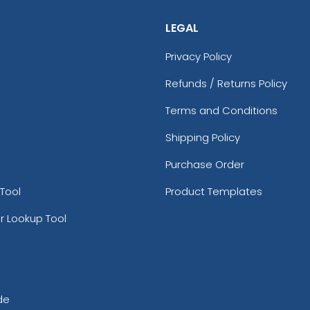
LEGAL
Privacy Policy
Refunds / Returns Policy
Terms and Conditions
Shipping Policy
Purchase Order
Tool
Product Templates
r Lookup Tool
de