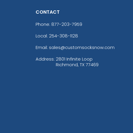
CONTACT
Phone:
877-203-7959
Local: 254-308-1128
Email: sales@customsocksnow.com
Address:
2801 Infinite Loop
Richmond, TX 77469