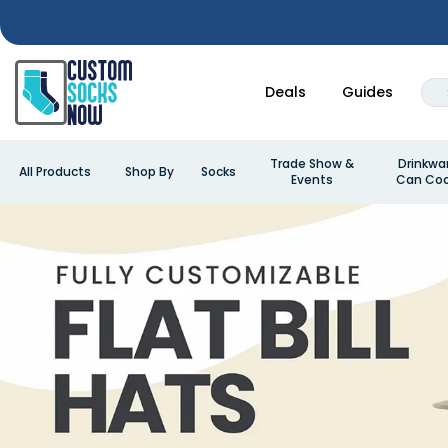
Deals
Guides
Trade Show &
Drinkwa
All Products
Shop By
Socks
Events
Can Coo