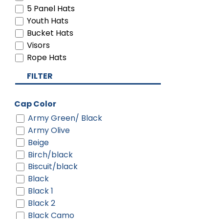
5 Panel Hats
Youth Hats
Bucket Hats
Visors
Rope Hats
FILTER
Cap Color
Army Green/ Black
Army Olive
Beige
Birch/black
Biscuit/black
Black
Black 1
Black 2
Black Camo