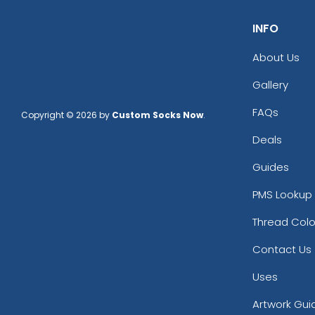
Charcoal/ Black
INFO
Charcoal/ White
Charcoal/black
About Us
Charcoal/black/white
Charcoal/burnt Orange/black
Gallery
Charcoal/old Gold
FAQs
Copyright © 2026 by
Custom Socks Now
.
Charcoal/white
Columbia Blue
Deals
Cream
Guides
Dark Gray
Dark Green
PMS Lookup 
Dark Green/black
Dark Grey
Thread Colo
Dark Heather
Contact Us
Dark Heather/black
Dark Heather/red
Uses
Dark Navy
Artwork Gui
Dark Orange/black