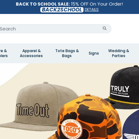
BACK TO SCHOOL SALE:
15% OFF On Your Order!
BACK2SCHOOL
DETAILS
re &
Apparel &
Tote Bags &
Wedding &
Signs
lers
Accessories
Bags
Parties