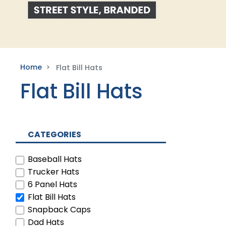
Home
Flat Bill Hats
Flat Bill Hats
CATEGORIES
Baseball Hats
Trucker Hats
6 Panel Hats
Flat Bill Hats
Snapback Caps
Dad Hats