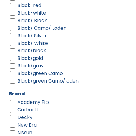
Black-red
Black-white
Black/ Black
Black/ Camo/ Loden
Black/ Silver
Black/ White
Black/black
Black/gold
Black/gray
Black/green Camo
Black/green Camo/loden
Black/neon Green
Brand
Black/neon Orange
Academy Fits
Black/neon Pink
Carhartt
Black/purple
Decky
Black/red
New Era
Black/silver
Nissun
Black/teal