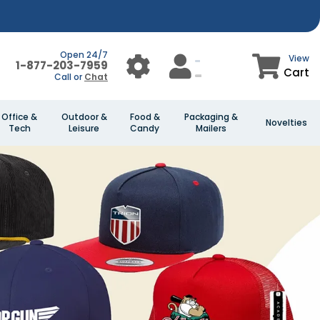
Open 24/7
View
1-877-203-7959
Cart
Call or
Chat
Office &
Outdoor &
Food &
Packaging &
Novelties
Tech
Leisure
Candy
Mailers