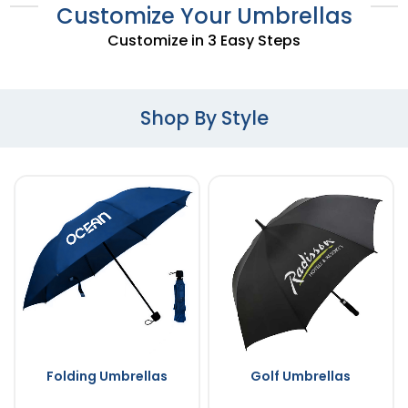
Customize Your Umbrellas
Customize in 3 Easy Steps
Shop By Style
Folding Umbrellas
Golf Umbrellas