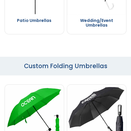
Patio Umbrellas
Wedding/Event
Umbrellas
Custom Folding Umbrellas