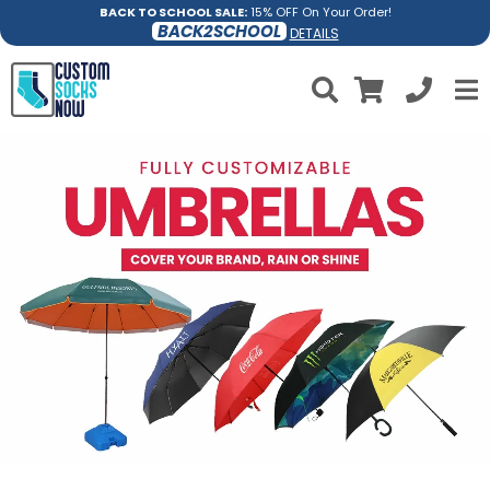
BACK TO SCHOOL SALE:
15% OFF On Your Order!
BACK2SCHOOL
DETAILS