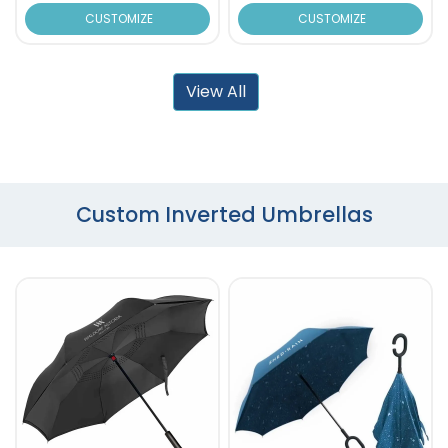
CUSTOMIZE
CUSTOMIZE
View All
Custom Inverted Umbrellas