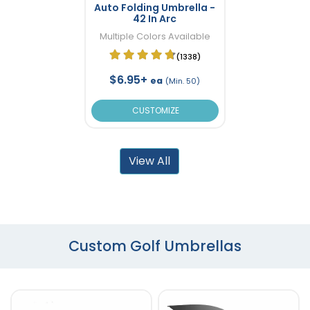
Auto Folding Umbrella -
42 In Arc
Multiple Colors Available
(1338)
$6.95+
ea
(Min. 50)
CUSTOMIZE
View All
Custom Golf Umbrellas