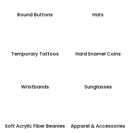
Round Buttons
Hats
Temporary Tattoos
Hard Enamel Coins
Wristbands
Sunglasses
Soft Acrylic Fiber Beanies
Apparel & Accessories