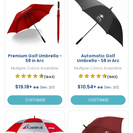
Premium Golf Umbrella -
Automatic Golf
58 in Arc
Umbrella - 58 in Arc
Multiple Colors Available
Multiple Colors Available
(1643)
(1693)
$19.18+
$10.54+
ea
ea
(Min. 20)
(Min. 20)
CUSTOMIZE
CUSTOMIZE