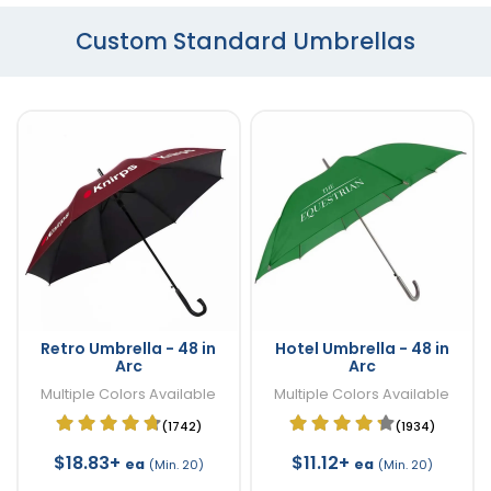
Custom Standard Umbrellas
Retro Umbrella - 48 in
Hotel Umbrella - 48 in
Arc
Arc
Multiple Colors Available
Multiple Colors Available
(1742)
(1934)
$18.83+
$11.12+
ea
ea
(Min. 20)
(Min. 20)