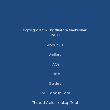
Copyright © 2026 by
Custom Socks Now
.
INFO
About Us
Gallery
FAQs
Deals
Guides
PMS Lookup Tool
Thread Color Lookup Tool