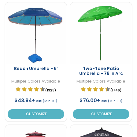
Beach Umbrella - 6’
Two-Tone Patio
Umbrella - 78 in Arc
Multiple Colors Available
Multiple Colors Available
(1323)
(1746)
$43.84+
$76.00+
ea
ea
(Min. 10)
(Min. 10)
CUSTOMIZE
CUSTOMIZE