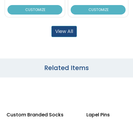
CUSTOMIZE
CUSTOMIZE
View All
Related Items
Custom Branded Socks
Lapel Pins