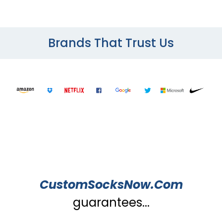
Brands That Trust Us
CustomSocksNow.Com
guarantees...