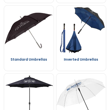
Standard Umbrellas
Inverted Umbrellas