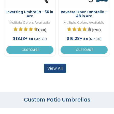
Inverting Umbrella - 56 in
Reverse Open Umbrella -
Arc
48 in Arc
Multiple Colors Available
Multiple Colors Available
(1218)
(1709)
$18.13+
$16.28+
ea
ea
(Min. 20)
(Min. 20)
CUSTOMIZE
CUSTOMIZE
View All
Custom Patio Umbrellas