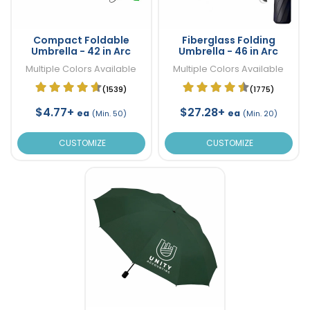
Compact Foldable
Fiberglass Folding
Umbrella - 42 in Arc
Umbrella - 46 in Arc
Multiple Colors Available
Multiple Colors Available
(1539)
(1775)
$4.77+
$27.28+
ea
ea
(Min. 50)
(Min. 20)
CUSTOMIZE
CUSTOMIZE