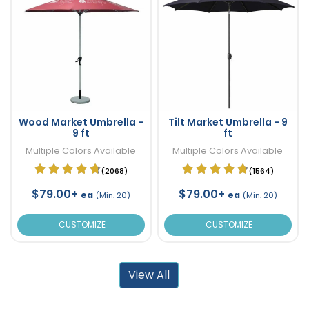
Wood Market Umbrella -
Tilt Market Umbrella - 9
9 ft
ft
Multiple Colors Available
Multiple Colors Available
(2068)
(1564)
$79.00+
$79.00+
ea
ea
(Min. 20)
(Min. 20)
CUSTOMIZE
CUSTOMIZE
View All