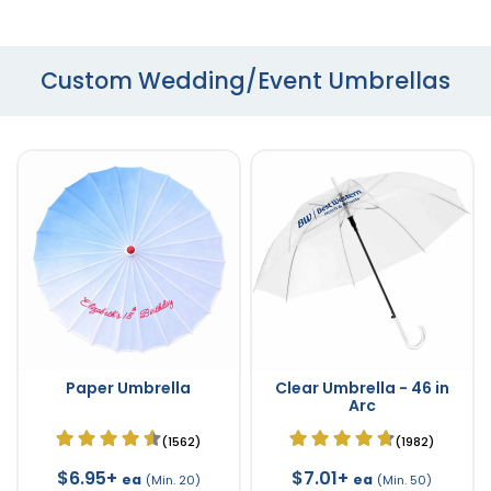
Custom Wedding/Event Umbrellas
Paper Umbrella
Clear Umbrella - 46 in
Arc
(1562)
(1982)
$6.95+
$7.01+
ea
ea
(Min. 20)
(Min. 50)