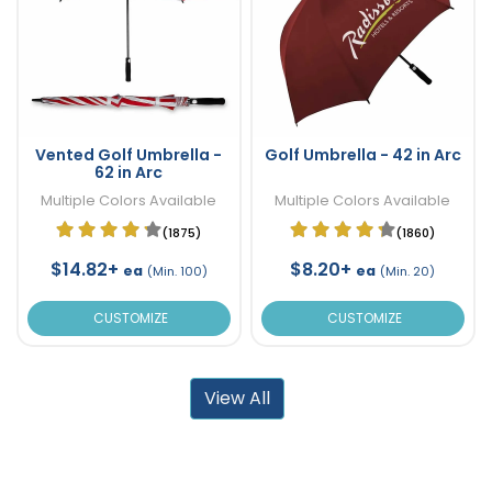
Vented Golf Umbrella -
Golf Umbrella - 42 in Arc
62 in Arc
Multiple Colors Available
Multiple Colors Available
(1875)
(1860)
$14.82+
$8.20+
ea
ea
(Min. 100)
(Min. 20)
CUSTOMIZE
CUSTOMIZE
View All