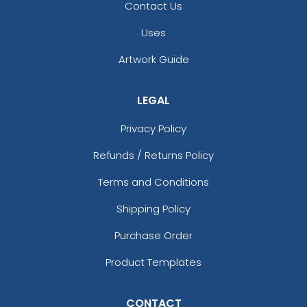
Contact Us
Uses
Artwork Guide
LEGAL
Privacy Policy
Refunds / Returns Policy
Terms and Conditions
Shipping Policy
Purchase Order
Product Templates
CONTACT