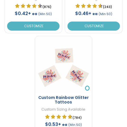
(876)
(243)
$0.42+
$0.46+
ea
ea
(Min 50)
(Min 50)
CUSTOMIZE
CUSTOMIZE
Custom Rainbow Glitter
Tattoos
Custom Sizing Available
(784)
$0.53+
ea
(Min 50)