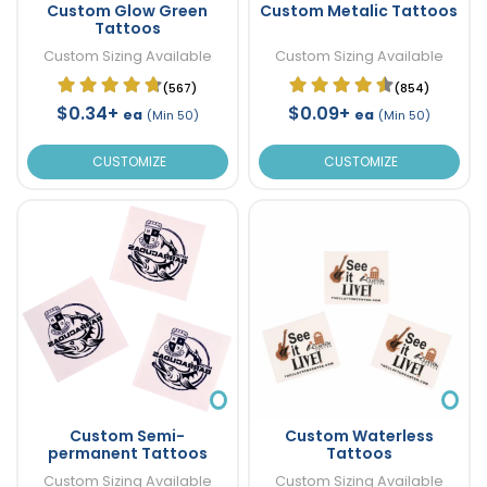
Custom Glow Green
Custom Metalic Tattoos
Tattoos
Custom Sizing Available
Custom Sizing Available
(567)
(854)
$0.34+
$0.09+
ea
ea
(Min 50)
(Min 50)
CUSTOMIZE
CUSTOMIZE
Custom Semi-
Custom Waterless
permanent Tattoos
Tattoos
Custom Sizing Available
Custom Sizing Available