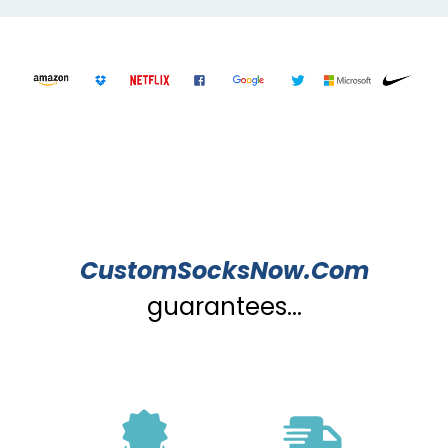
CustomSocksNow.Com
guarantees...