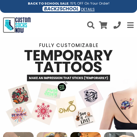
BACK TO SCHOOL SALE:
15% OFF On Your Order!
BACK2SCHOOL
DETAILS