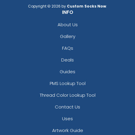
Copyright © 2026 by
Custom Socks Now
.
INFO
About Us
Gallery
FAQs
Deals
Guides
PMS Lookup Tool
Thread Color Lookup Tool
Contact Us
Uses
Artwork Guide