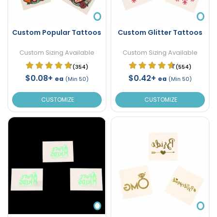
Custom Popular Tattoos
Custom Glitter Tattoos
Custom Sizing Available
Custom Sizing Available
(354)
(554)
$0.08+
$0.42+
ea
ea
(Min 50)
(Min 50)
CUSTOMIZE
CUSTOMIZE