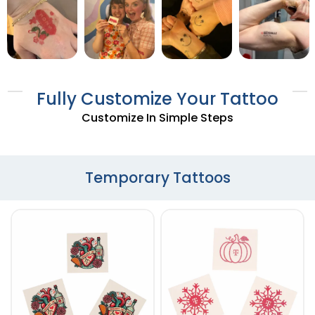
Fully Customize Your Tattoo
Customize In Simple Steps
Temporary Tattoos