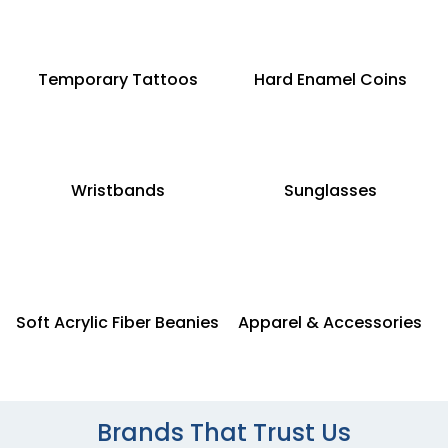
Temporary Tattoos
Hard Enamel Coins
Wristbands
Sunglasses
Soft Acrylic Fiber Beanies
Apparel & Accessories
Brands That Trust Us