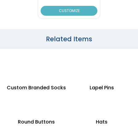
CUSTOMIZE
Related Items
Custom Branded Socks
Lapel Pins
Round Buttons
Hats