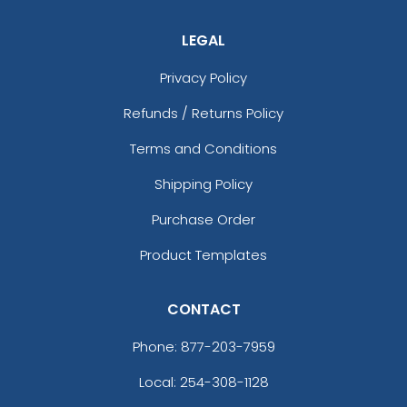
LEGAL
Privacy Policy
Refunds / Returns Policy
Terms and Conditions
Shipping Policy
Purchase Order
Product Templates
CONTACT
Phone:
877-203-7959
Local: 254-308-1128