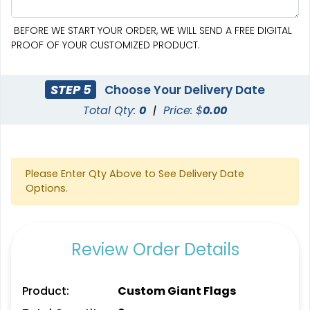
BEFORE WE START YOUR ORDER, WE WILL SEND A FREE DIGITAL
PROOF OF YOUR CUSTOMIZED PRODUCT.
STEP 5
Choose Your Delivery Date
Total Qty:
0
|
Price: $
0.00
Pennant Strings
Please Enter Qty Above to See Delivery Date
Options.
3 shapes available
(1582)
Review Order Details
Product:
Custom Giant Flags