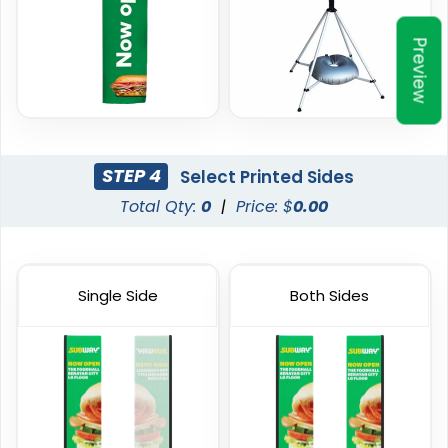
1 size available
4 sizes available
(2390)
(2520)
Preview
STEP 4
Select Printed Sides
Total Qty:
0
|
Price: $
0.00
Single Side
Both Sides
Garden Flag
Rectangle Flag
1 size available
11 sizes available
(1548)
(2902)