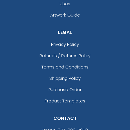
Uses
Artwork Guide
LEGAL
Privacy Policy
Refunds / Returns Policy
Terms and Conditions
Shipping Policy
Purchase Order
Product Templates
CONTACT