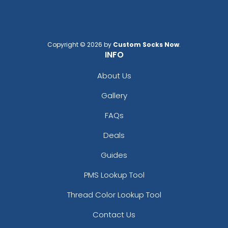
Copyright © 2026 by
Custom Socks Now
.
INFO
About Us
Gallery
FAQs
Deals
Guides
PMS Lookup Tool
Thread Color Lookup Tool
Contact Us