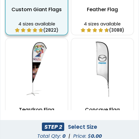
Custom Giant Flags
Feather Flag
4 sizes available
4 sizes available
(2822)
(3088)
Teardrop Flag
Concave Flag
4 sizes available
3 sizes available
STEP 2
Select Size
(1915)
(2140)
Total Qty:
0
|
Price: $
0.00