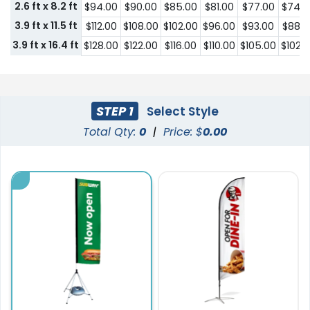
2.6 ft x 8.2 ft
$94.00
$90.00
$85.00
$81.00
$77.00
$74.0
3.9 ft x 11.5 ft
$112.00
$108.00
$102.00
$96.00
$93.00
$88.0
3.9 ft x 16.4 ft
$128.00
$122.00
$116.00
$110.00
$105.00
$102.
STEP 1
Select Style
Total Qty:
0
|
Price: $
0.00