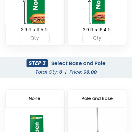
3.9 ft x 11.5 ft
3.9 ft x 16.4 ft
Swooper Flag
Burgee Flag
4 sizes available
6 sizes available
(2050)
(2857)
STEP 3
Select Base and Pole
Total Qty:
0
|
Price: $
0.00
None
Pole and Base
Custom Car Flags
Custom Hand Flags