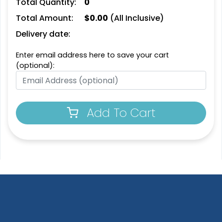
Total Quantity:
0
Total Amount:
$
0.00
(All Inclusive)
Delivery date:
Enter email address here to save your cart
(optional):
Add To Cart