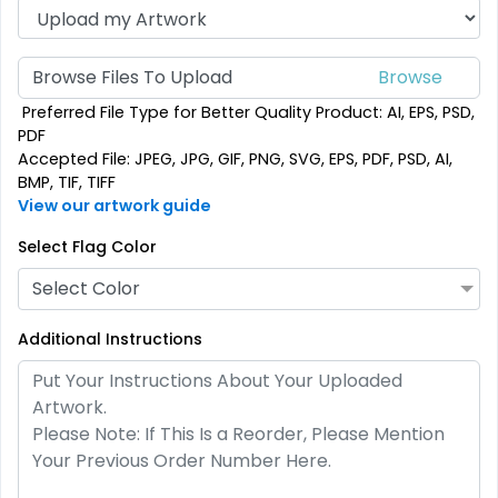
Custom Crowd Flags
Custom Desk Flags
Browse Files To Upload
5 sizes available
2 shapes available
Preferred File Type for Better Quality Product: AI, EPS, PSD,
(1880)
(2232)
PDF
Accepted File: JPEG, JPG, GIF, PNG, SVG, EPS, PDF, PSD, AI,
BMP, TIF, TIFF
View our artwork guide
Select Flag Color
Select Color
Additional Instructions
Pennant Flags
Felt Pennant
5 sizes available
5 sizes available
(2714)
(2375)