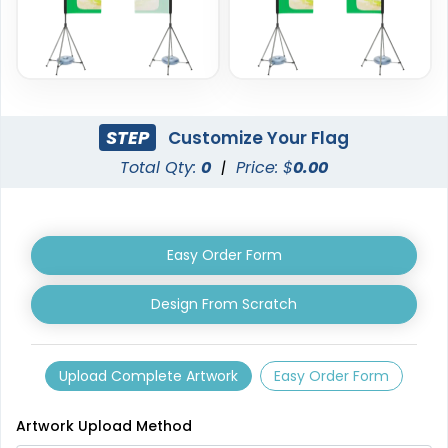
STEP
Customize Your Flag
Total Qty:
0
|
Price: $
0.00
Triangle Flag
Golf Flag
4 sizes available
2 shapes available
(2449)
(1964)
Easy Order Form
Design From Scratch
Upload Complete Artwork
Easy Order Form
Artwork Upload Method