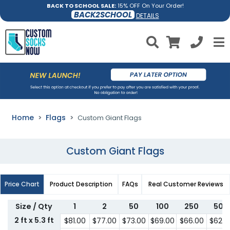
BACK TO SCHOOL SALE:
15% OFF On Your Order!
BACK2SCHOOL
DETAILS
Home
Flags
Custom Giant Flags
Custom Giant Flags
Price Chart
Product Description
FAQs
Real Customer Reviews
Size / Qty
1
2
50
100
250
500
2 ft x 5.3 ft
$81.00
$77.00
$73.00
$69.00
$66.00
$62.0