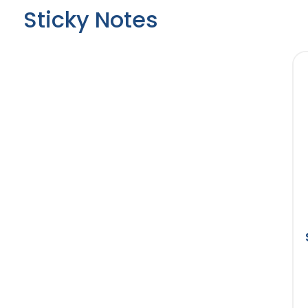
Sticky Notes