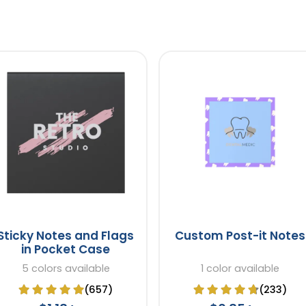
Sticky Notes and Flags
Custom Post-it Notes
in Pocket Case
5 colors available
1 color available
(657)
(233)