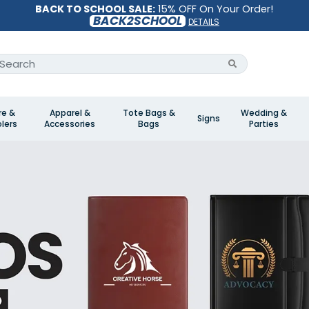
BACK TO SCHOOL SALE:
15% OFF On Your Order!
BACK2SCHOOL
DETAILS
re &
Apparel &
Tote Bags &
Wedding &
Signs
lers
Accessories
Bags
Parties