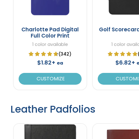
Charlotte Pad Digital
Golf Scorecar
Full Color Print
1 color available
1 color avail
(342)
$1.82+
$6.82+
ea
CUSTOMIZE
CUSTOMI
Leather Padfolios