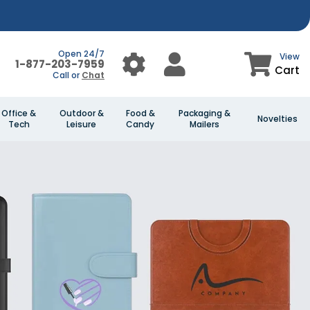
Open 24/7
View
1-877-203-7959
Cart
Call or
Chat
Office &
Outdoor &
Food &
Packaging &
Novelties
Tech
Leisure
Candy
Mailers