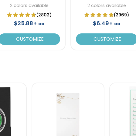
Recycled Paper
Notebook
2 colors available
2 colors available
(2802)
(2969)
$25.88+
$6.49+
ea
ea
CUSTOMIZE
CUSTOMIZE