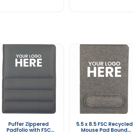
Puffer Zippered
5.5 x 8.5 FSC Recycled
Padfolio with FSC
Mouse Pad Bound