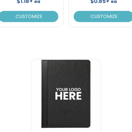
$1.18+
$0.85+
ea
ea
CUSTOMIZE
CUSTOMIZE