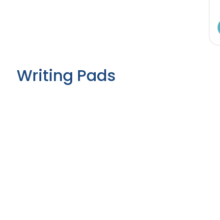
Writing Pads