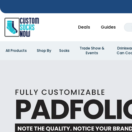
Deals
Guides
Trade Show &
Drinkwa
All Products
Shop By
Socks
Events
Can Coo