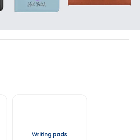
Writing pads