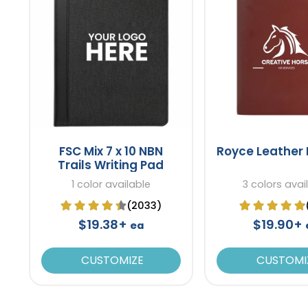
FSC Mix 7 x 10 NBN
Royce Leather 
Trails Writing Pad
1 color available
3 colors avai
(2033)
$19.38+
$19.90+
ea
CUSTOMIZE
CUSTOMI