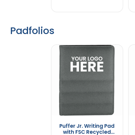
Padfolios
Puffer Jr. Writing Pad
with FSC Recycled