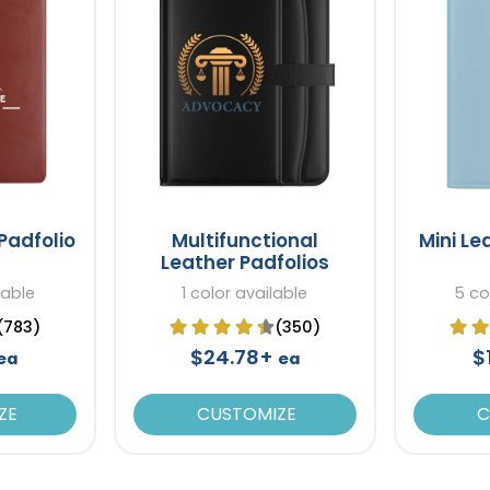
Padfolio
Multifunctional
Mini Le
Leather Padfolios
lable
1 color available
5 co
(783)
(350)
$24.78+
$
ea
ea
ZE
CUSTOMIZE
C