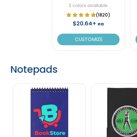
Paper
2 colors available
(1820)
$20.64+
ea
CUSTOMIZE
Notepads