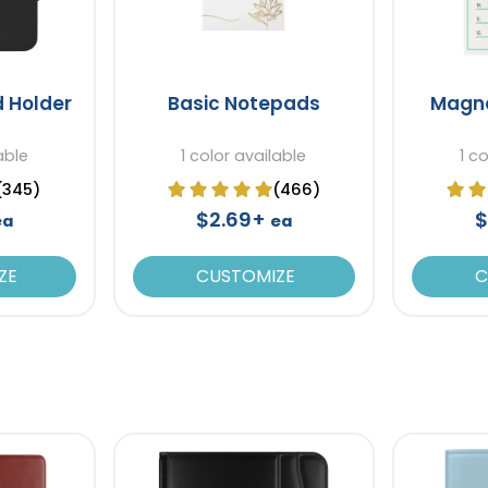
d Holder
Basic Notepads
Magne
able
1 color available
1 c
(345)
(466)
$2.69+
$
ea
ea
ZE
CUSTOMIZE
C