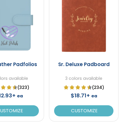
ather Padfolios
Sr. Deluxe Padboard
lors available
3 colors available
(323)
(234)
12.93+
$18.71+
ea
ea
USTOMIZE
CUSTOMIZE