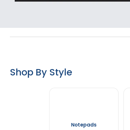
Shop By Style
Notepads