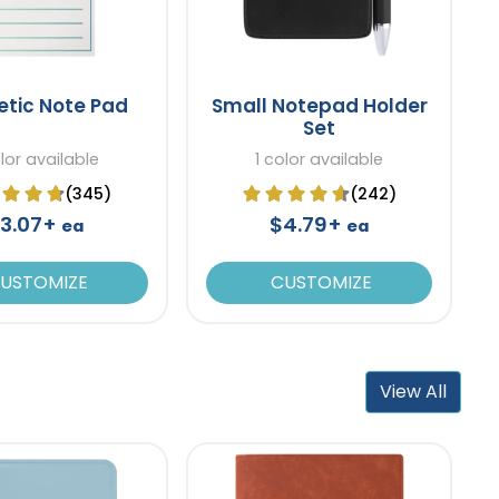
tic Note Pad
Small Notepad Holder
Set
olor available
1 color available
(345)
(242)
3.07+
$4.79+
ea
ea
USTOMIZE
CUSTOMIZE
View All