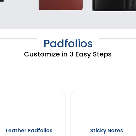
Padfolios
Customize in 3 Easy Steps
Leather Padfolios
Sticky Notes