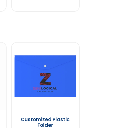
Customized Plastic
Folder