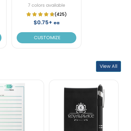
7 colors available
(425)
$0.75+
ea
CUSTOMIZE
View All