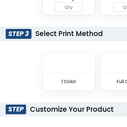
Select Print Method
STEP 3
1 Color
Full 
Customize Your Product
STEP