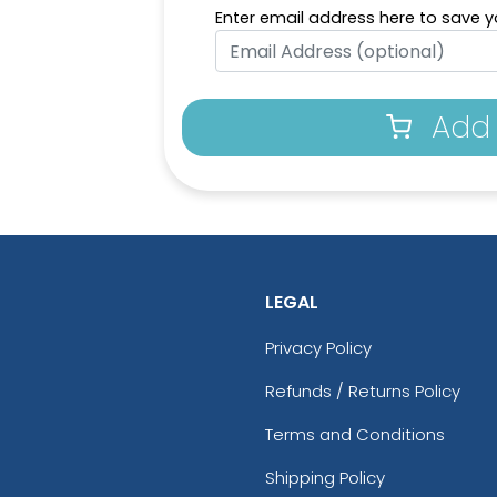
Enter email address here to save yo
Add 
LEGAL
Privacy Policy
Refunds / Returns Policy
Terms and Conditions
Shipping Policy