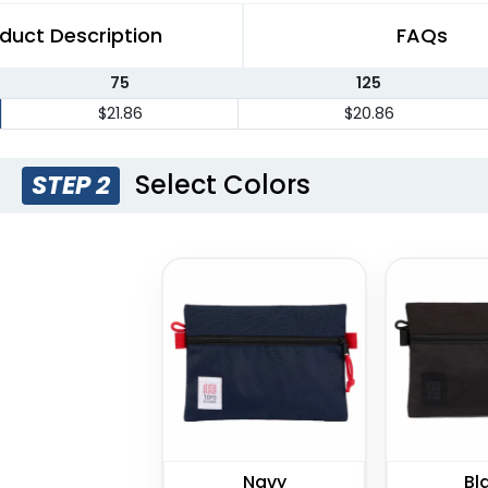
duct Description
FAQs
75
125
$21.86
$20.86
Select Colors
STEP 2
Navy
Bl