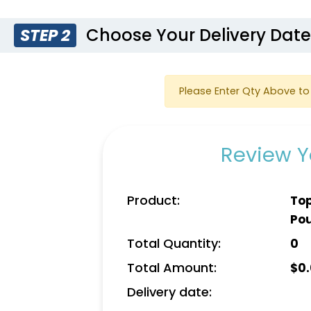
Choose Your Delivery Dat
STEP 2
Please Enter Qty Above to 
Review Y
Product:
Top
Po
Total Quantity:
0
Total Amount:
$
0
Delivery date: