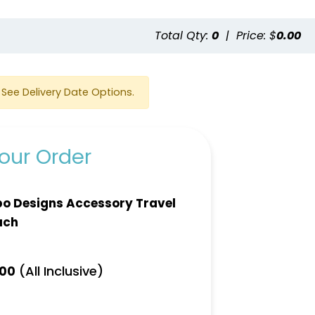
e
Total Qty:
0
|
Price: $
0.00
See Delivery Date Options.
our Order
o Designs Accessory Travel
uch
(All Inclusive)
.00