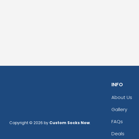
INFO
About Us
Gallery
FAQs
Copyright © 2026 by
Custom Socks Now
.
Deals