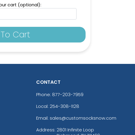
ur cart (optional):
To Cart
CONTACT
Phone:
877-203-7959
Local: 254-308-1128
Email: sales@customsocksnow.com
Address:
2801 Infinite Loop