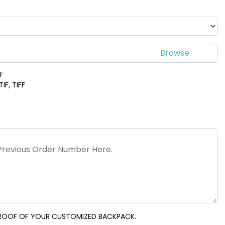
DF
IF, TIFF
 PROOF OF YOUR CUSTOMIZED BACKPACK.