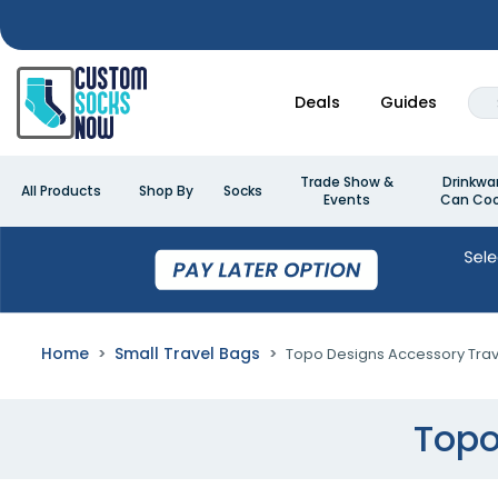
Deals
Guides
Trade Show &
Drinkwa
All Products
Shop By
Socks
Events
Can Coo
Home
Small Travel Bags
Topo Designs Accessory Trav
Topo