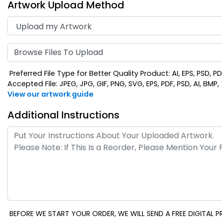
Artwork Upload Method
Browse Files To Upload
Preferred File Type for Better Quality Product: AI, EPS, PSD, P
Accepted File: JPEG, JPG, GIF, PNG, SVG, EPS, PDF, PSD, AI, BMP, T
View our artwork guide
Additional Instructions
BEFORE WE START YOUR ORDER, WE WILL SEND A FREE DIGITAL