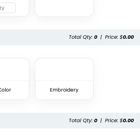
Total Qty:
0
|
Price: $
0.00
Color
Embroidery
Total Qty:
0
|
Price: $
0.00