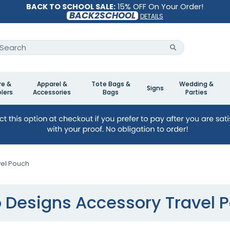
BACK TO SCHOOL SALE:
15% OFF On Your Order!
BACK2SCHOOL
DETAILS
re &
Apparel &
Tote Bags &
Wedding &
Signs
lers
Accessories
Bags
Parties
el Pouch
 Designs Accessory Travel 