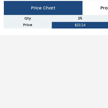
Price Chart
Pro
Qty
25
Price
$23.24