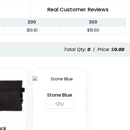
Real Customer Reviews
200
300
$19.81
$18.60
Total Qty:
0
|
Price: $
0.00
Stone Blue
ack