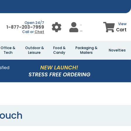
Open 24/7
View
1-877-203-7959
Cart
Call or
Chat
Office &
Outdoor &
Food &
Packaging &
Novelties
Tech
Leisure
Candy
Mailers
Pouch