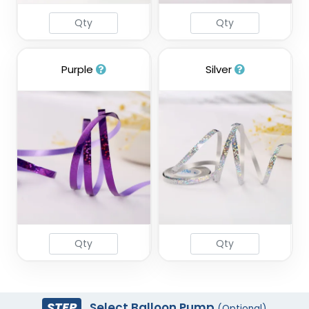
Purple
Silver
STEP
Select Balloon Pump
(Optional)