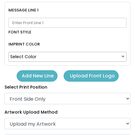
MESSAGE LINE 1
FONT STYLE
IMPRINT COLOR
Select Color
Upload Front Logo
Add New Line
Select Print Position
Artwork Upload Method