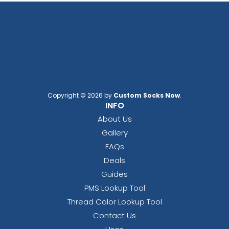
Copyright © 2026 by
Custom Socks Now
.
INFO
About Us
Gallery
FAQs
Deals
Guides
PMS Lookup Tool
Thread Color Lookup Tool
Contact Us