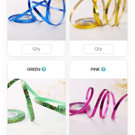
GREEN
PINK