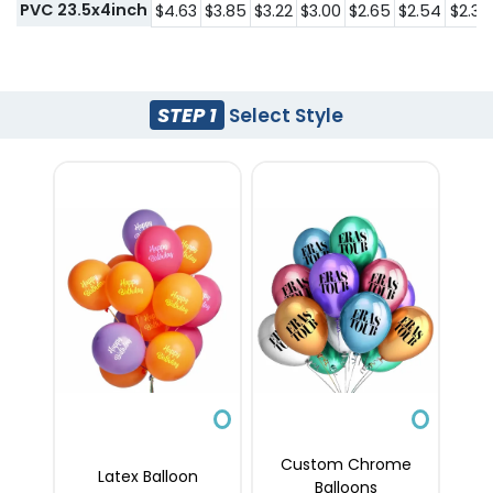
PVC 23.5x4inch
$4.63
$3.85
$3.22
$3.00
$2.65
$2.54
$2.39
STEP 1
Select Style
Custom Chrome
Latex Balloon
Balloons