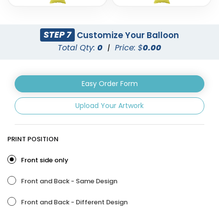
STEP 7
Customize Your Balloon
Total Qty:
0
|
Price: $
0.00
Easy Order Form
Upload Your Artwork
Custom Number
Letters Balloon
Balloons
3 sizes available
3 sizes available
PRINT POSITION
(888)
(901)
Front side only
Front and Back - Same Design
Front and Back - Different Design