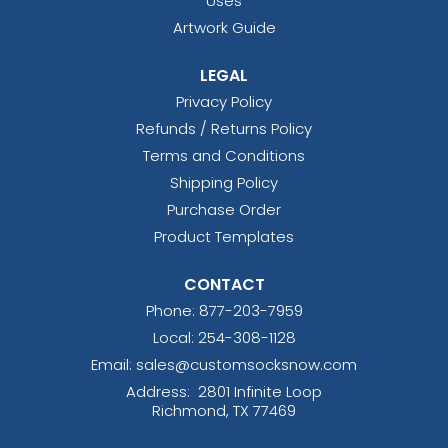
Uses
Artwork Guide
LEGAL
Privacy Policy
Refunds / Returns Policy
Terms and Conditions
Shipping Policy
Purchase Order
Product Templates
CONTACT
Phone:
877-203-7959
Local: 254-308-1128
Email: sales@customsocksnow.com
Address:
2801 Infinite Loop
Richmond, TX 77469