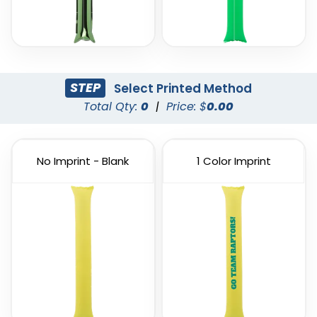
STEP
Select Printed Method
Total Qty:
0
|
Price: $
0.00
No Imprint - Blank
1 Color Imprint
Custom PVC Giant
Custom Inflatable
Balloons
Cheering Sticks
4 sizes available
2 sizes available
(1246)
(1129)