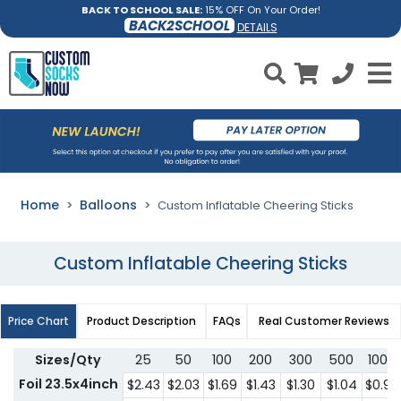
BACK TO SCHOOL SALE:
15% OFF On Your Order!
BACK2SCHOOL
DETAILS
Home
Balloons
Custom Inflatable Cheering Sticks
Custom Inflatable Cheering Sticks
Price Chart
Product Description
FAQs
Real Customer Reviews
Sizes/Qty
25
50
100
200
300
500
1000
Foil 23.5x4inch
$2.43
$2.03
$1.69
$1.43
$1.30
$1.04
$0.97