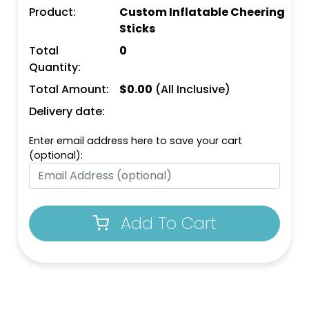
Product:
Custom Inflatable Cheering
Sticks
Total
0
Quantity:
Total Amount:
$
0.00
(All Inclusive)
Delivery date:
Enter email address here to save your cart
(optional):
Add To Cart