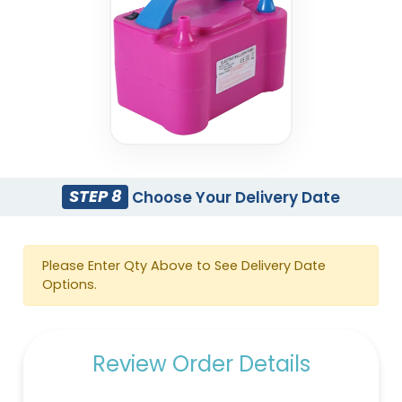
STEP 8
Choose Your Delivery Date
Please Enter Qty Above to See Delivery Date
Options.
Review Order Details