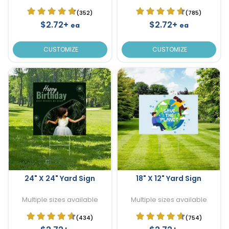
(352)
(785)
$2.72+
$2.72+
ea
ea
CUSTOMIZE
CUSTOMIZE
24" X 24" Yard Sign
18" X 12" Yard Sign
Multiple sizes available
Multiple sizes available
(434)
(754)