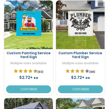
Custom Painting Service
Custom Plumber Service
Yard Sign
Yard Sign
Multiple sizes available
Multiple sizes available
(63)
(68)
$2.72+
$2.72+
ea
ea
CUSTOMIZE
CUSTOMIZE