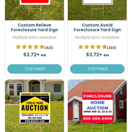
Custom Relieve
Custom Avoid
Foreclosure Yard Sign
Foreclosure Yard Sign
Multiple sizes available
Multiple sizes available
(421)
(203)
$2.72+
$2.72+
ea
ea
CUSTOMIZE
CUSTOMIZE