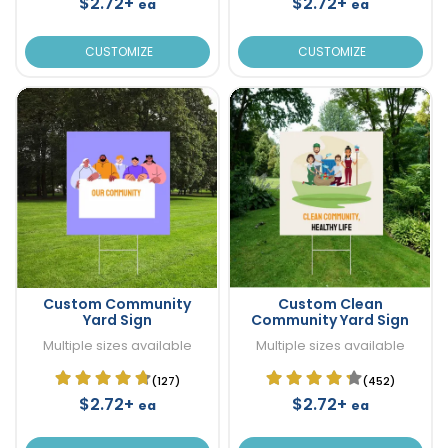
$2.72+
$2.72+
ea
ea
CUSTOMIZE
CUSTOMIZE
Custom Community
Custom Clean
Yard Sign
Community Yard Sign
Multiple sizes available
Multiple sizes available
(127)
(452)
$2.72+
$2.72+
ea
ea