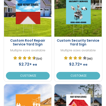
Custom Roof Repair
Custom Security Service
Service Yard Sign
Yard Sign
Multiple sizes available
Multiple sizes available
(54)
(90)
$2.72+
$2.72+
ea
ea
CUSTOMIZE
CUSTOMIZE