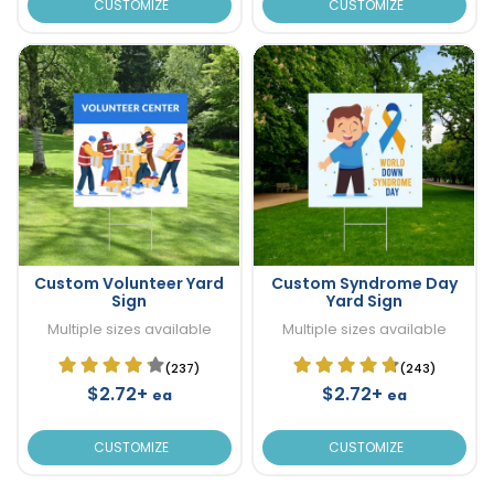
CUSTOMIZE
CUSTOMIZE
Custom Volunteer Yard
Custom Syndrome Day
Sign
Yard Sign
Multiple sizes available
Multiple sizes available
(237)
(243)
$2.72+
$2.72+
ea
ea
CUSTOMIZE
CUSTOMIZE