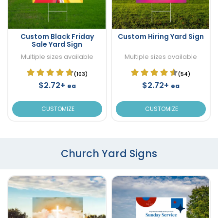
Custom Black Friday
Custom Hiring Yard Sign
Sale Yard Sign
Multiple sizes available
Multiple sizes available
(103)
(54)
$2.72+
$2.72+
ea
ea
CUSTOMIZE
CUSTOMIZE
Church Yard Signs