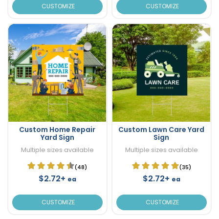
CUSTOMIZE
CUSTOMIZE
Custom Home Repair
Custom Lawn Care Yard
Yard Sign
Sign
Multiple sizes available
Multiple sizes available
(48)
(35)
$2.72+
$2.72+
ea
ea
CUSTOMIZE
CUSTOMIZE