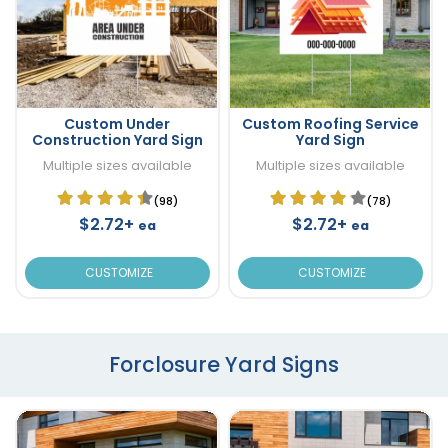
Custom Under
Custom Roofing Service
Construction Yard Sign
Yard Sign
Multiple sizes available
Multiple sizes available
(98)
(78)
$2.72+
$2.72+
ea
ea
CUSTOMIZE
CUSTOMIZE
Forclosure Yard Signs