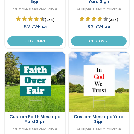
Sign
Yard Sign
Multiple sizes available
Multiple sizes available
(234)
(346)
$2.72+
$2.72+
ea
ea
CUSTOMIZE
CUSTOMIZE
Custom Faith Message
Custom Message Yard
Yard Sign
Sign
Multiple sizes available
Multiple sizes available