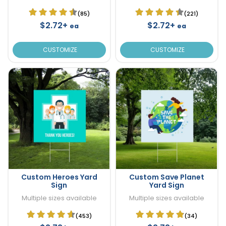
(85)
(221)
$2.72+
$2.72+
ea
ea
CUSTOMIZE
CUSTOMIZE
Custom Heroes Yard
Custom Save Planet
Sign
Yard Sign
Multiple sizes available
Multiple sizes available
(453)
(34)