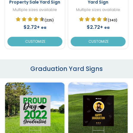
Property Sale Yard Sign
Yard Sign
Multiple sizes available
Multiple sizes available
(225)
(343)
$2.72+
$2.72+
ea
ea
CUSTOMIZE
CUSTOMIZE
Graduation Yard Signs