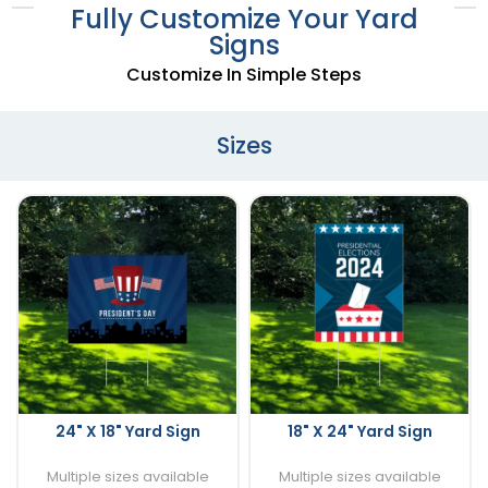
Fully Customize Your Yard
Signs
Customize In Simple Steps
Sizes
24" X 18" Yard Sign
18" X 24" Yard Sign
Multiple sizes available
Multiple sizes available