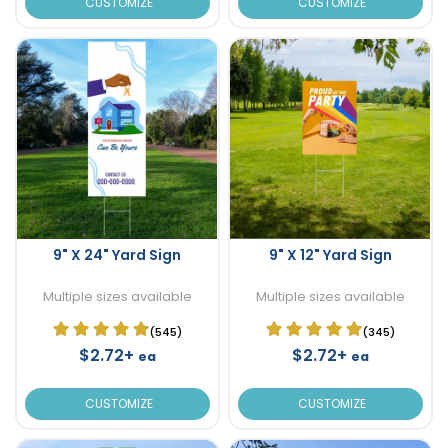
CUSTOMIZE
CUSTOMIZE
9" X 24" Yard Sign
9" X 12" Yard Sign
Multiple sizes available
Multiple sizes available
(545)
(345)
$2.72+
$2.72+
ea
ea
CUSTOMIZE
CUSTOMIZE