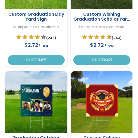
Custom Graduation Day
Custom Wishing
Yard Sign
Graduation Scholar Yard
Sign
Multiple sizes available
Multiple sizes available
(243)
(243)
$2.72+
$2.72+
ea
ea
CUSTOMIZE
CUSTOMIZE
Graduation Outdoor
Custom College