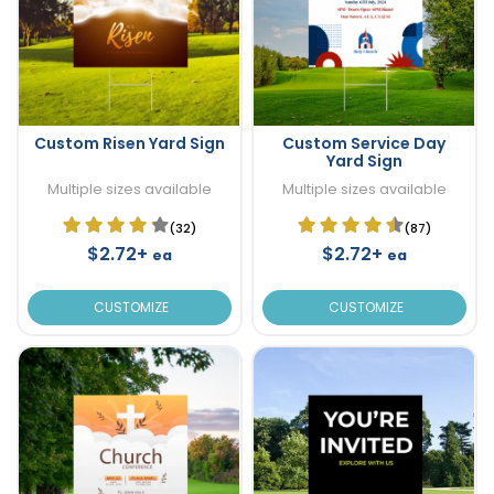
Custom Risen Yard Sign
Custom Service Day
Yard Sign
Multiple sizes available
Multiple sizes available
(32)
(87)
$2.72+
$2.72+
ea
ea
CUSTOMIZE
CUSTOMIZE