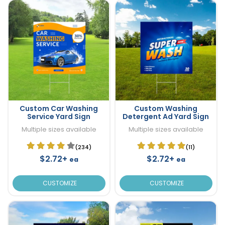
Custom Car Washing
Custom Washing
Service Yard Sign
Detergent Ad Yard Sign
Multiple sizes available
Multiple sizes available
(234)
(11)
$2.72+
$2.72+
ea
ea
CUSTOMIZE
CUSTOMIZE