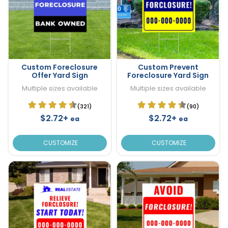
Custom Foreclosure
Custom Prevent
Offer Yard Sign
Foreclosure Yard Sign
Multiple sizes available
Multiple sizes available
(321)
(90)
$2.72+
$2.72+
ea
ea
CUSTOMIZE
CUSTOMIZE