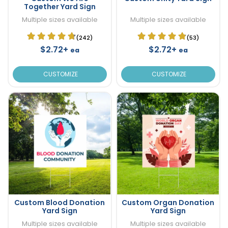
Together Yard Sign
Multiple sizes available
Multiple sizes available
(242)
(53)
$2.72+
$2.72+
ea
ea
CUSTOMIZE
CUSTOMIZE
Custom Blood Donation
Custom Organ Donation
Yard Sign
Yard Sign
Multiple sizes available
Multiple sizes available