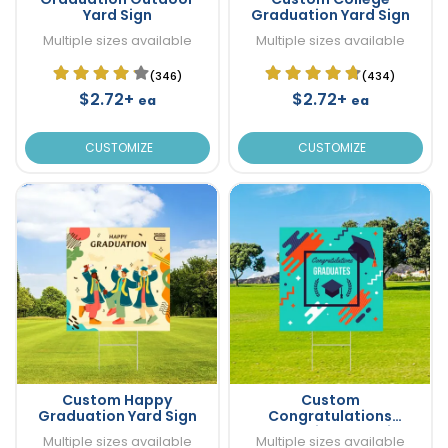
Yard Sign
Graduation Yard Sign
Multiple sizes available
Multiple sizes available
(346)
(434)
$2.72+
$2.72+
ea
ea
CUSTOMIZE
CUSTOMIZE
Custom Happy
Custom
Graduation Yard Sign
Congratulations
Graduation Yard Sign
Multiple sizes available
Multiple sizes available