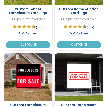
Custom Lender
Custom Home Auction
Foreclosure Yard Sign
Yard Sign
Multiple sizes available
Multiple sizes available
(234)
(242)
$2.72+
$2.72+
ea
ea
CUSTOMIZE
CUSTOMIZE
Custom Foreclosure
Custom Foreclosure