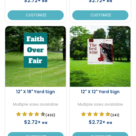
$2.72+
$2.72+
ea
ea
CUSTOMIZE
CUSTOMIZE
12" X 18" Yard Sign
12" X 12" Yard Sign
Multiple sizes available
Multiple sizes available
(432)
(241)
$2.72+
$2.72+
ea
ea