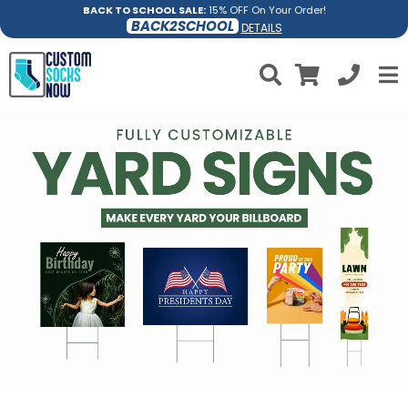
BACK TO SCHOOL SALE:
15% OFF On Your Order!
BACK2SCHOOL
DETAILS