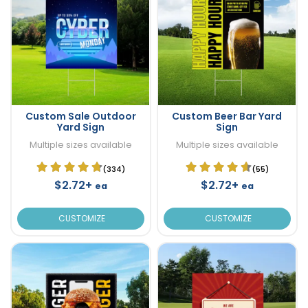
Custom Sale Outdoor
Custom Beer Bar Yard
Yard Sign
Sign
Multiple sizes available
Multiple sizes available
(334)
(55)
$2.72+
$2.72+
ea
ea
CUSTOMIZE
CUSTOMIZE