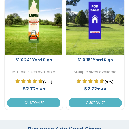
6" X 24" Yard Sign
6" X 18" Yard Sign
Multiple sizes available
Multiple sizes available
(233)
(975)
$2.72+
$2.72+
ea
ea
CUSTOMIZE
CUSTOMIZE