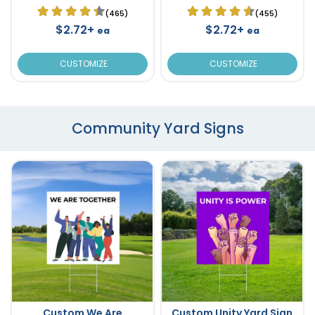
(465)
(455)
$2.72+
$2.72+
ea
ea
CUSTOMIZE
CUSTOMIZE
Community Yard Signs
Custom We Are
Custom Unity Yard Sign