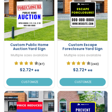
Custom Public Home
Custom Escape
Auction Yard Sign
Foreclosure Yard Sign
Multiple sizes available
Multiple sizes available
(87)
(243)
$2.72+
$2.72+
ea
ea
CUSTOMIZE
CUSTOMIZE