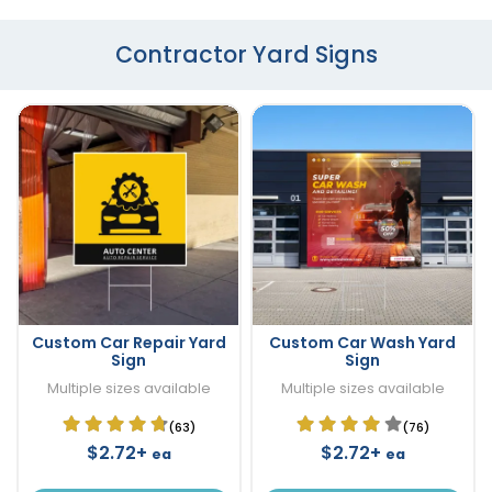
Contractor Yard Signs
Custom Car Repair Yard
Custom Car Wash Yard
Sign
Sign
Multiple sizes available
Multiple sizes available
(63)
(76)
$2.72+
$2.72+
ea
ea