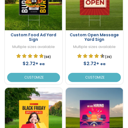
Custom Food Ad Yard
Custom Open Message
Sign
Yard Sign
Multiple sizes available
Multiple sizes available
(68)
(39)
$2.72+
$2.72+
ea
ea
CUSTOMIZE
CUSTOMIZE