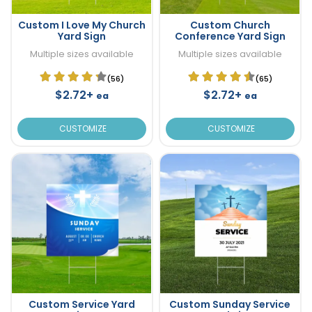
Custom I Love My Church
Custom Church
Yard Sign
Conference Yard Sign
Multiple sizes available
Multiple sizes available
(56)
(65)
$2.72+
$2.72+
ea
ea
CUSTOMIZE
CUSTOMIZE
Custom Service Yard
Custom Sunday Service