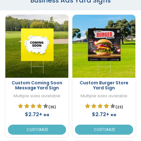
Business Ads Yard Signs
Custom Coming Soon
Custom Burger Store
Message Yard Sign
Yard Sign
Multiple sizes available
Multiple sizes available
(35)
(23)
$2.72+
$2.72+
ea
ea
CUSTOMIZE
CUSTOMIZE