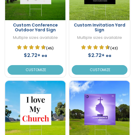
Custom Conference
Custom Invitation Yard
Outdoor Yard Sign
Sign
Multiple sizes available
Multiple sizes available
(45)
(43)
$2.72+
$2.72+
ea
ea
CUSTOMIZE
CUSTOMIZE