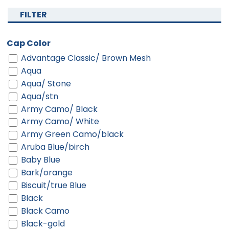
FILTER
Cap Color
Advantage Classic/ Brown Mesh
Aqua
Aqua/ Stone
Aqua/stn
Army Camo/ Black
Army Camo/ White
Army Green Camo/black
Aruba Blue/birch
Baby Blue
Bark/orange
Biscuit/true Blue
Black
Black Camo
Black-gold