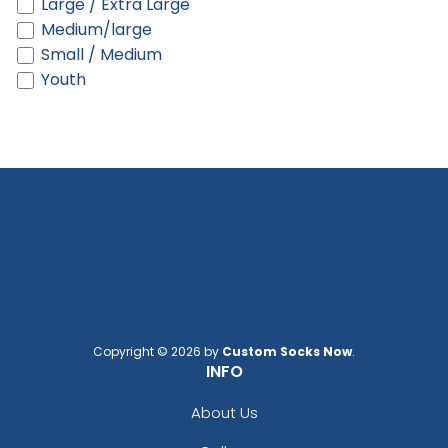
Large / Extra Large
Black/gray
Medium/large
Black/green Camo
Small / Medium
Black/khaki
Youth
Black/neon Green
Black/neon Orange
Black/neon Pink
Black/purple
Black/red
Black/silver
Black/stone
Black/teal
Black/white
Black/white/black
Black/white/heather Gray
Copyright © 2026 by
Custom Socks Now
.
Black/white/red
INFO
Blaze
Blaze Orange
About Us
Blaze Orange - Buck