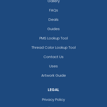
Gallery
Blaze Orange - Quail
Blue Teal/birch/navy
FAQs
Blue/white
Deals
Bottomland/black
Bottomland/loden
Guides
Breakup
PMS Lookup Tool
Brown
Brown Waxy Canvas
Thread Color Lookup Tool
Brown/ Khaki
Contact Us
Brown/desert Camo
Brown/khaki
Uses
Brown/stone
Buckthorn Brown
Artwork Guide
Butter
Camo
LEGAL
Camo Green
Camo/ Black
Privacy Policy
Caramel