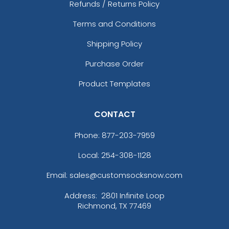
Refunds / Returns Policy
Caramel/birch
Caramel/black
Terms and Conditions
Caramel/khaki
Shipping Policy
Cardinal
Cardinal/ White
Purchase Order
Cardinal/black
Product Templates
Cardinal/stone
Cardinal/white
Carolina Blue
CONTACT
Charcoal
Charcoal Mining
Phone:
877-203-7959
Charcoal/ Black
Local: 254-308-1128
Charcoal/ Black Split
Charcoal/ White
Email: sales@customsocksnow.com
Charcoal/ White Split
Address:
2801 Infinite Loop
Charcoal/black
Richmond, TX 77469
Charcoal/columbia Blue
Charcoal/cyan