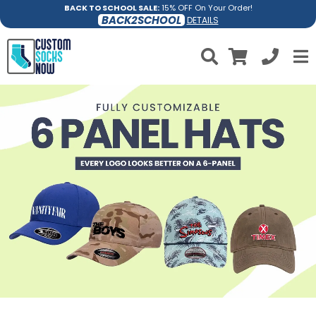
BACK TO SCHOOL SALE:
15% OFF On Your Order!
BACK2SCHOOL
DETAILS