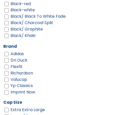
Black-red
Black-white
Black/ Black To White Fade
Black/ Charcoal Split
Black/ Graphite
Black/ Khaki
Black/ Silver
Brand
Black/ Stone
Adidas
Black/ Stone Stitch
Dri Duck
Black/ White
Flexfit
Black/ White Split
Richardson
Black/black
Valucap
Black/black/white
Yp Classics
Black/cardinal/stone
Imprint Now
Black/charcoal
Black/fog
Cap Size
Black/gold
Extra Extra Large
Black/graphite