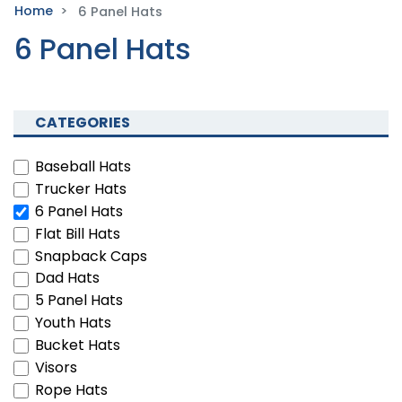
Home
6 Panel Hats
6 Panel Hats
CATEGORIES
Baseball Hats
Trucker Hats
6 Panel Hats
Flat Bill Hats
Snapback Caps
Dad Hats
5 Panel Hats
Youth Hats
Bucket Hats
Visors
Rope Hats