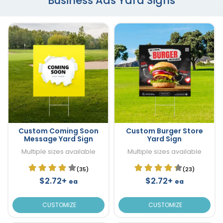
Business Ads Yard Signs
Custom Coming Soon
Custom Burger Store
Message Yard Sign
Yard Sign
Multiple sizes available
Multiple sizes available
(35)
(23)
$2.72+
$2.72+
ea
ea
CUSTOMIZE
CUSTOMIZE