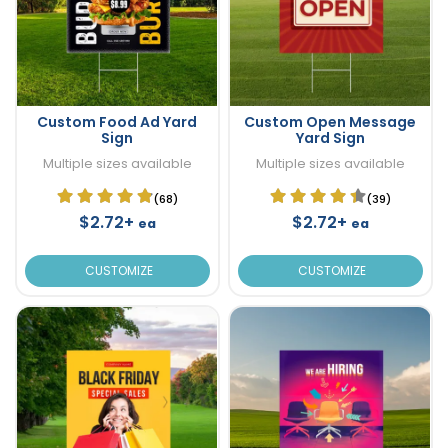
Custom Food Ad Yard
Custom Open Message
Sign
Yard Sign
Multiple sizes available
Multiple sizes available
(68)
(39)
$2.72+
$2.72+
ea
ea
CUSTOMIZE
CUSTOMIZE