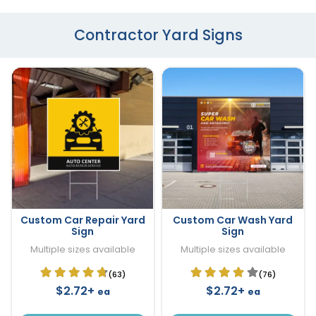
Contractor Yard Signs
Custom Car Repair Yard
Custom Car Wash Yard
Sign
Sign
Multiple sizes available
Multiple sizes available
(63)
(76)
$2.72+
$2.72+
ea
ea