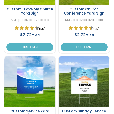
Custom I Love My Church
Custom Church
Yard Sign
Conference Yard Sign
Multiple sizes available
Multiple sizes available
(56)
(65)
$2.72+
$2.72+
ea
ea
CUSTOMIZE
CUSTOMIZE
Custom Service Yard
Custom Sunday Service