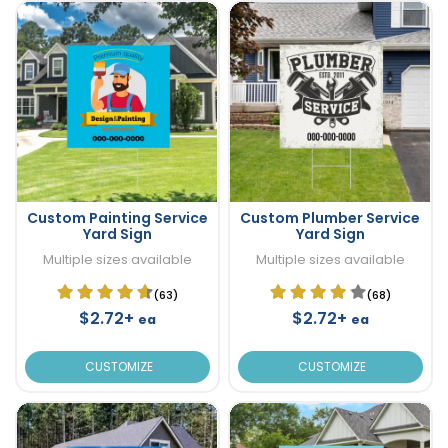
Custom Painting Service
Custom Plumber Service
Yard Sign
Yard Sign
Multiple sizes available
Multiple sizes available
(63)
(68)
$2.72+
$2.72+
ea
ea
CUSTOMIZE
CUSTOMIZE