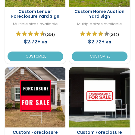
Custom Lender
Custom Home Auction
Foreclosure Yard Sign
Yard Sign
Multiple sizes available
Multiple sizes available
(234)
(242)
$2.72+
$2.72+
ea
ea
CUSTOMIZE
CUSTOMIZE
Custom Foreclosure
Custom Foreclosure