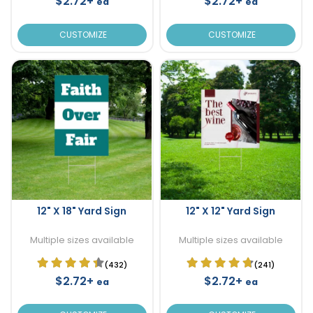
$2.72+
$2.72+
ea
ea
CUSTOMIZE
CUSTOMIZE
12" X 18" Yard Sign
12" X 12" Yard Sign
Multiple sizes available
Multiple sizes available
(432)
(241)
$2.72+
$2.72+
ea
ea