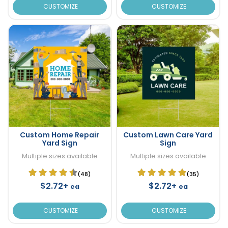
CUSTOMIZE
CUSTOMIZE
Custom Home Repair
Custom Lawn Care Yard
Yard Sign
Sign
Multiple sizes available
Multiple sizes available
(48)
(35)
$2.72+
$2.72+
ea
ea
CUSTOMIZE
CUSTOMIZE