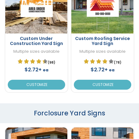
Custom Under
Custom Roofing Service
Construction Yard Sign
Yard Sign
Multiple sizes available
Multiple sizes available
(98)
(78)
$2.72+
$2.72+
ea
ea
CUSTOMIZE
CUSTOMIZE
Forclosure Yard Signs