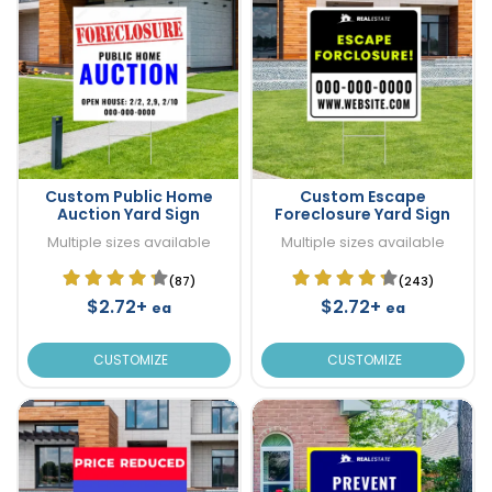
Custom Public Home
Custom Escape
Auction Yard Sign
Foreclosure Yard Sign
Multiple sizes available
Multiple sizes available
(87)
(243)
$2.72+
$2.72+
ea
ea
CUSTOMIZE
CUSTOMIZE