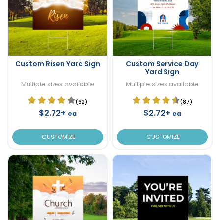
Custom Risen Yard Sign
Custom Service Day
Yard Sign
Multiple sizes available
Multiple sizes available
(32)
(87)
$2.72+
$2.72+
ea
ea
CUSTOMIZE
CUSTOMIZE