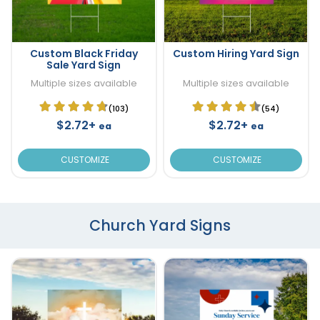
Custom Black Friday
Custom Hiring Yard Sign
Sale Yard Sign
Multiple sizes available
Multiple sizes available
(103)
(54)
$2.72+
$2.72+
ea
ea
CUSTOMIZE
CUSTOMIZE
Church Yard Signs