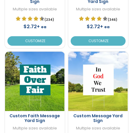
Sign
Yard Sign
Multiple sizes available
Multiple sizes available
(234)
(346)
$2.72+
$2.72+
ea
ea
CUSTOMIZE
CUSTOMIZE
Custom Faith Message
Custom Message Yard
Yard Sign
Sign
Multiple sizes available
Multiple sizes available