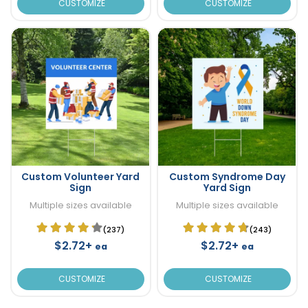
CUSTOMIZE
CUSTOMIZE
Custom Volunteer Yard
Custom Syndrome Day
Sign
Yard Sign
Multiple sizes available
Multiple sizes available
(237)
(243)
$2.72+
$2.72+
ea
ea
CUSTOMIZE
CUSTOMIZE