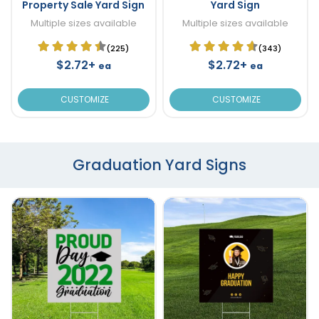
Property Sale Yard Sign
Yard Sign
Multiple sizes available
Multiple sizes available
(225)
(343)
$2.72+
$2.72+
ea
ea
CUSTOMIZE
CUSTOMIZE
Graduation Yard Signs