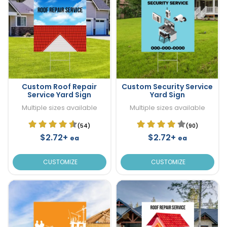
Custom Roof Repair
Custom Security Service
Service Yard Sign
Yard Sign
Multiple sizes available
Multiple sizes available
(54)
(90)
$2.72+
$2.72+
ea
ea
CUSTOMIZE
CUSTOMIZE