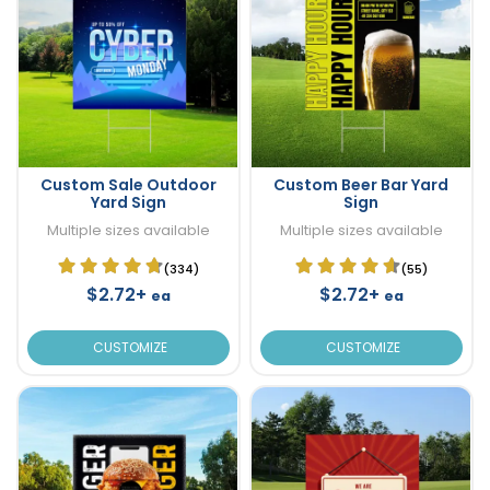
Custom Sale Outdoor
Custom Beer Bar Yard
Yard Sign
Sign
Multiple sizes available
Multiple sizes available
(334)
(55)
$2.72+
$2.72+
ea
ea
CUSTOMIZE
CUSTOMIZE