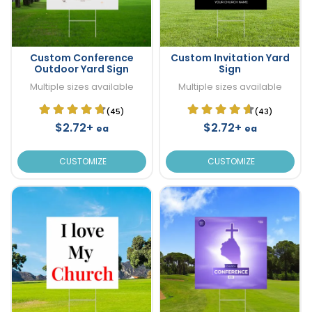
Custom Conference
Custom Invitation Yard
Outdoor Yard Sign
Sign
Multiple sizes available
Multiple sizes available
(45)
(43)
$2.72+
$2.72+
ea
ea
CUSTOMIZE
CUSTOMIZE