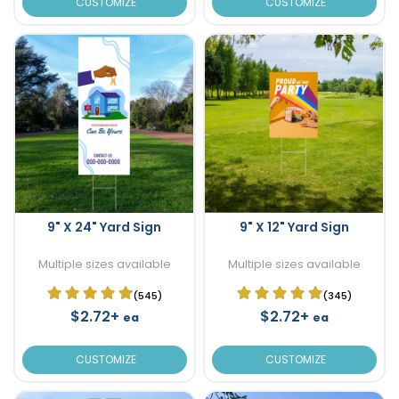
CUSTOMIZE
CUSTOMIZE
9" X 24" Yard Sign
9" X 12" Yard Sign
Multiple sizes available
Multiple sizes available
(545)
(345)
$2.72+
$2.72+
ea
ea
CUSTOMIZE
CUSTOMIZE