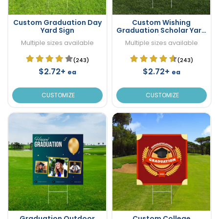
Custom Graduation Day
Custom Wishing
Yard Sign
Graduation Scholar Yard
Sign
Multiple sizes available
Multiple sizes available
(243)
(243)
$2.72+
$2.72+
ea
ea
CUSTOMIZE
CUSTOMIZE
Graduation Outdoor
Custom College