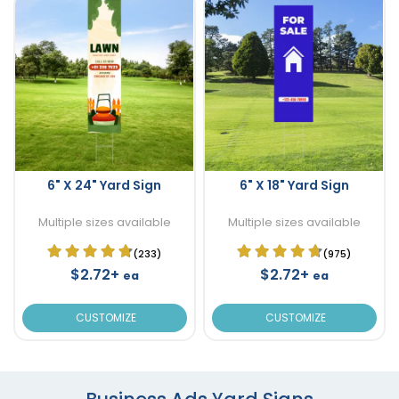
6" X 24" Yard Sign
6" X 18" Yard Sign
Multiple sizes available
Multiple sizes available
(233)
(975)
$2.72+
$2.72+
ea
ea
CUSTOMIZE
CUSTOMIZE