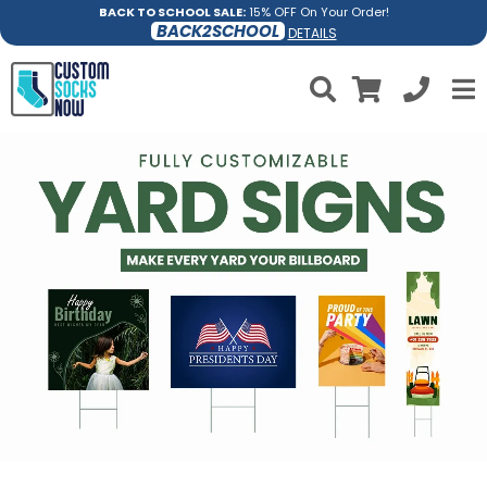
BACK TO SCHOOL SALE:
15% OFF On Your Order!
BACK2SCHOOL
DETAILS