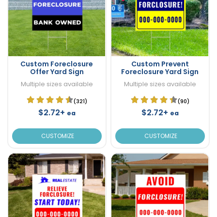
Custom Foreclosure
Custom Prevent
Offer Yard Sign
Foreclosure Yard Sign
Multiple sizes available
Multiple sizes available
(321)
(90)
$2.72+
$2.72+
ea
ea
CUSTOMIZE
CUSTOMIZE