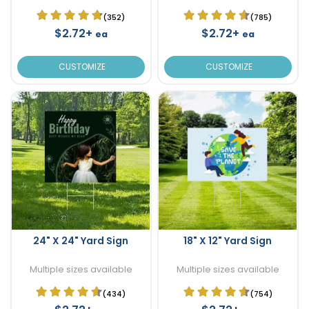
(352)
(785)
$2.72+
$2.72+
ea
ea
CUSTOMIZE
CUSTOMIZE
24" X 24" Yard Sign
18" X 12" Yard Sign
Multiple sizes available
Multiple sizes available
(434)
(754)