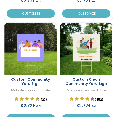
$2.72+
$2.72+
ea
ea
CUSTOMIZE
CUSTOMIZE
Custom Community
Custom Clean
Yard Sign
Community Yard Sign
Multiple sizes available
Multiple sizes available
(127)
(452)
$2.72+
$2.72+
ea
ea