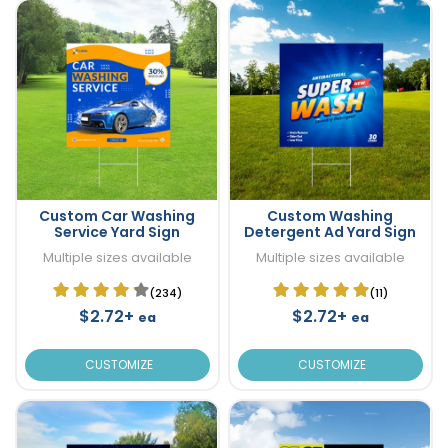
Custom Car Washing
Custom Washing
Service Yard Sign
Detergent Ad Yard Sign
Multiple sizes available
Multiple sizes available
(234)
(11)
$2.72+
$2.72+
ea
ea
CUSTOMIZE
CUSTOMIZE