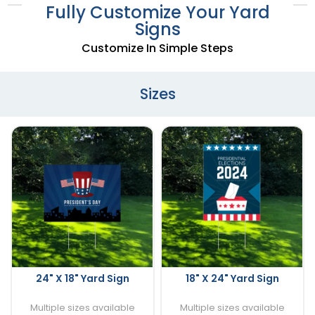
Fully Customize Your Yard
Signs
Customize In Simple Steps
Sizes
24" X 18" Yard Sign
18" X 24" Yard Sign
Multiple sizes available
Multiple sizes available