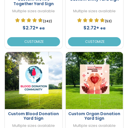
Together Yard Sign
Multiple sizes available
Multiple sizes available
(242)
(53)
$2.72+
$2.72+
ea
ea
CUSTOMIZE
CUSTOMIZE
Custom Blood Donation
Custom Organ Donation
Yard Sign
Yard Sign
Multiple sizes available
Multiple sizes available