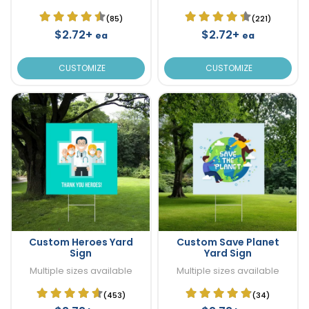
(85)
(221)
$2.72+
$2.72+
ea
ea
CUSTOMIZE
CUSTOMIZE
Custom Heroes Yard
Custom Save Planet
Sign
Yard Sign
Multiple sizes available
Multiple sizes available
(453)
(34)