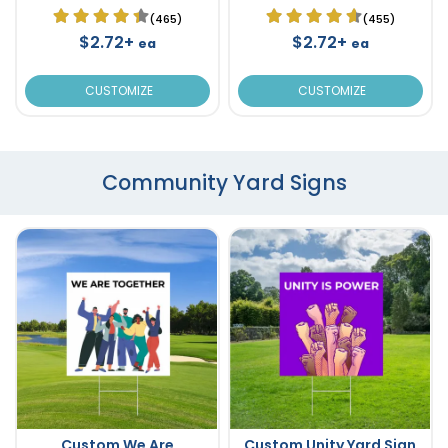
(465)
(455)
$2.72+
$2.72+
ea
ea
CUSTOMIZE
CUSTOMIZE
Community Yard Signs
Custom We Are
Custom Unity Yard Sign