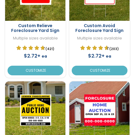
Custom Relieve
Custom Avoid
Foreclosure Yard Sign
Foreclosure Yard Sign
Multiple sizes available
Multiple sizes available
(421)
(203)
$2.72+
$2.72+
ea
ea
CUSTOMIZE
CUSTOMIZE