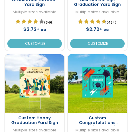
Yard Sign
Graduation Yard Sign
Multiple sizes available
Multiple sizes available
(346)
(434)
$2.72+
$2.72+
ea
ea
CUSTOMIZE
CUSTOMIZE
Custom Happy
Custom
Graduation Yard Sign
Congratulations
Graduation Yard Sign
Multiple sizes available
Multiple sizes available