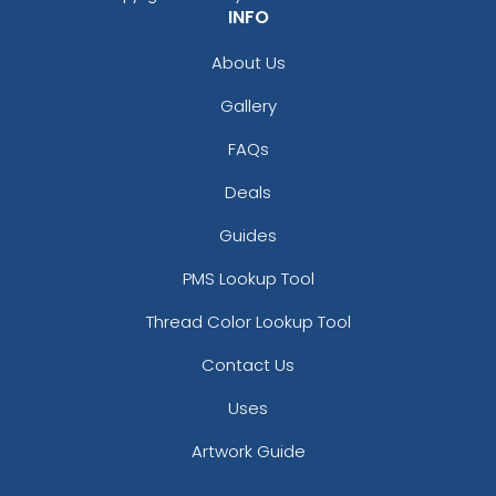
INFO
About Us
Gallery
FAQs
Deals
Guides
PMS Lookup Tool
Thread Color Lookup Tool
Contact Us
Uses
Artwork Guide