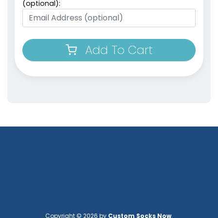
(optional):
Add To Cart
Copyright © 2026 by
Custom Socks Now
.