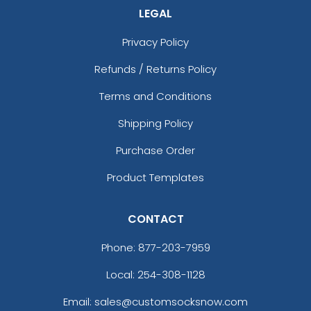
LEGAL
Privacy Policy
Refunds / Returns Policy
Terms and Conditions
Shipping Policy
Purchase Order
Product Templates
CONTACT
Phone:
877-203-7959
Local: 254-308-1128
Email: sales@customsocksnow.com