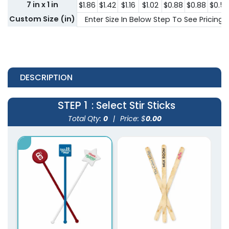
7 in x 1 in
$1.86
$1.42
$1.16
$1.02
$0.88
$0.88
$0.5
Custom Size (in)
Enter Size In Below Step To See Pricing
DESCRIPTION
STEP 1
: Select Stir Sticks
Total Qty:
0
|
Price: $
0.00