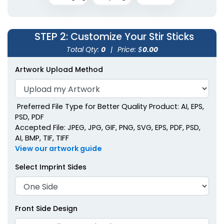
Metallic Acrylic Stir
Sticks
STEP 2
: Customize Your Stir Sticks
2 shapes available
Total Qty:
0
|
Price: $
0.00
(1670)
Artwork Upload Method
Preferred File Type for Better Quality Product: AI, EPS,
PSD, PDF
Accepted File: JPEG, JPG, GIF, PNG, SVG, EPS, PDF, PSD,
AI, BMP, TIF, TIFF
View our artwork guide
Select Imprint Sides
Front Side Design