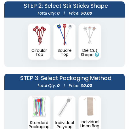
STEP 2
: Select Stir Sticks Shape
Total Qty:
0
|
Price: $
0.00
Circular
Square
Die Cut
Transparent Stir
Wooden Honey
Top
Top
Shape
Sticks
Stirrers
2 sizes available
3 sizes available
(1670)
(1922)
STEP 3
: Select Packaging Method
Total Qty:
0
|
Price: $
0.00
Individual
Standard
Individual
Linen Bag
Packaging
Polybag