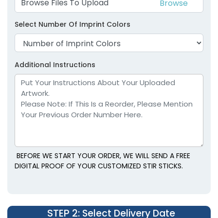
Browse Files To Upload
Select Number Of Imprint Colors
Additional Instructions
BEFORE WE START YOUR ORDER, WE WILL SEND A FREE
DIGITAL PROOF OF YOUR CUSTOMIZED STIR STICKS.
STEP 2
: Select Delivery Date