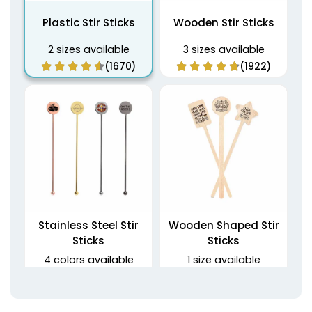
Plastic Stir Sticks
Wooden Stir Sticks
2 sizes available
3 sizes available
(1670)
(1922)
Stainless Steel Stir
Wooden Shaped Stir
Sticks
Sticks
4 colors available
1 size available
(1968)
(1416)