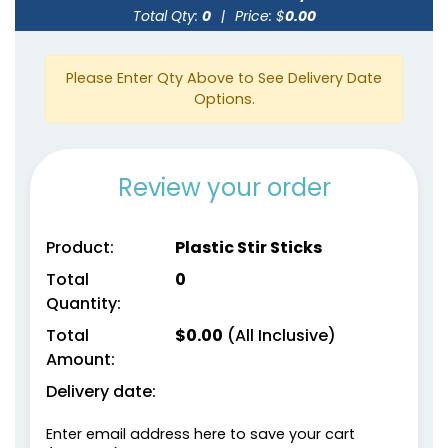
Total Qty:
0
|
Price: $
0.00
Please Enter Qty Above to See Delivery Date
Options.
Review your order
Product:
Plastic Stir Sticks
Total
0
Quantity:
Total
$
0.00
(All Inclusive)
Amount:
Delivery date:
Enter email address here to save your cart