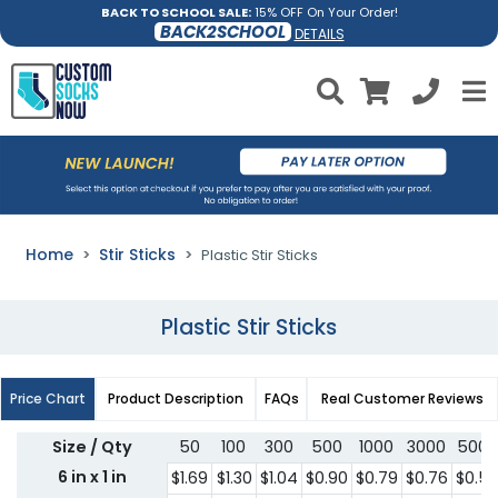
BACK TO SCHOOL SALE:
15% OFF On Your Order!
BACK2SCHOOL
DETAILS
Home
Stir Sticks
Plastic Stir Sticks
Plastic Stir Sticks
Price Chart
Product Description
FAQs
Real Customer Reviews
Size / Qty
50
100
300
500
1000
3000
5000
6 in x 1 in
$1.69
$1.30
$1.04
$0.90
$0.79
$0.76
$0.5