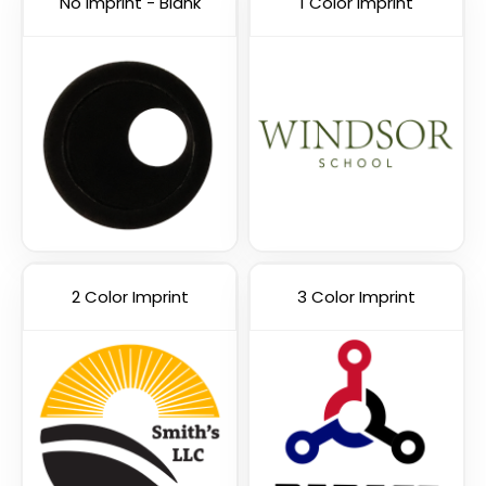
No Imprint - Blank
1 Color Imprint
Cyber Security Webcam
Hacker Blocker Webcam
Cover
Cover
2 Color Imprint
3 Color Imprint