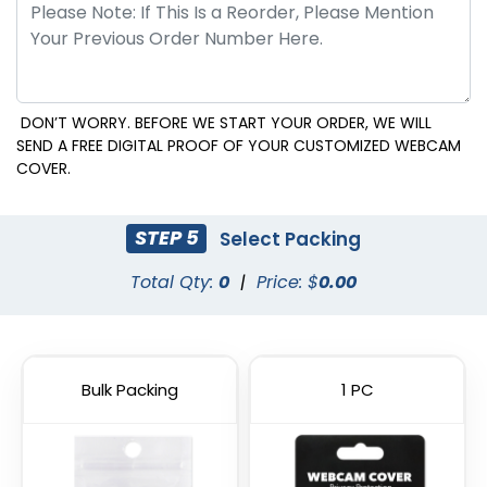
DON’T WORRY. BEFORE WE START YOUR ORDER, WE WILL
SEND A FREE DIGITAL PROOF OF YOUR CUSTOMIZED WEBCAM
COVER.
STEP 5
Select Packing
Total Qty:
0
|
Price: $
0.00
Bulk Packing
1 PC