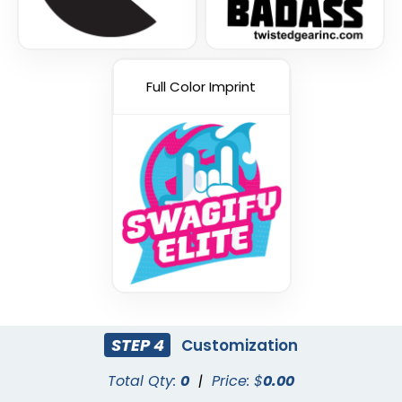
Full Color Imprint
STEP 4
Customization
Total Qty:
0
|
Price: $
0.00