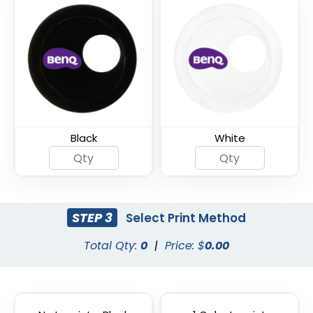
Armor Shield Webcam
Ultra Slim Metal
Cover
Webcam Cover
Black
White
STEP 3
Select Print Method
Total Qty:
0
|
Price: $
0.00
Thin U - Metal Webcam
Universal Fine Webcam
Cover
Cover