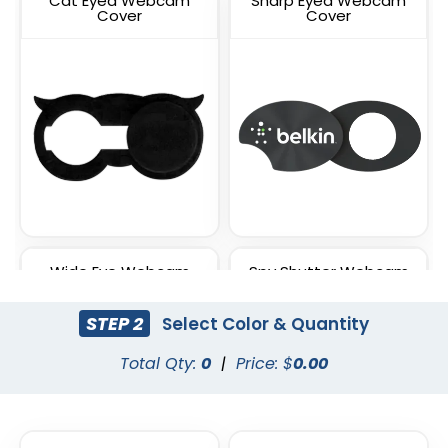
Cat Eyed Webcam
Sharp Eyed Webcam
Cover
Cover
Wide Eye Webcam
Spy Shutter Webcam
Cover
Cover
STEP 2
Select Color & Quantity
Total Qty:
0
|
Price: $
0.00