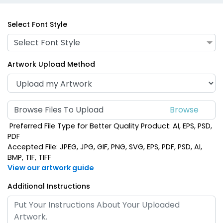
Select Font Style
Select Font Style
Artwork Upload Method
Browse Files To Upload
Preferred File Type for Better Quality Product: AI, EPS, PSD,
PDF
Accepted File: JPEG, JPG, GIF, PNG, SVG, EPS, PDF, PSD, AI,
BMP, TIF, TIFF
View our artwork guide
Additional Instructions