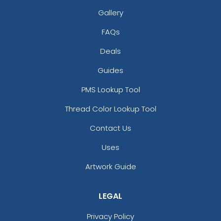
Gallery
FAQs
Deals
Guides
PMS Lookup Tool
Thread Color Lookup Tool
Contact Us
Uses
Artwork Guide
LEGAL
Privacy Policy