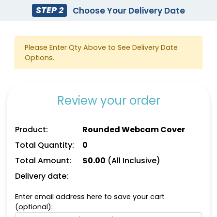
STEP 2
Choose Your Delivery Date
Please Enter Qty Above to See Delivery Date
Options.
Review your order
Product:
Rounded Webcam Cover
Total Quantity:
0
Total Amount:
$
0.00
(All Inclusive)
Delivery date:
Enter email address here to save your cart
(optional):