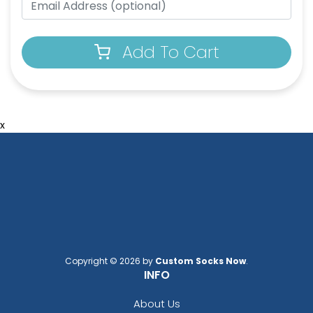
Add To Cart
x
Copyright © 2026 by
Custom Socks Now
.
INFO
About Us