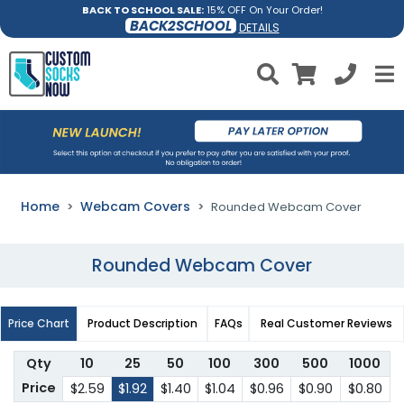
BACK TO SCHOOL SALE:
15% OFF On Your Order!
BACK2SCHOOL
DETAILS
Home
Webcam Covers
Rounded Webcam Cover
Rounded Webcam Cover
Price Chart
Product Description
FAQs
Real Customer Reviews
Qty
10
25
50
100
300
500
1000
Price
$2.59
$1.92
$1.40
$1.04
$0.96
$0.90
$0.80