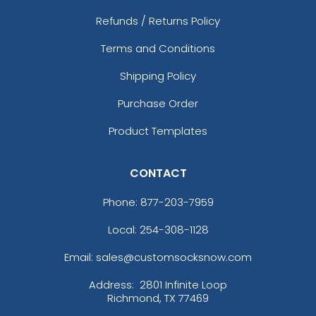
Refunds / Returns Policy
Terms and Conditions
Shipping Policy
Purchase Order
Product Templates
CONTACT
Phone:
877-203-7959
Local: 254-308-1128
Email: sales@customsocksnow.com
Address:
2801 Infinite Loop
Richmond, TX 77469