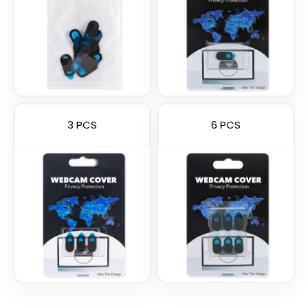
3 PCS
6 PCS