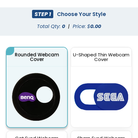
STEP 1
Choose Your Style
Total Qty:
0
|
Price: $
0.00
Rounded Webcam
U-Shaped Thin Webcam
Cover
Cover