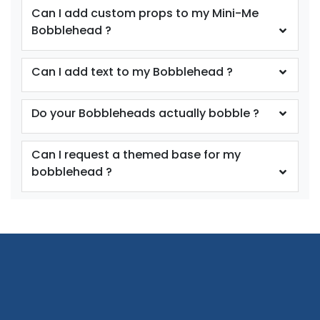
Can I add custom props to my Mini-Me
Bobblehead ?
Can I add text to my Bobblehead ?
Do your Bobbleheads actually bobble ?
Can I request a themed base for my
bobblehead ?