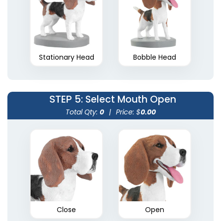
Stationary Head
Bobble Head
STEP 5
: Select Mouth Open
Total Qty:
0
|
Price: $
0.00
Close
Open