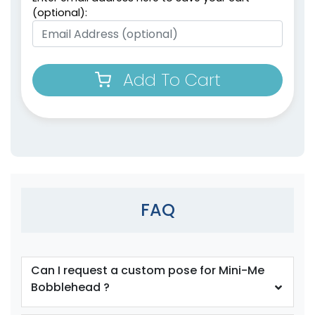
(optional):
Add To Cart
FAQ
Can I request a custom pose for Mini-Me
Bobblehead ?