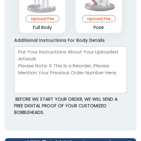
Upload File
Upload File
Full Body
Pose
Additional Instructions For Body Details
BEFORE WE START YOUR ORDER, WE WILL SEND A
FREE DIGITAL PROOF OF YOUR CUSTOMIZED
BOBBLEHEADS.