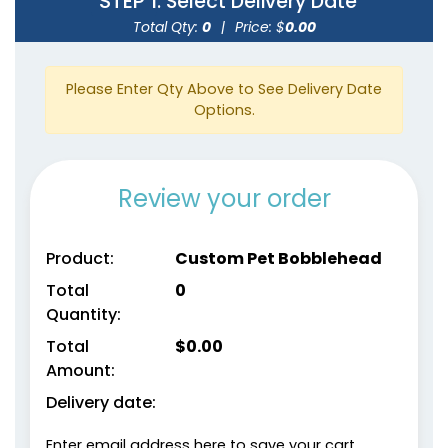
STEP 1
: Select Delivery Date
Total Qty:
0
|
Price: $
0.00
Please Enter Qty Above to See Delivery Date
Options.
Review your order
Product:
Custom Pet Bobblehead
Total
0
Quantity:
Total
$
0.00
Amount:
Delivery date:
Enter email address here to save your cart