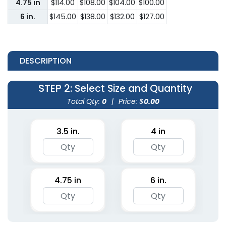
4.75 in
$114.00
$108.00
$104.00
$100.00
6 in.
$145.00
$138.00
$132.00
$127.00
DESCRIPTION
STEP 2
: Select Size and Quantity
Total Qty:
0
|
Price: $
0.00
3.5 in.
4 in
4.75 in
6 in.