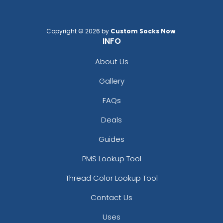
Copyright © 2026 by
Custom Socks Now
.
INFO
About Us
Gallery
FAQs
Deals
Guides
PMS Lookup Tool
Thread Color Lookup Tool
Contact Us
Uses