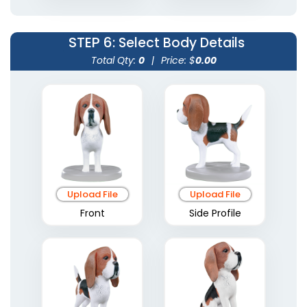
STEP 6
: Select Body Details
Total Qty:
0
|
Price: $
0.00
Upload File
Upload File
Front
Side Profile