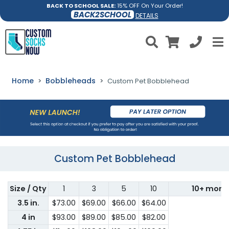
BACK TO SCHOOL SALE:
15% OFF On Your Order!
BACK2SCHOOL
DETAILS
Home
Bobbleheads
Custom Pet Bobblehead
Custom Pet Bobblehead
Size / Qty
1
3
5
10
10+ more
3.5 in.
$73.00
$69.00
$66.00
$64.00
4 in
$93.00
$89.00
$85.00
$82.00