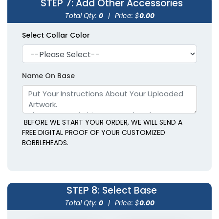
STEP 7
: Add Other Accessories
Total Qty:
0
|
Price: $
0.00
Select Collar Color
Name On Base
BEFORE WE START YOUR ORDER, WE WILL SEND A
FREE DIGITAL PROOF OF YOUR CUSTOMIZED
BOBBLEHEADS.
STEP 8
: Select Base
Total Qty:
0
|
Price: $
0.00