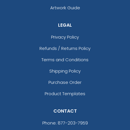
Artwork Guide
LEGAL
Privacy Policy
Refunds / Returns Policy
Terms and Conditions
Shipping Policy
Purchase Order
Product Templates
CONTACT
Phone:
877-203-7959