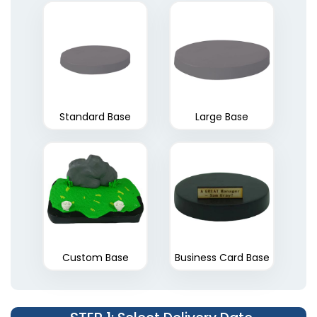
Standard Base
Large Base
Custom Base
Business Card Base