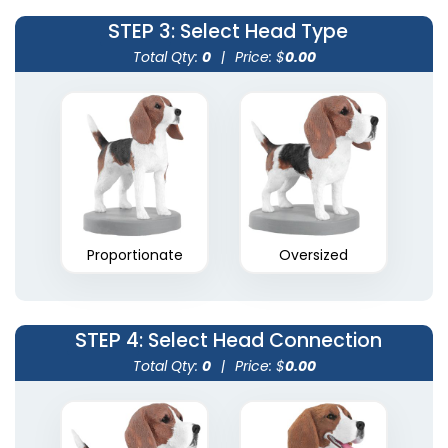
STEP 3
: Select Head Type
Total Qty:
0
|
Price: $
0.00
Proportionate
Oversized
STEP 4
: Select Head Connection
Total Qty:
0
|
Price: $
0.00