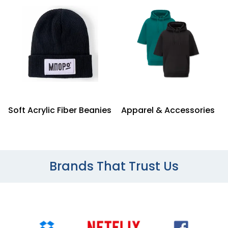
Soft Acrylic Fiber Beanies
Apparel & Accessories
Brands That Trust Us