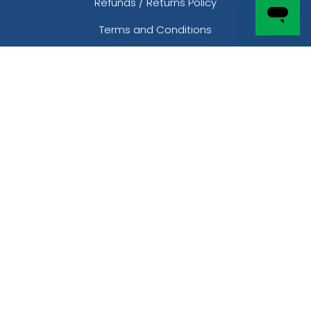
Refunds / Returns Policy
Terms and Conditions
Shipping Policy
Purchase Order
Product Templates
CONTACT
Phone:
877-203-7959
Local: 254-308-1128
Email: sales@customsocksnow.com
Address:
2801 Infinite Loop
Richmond, TX 77469