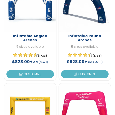
Inflatable Angled
Inflatable Round
Arches
Arches
5 sizes available
5 sizes available
(1733)
(1765)
$828.00+
$828.00+
ea
ea
(Min 1)
(Min 1)
CUSTOMIZE
CUSTOMIZE