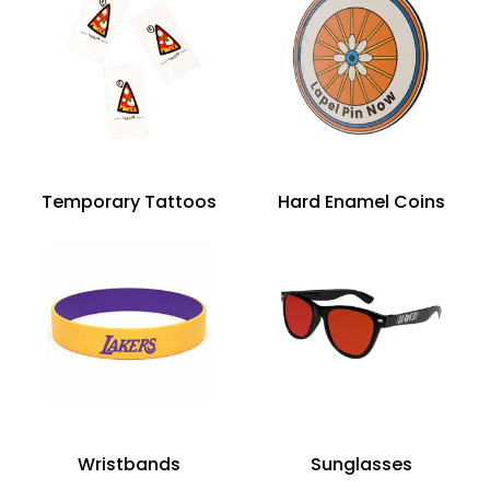
Temporary Tattoos
Hard Enamel Coins
Wristbands
Sunglasses