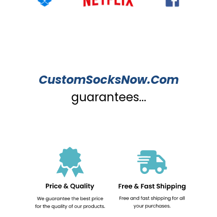
CustomSocksNow.Com
guarantees...