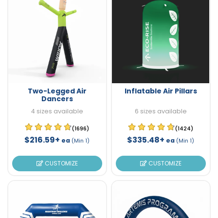
Two-Legged Air
Inflatable Air Pillars
Dancers
4 sizes available
6 sizes available
(1696)
(1424)
$216.59+
$335.48+
ea
ea
(Min 1)
(Min 1)
CUSTOMIZE
CUSTOMIZE