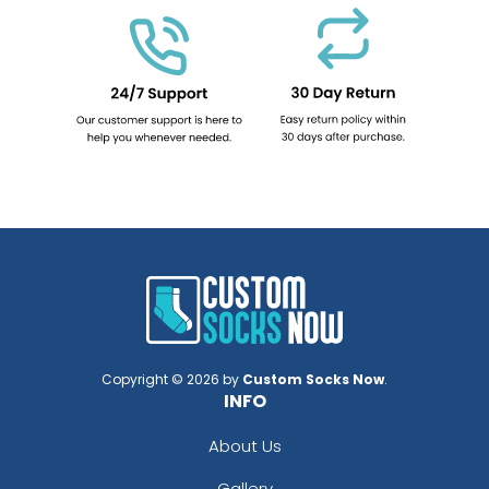
Copyright © 2026 by
Custom Socks Now
.
INFO
About Us
Gallery