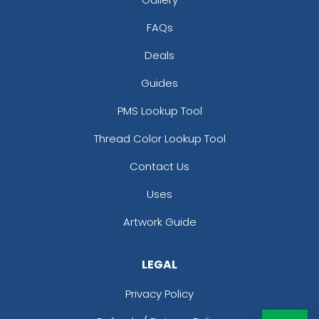
FAQs
Deals
Guides
PMS Lookup Tool
Thread Color Lookup Tool
Contact Us
Uses
Artwork Guide
LEGAL
Privacy Policy