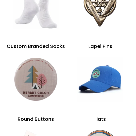
Custom Branded Socks
Lapel Pins
Round Buttons
Hats