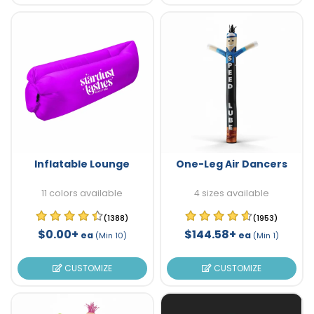
Inflatable Lounge
One-Leg Air Dancers
11 colors available
4 sizes available
(1388)
(1953)
$0.00+
$144.58+
ea
ea
(Min 10)
(Min 1)
CUSTOMIZE
CUSTOMIZE