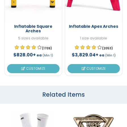
Inflatable Square
Inflatable Apex Arches
Arches
5 sizes available
1 size available
(1709)
(2053)
$828.00+
$3,829.04+
ea
ea
(Min 1)
(Min 1)
CUSTOMIZE
CUSTOMIZE
Related Items