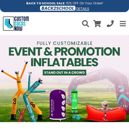
BACK TO SCHOOL SALE:
15% OFF On Your Order!
BACK2SCHOOL
DETAILS