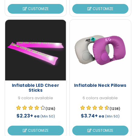
CUSTOMIZE
CUSTOMIZE
Inflatable LED Cheer
Inflatable Neck Pillows
Sticks
9 colors available
6 colors available
(1216)
(1238)
$2.23+
$3.74+
ea
ea
(Min 50)
(Min 50)
CUSTOMIZE
CUSTOMIZE