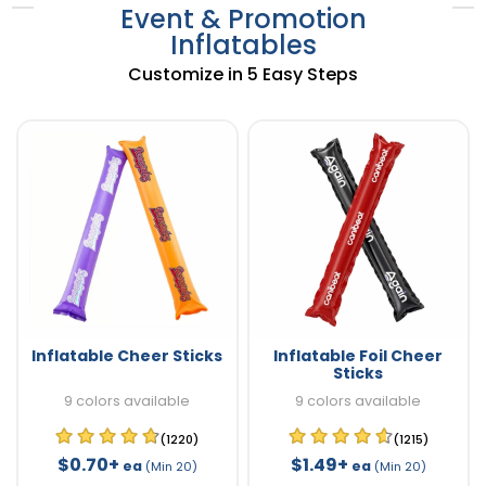
Event & Promotion
Inflatables
Customize in 5 Easy Steps
Inflatable Cheer Sticks
Inflatable Foil Cheer
Sticks
9 colors available
9 colors available
(1220)
(1215)
$0.70+
$1.49+
ea
ea
(Min 20)
(Min 20)