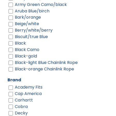
Army Green Camo/black
Aruba Blue/birch
Bark/orange
Beige/white
Berry/white/berry
Biscuit/true Blue
Black
Black Camo
Black-gold
Black-light Blue Chainlink Rope
Black-orange Chainlink Rope
Black-red
Brand
Black-red Chainlink Rope
Academy Fits
Black-twisted Black White Rope
Cap America
Black-white
Carhartt
Black-white Chainlink Rope
Cobra
Black/ Black
Decky
Black/ Black To White Fade