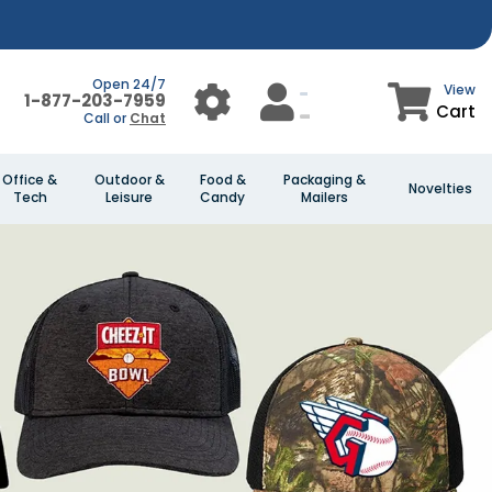
Open 24/7
View
1-877-203-7959
Cart
Call or
Chat
Office &
Outdoor &
Food &
Packaging &
Novelties
Tech
Leisure
Candy
Mailers