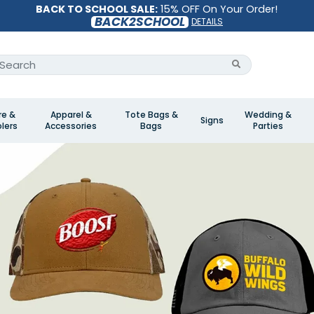
BACK TO SCHOOL SALE:
15% OFF On Your Order!
BACK2SCHOOL
DETAILS
re &
Apparel &
Tote Bags &
Wedding &
Signs
lers
Accessories
Bags
Parties