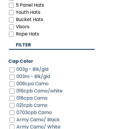
5 Panel Hats
Youth Hats
Bucket Hats
Visors
Rope Hats
FILTER
Cap Color
003g - Blk/gld
003m - Blk/gld
009cpa Camo
016cpb Camo/white
018cpa Camo
021cpb Camo
0703cpb Camo
Army Camo/ Black
Army Camo/ White