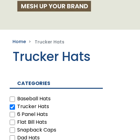
Home
Trucker Hats
Trucker Hats
CATEGORIES
Baseball Hats
Trucker Hats
6 Panel Hats
Flat Bill Hats
Snapback Caps
Dad Hats