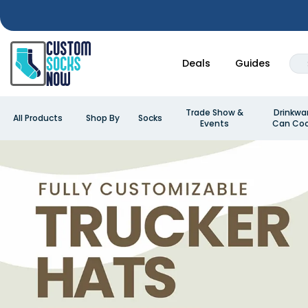
Deals
Guides
Trade Show &
Drinkwa
All Products
Shop By
Socks
Events
Can Coo