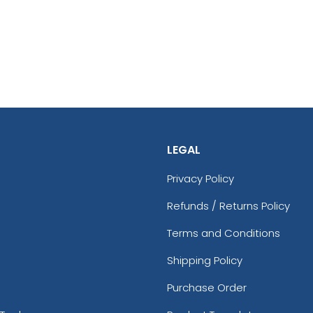
LEGAL
Privacy Policy
Refunds / Returns Policy
Terms and Conditions
Shipping Policy
Purchase Order