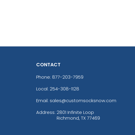
CONTACT
Phone:
877-203-7959
Local: 254-308-1128
Email: sales@customsocksnow.com
Address:
2801 Infinite Loop
Richmond, TX 77469