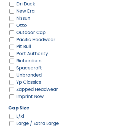
Dri Duck
Black/ Black/ Black
New Era
Black/ Black/ White
Nissun
Black/ Camo/ Loden
Otto
Black/ Gold
Outdoor Cap
Black/ Stone
Pacific Headwear
Black/ White
Pit Bull
Black/ White/ White
Port Authority
Black/black
Richardson
Black/black/white
Spacecraft
Black/charcoal
Unbranded
Black/fog
Yp Classics
Black/gold
Zapped Headwear
Black/gray
Imprint Now
Black/green Camo/loden
Black/neon Orange
Cap Size
Black/neon Pink
L/xl
Black/neon Yellow
Large / Extra Large
Black/red