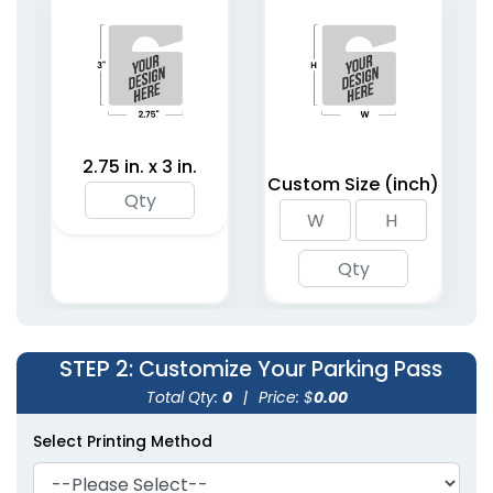
2.75 in. x 3 in.
Custom Size (inch)
STEP 2
: Customize Your Parking Pass
Total Qty:
0
|
Price: $
0.00
Select Printing Method