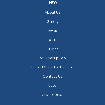
INFO
About Us
Gallery
FAQs
Deals
Guides
PMS Lookup Tool
Thread Color Lookup Tool
Contact Us
Uses
Artwork Guide