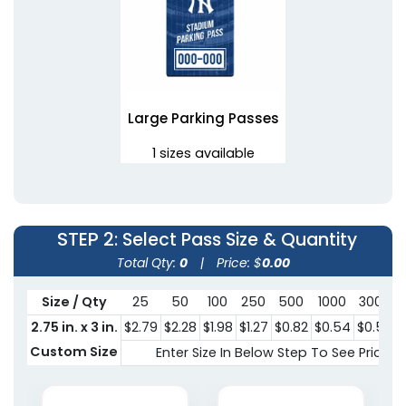
Large Parking Passes
1 sizes available
(1081)
STEP 2
: Select Pass Size & Quantity
Total Qty:
0
|
Price: $
0.00
Size / Qty
25
50
100
250
500
1000
3000
2.75 in. x 3 in.
$2.79
$2.28
$1.98
$1.27
$0.82
$0.54
$0.50
$
Custom Size
Enter Size In Below Step To See Pricing