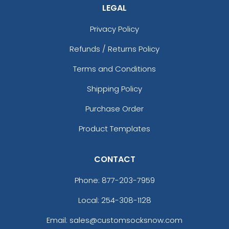
LEGAL
Privacy Policy
Refunds / Returns Policy
Terms and Conditions
Shipping Policy
Purchase Order
Product Templates
CONTACT
Phone:
877-203-7959
Local: 254-308-1128
Email: sales@customsocksnow.com