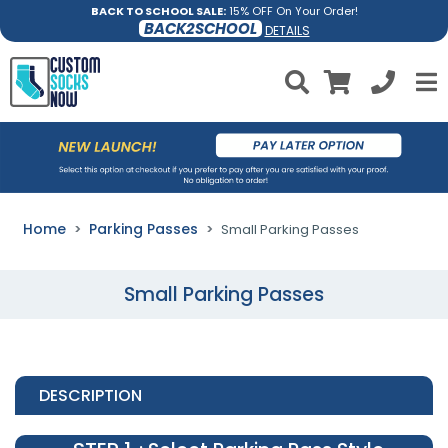
BACK TO SCHOOL SALE:
15% OFF On Your Order!
BACK2SCHOOL
DETAILS
Home
Parking Passes
Small Parking Passes
Small Parking Passes
DESCRIPTION