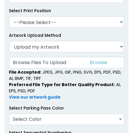
Select Print Position
Artwork Upload Method
Browse Files To Upload
File Accepted:
JPEG, JPG, GIF, PNG, SVG, EPS, PDF, PSD,
AI, BMP, TIF, TIFF
Preferred File Type for Better Quality Product:
AI,
EPS, PSD, PDF
View our artwork guide
Select Parking Pass Color
Select Color
Select Sequential Numbering