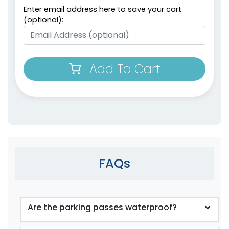
Enter email address here to save your cart
(optional):
Add To Cart
FAQs
Are the parking passes waterproof?