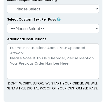
Select Custom Text Per Pass
Additional Instructions
DON’T WORRY. BEFORE WE START YOUR ORDER, WE WILL
SEND A FREE DIGITAL PROOF OF YOUR CUSTOMIZED PASS.