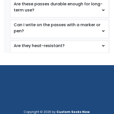
Are these passes durable enough for long-
term use?
Can I write on the passes with a marker or
pen?
Are they heat-resistant?
Copyright © 2026 by
Custom Socks Now
.