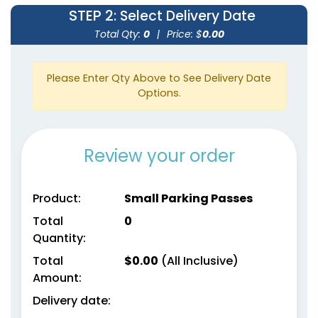
STEP 2
: Select Delivery Date
Total Qty:
0
|
Price: $
0.00
Please Enter Qty Above to See Delivery Date
Options.
Review your order
Product:
Small Parking Passes
Total
0
Quantity:
Total
$
0.00
(All Inclusive)
Amount:
Delivery date: