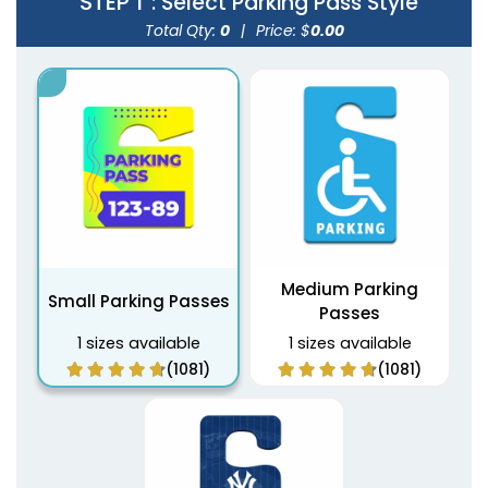
STEP 1
: Select Parking Pass Style
Total Qty:
0
|
Price: $
0.00
Medium Parking
Small Parking Passes
Passes
1 sizes available
1 sizes available
(1081)
(1081)