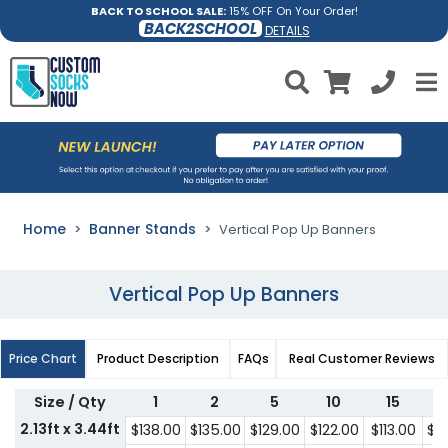
BACK TO SCHOOL SALE:
15% OFF On Your Order!
BACK2SCHOOL
DETAILS
Home
Banner Stands
Vertical Pop Up Banners
Vertical Pop Up Banners
Price Chart
Product Description
FAQs
Real Customer Reviews
Size / Qty
1
2
5
10
15
2.13ft x 3.44ft
$138.00
$135.00
$129.00
$122.00
$113.00
$1