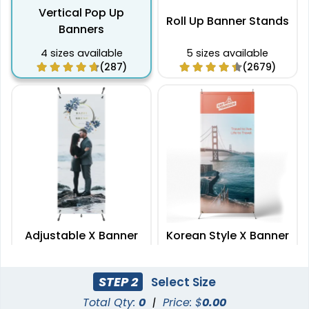
Vertical Pop Up
Roll Up Banner Stands
Banners
4 sizes available
5 sizes available
(287)
(2679)
Adjustable X Banner
Korean Style X Banner
Stands
Stands
2 sizes available
2 sizes available
STEP 2
Select Size
(2235)
(2732)
Total Qty:
0
|
Price: $
0.00