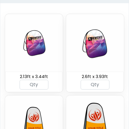
Horizontal Pop Up
Circle Pop Up Banners
Banners
2.13ft x 3.44ft
2.6ft x 3.93ft
3 sizes available
4 sizes available
(287)
(287)