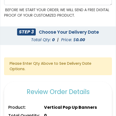
BEFORE WE START YOUR ORDER, WE WILL SEND A FREE DIGITAL
PROOF OF YOUR CUSTOMIZED PRODUCT.
STEP 3
Choose Your Delivery Date
Total Qty:
0
|
Price: $
0.00
SEG Curved Lit Display
SEG Lit Display
8 sizes available
8 sizes available
(1023)
(956)
Please Enter Qty Above to See Delivery Date
Options.
Review Order Details
Product:
Vertical Pop Up Banners
Total Quantity:
0