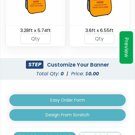
Triangle Pop Up
3.28ft x 5.74ft
3.6ft x 6.55ft
Oval Pop Up Banners
Banners
Preview
3 sizes available
5 sizes available
(287)
(287)
STEP
Customize Your Banner
Total Qty:
0
|
Price: $
0.00
Easy Order Form
Design From Scratch
EZ Extend Displays
Crowd Barrier Covers