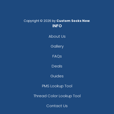
Copyright © 2026 by
Custom Socks Now
.
INFO
About Us
Gallery
FAQs
Deals
Guides
PMS Lookup Tool
Thread Color Lookup Tool
Contact Us