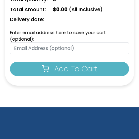
Total Amount:
$
0.00
(All Inclusive)
SEG Curved Lit Display
SEG Backlit Counter
Delivery date:
Graphics
2 sizes available
8 sizes available
Enter email address here to save your cart
(763)
(826)
(optional):
Add To Cart
SEG Lit Display
SEG Backlit Counter
Graphics
Graphics
8 sizes available
2 sizes available
(956)
(758)