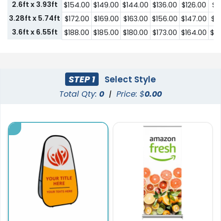
2.6ft x 3.93ft
$154.00
$149.00
$144.00
$136.00
$126.00
$1
3.28ft x 5.74ft
$172.00
$169.00
$163.00
$156.00
$147.00
$1
3.6ft x 6.55ft
$188.00
$185.00
$180.00
$173.00
$164.00
$1
STEP 1
Select Style
Total Qty:
0
|
Price: $
0.00