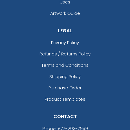
Uses
Artwork Guide
LEGAL
Privacy Policy
Refunds / Returns Policy
Terms and Conditions
Shipping Policy
Purchase Order
Product Templates
CONTACT
Phone:
877-203-7959