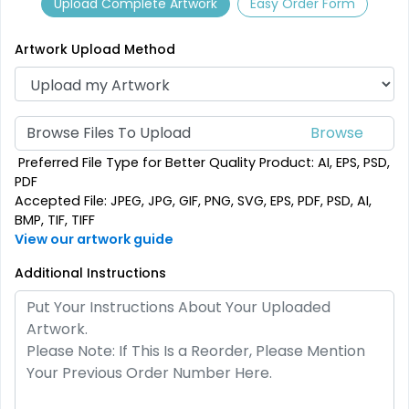
Upload Complete Artwork
Easy Order Form
9 sizes available
2 sizes available
(2187)
(2500)
Artwork Upload Method
Browse Files To Upload
Preferred File Type for Better Quality Product: AI, EPS, PSD,
PDF
Accepted File: JPEG, JPG, GIF, PNG, SVG, EPS, PDF, PSD, AI,
BMP, TIF, TIFF
View our artwork guide
SEG Folding Backlit
Additional Instructions
SEG Folding Lit Display
Counter
1 size available
2 sizes available
(1025)
(983)