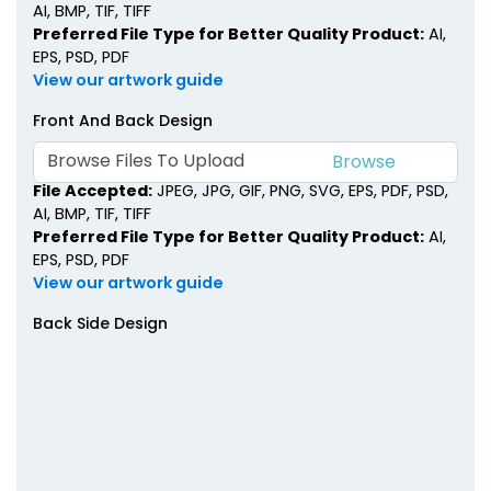
AI, BMP, TIF, TIFF
Preferred File Type for Better Quality Product:
AI,
EPS, PSD, PDF
View our artwork guide
Front And Back Design
Browse Files To Upload
File Accepted:
JPEG, JPG, GIF, PNG, SVG, EPS, PDF, PSD,
AI, BMP, TIF, TIFF
Preferred File Type for Better Quality Product:
AI,
EPS, PSD, PDF
View our artwork guide
Back Side Design