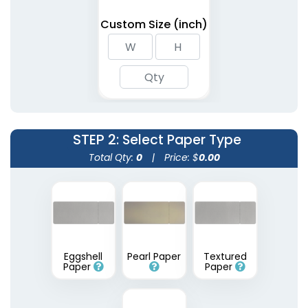
Custom Size (inch)
STEP 2
: Select Paper Type
Total Qty:
0
|
Price: $
0.00
Eggshell
Pearl Paper
Textured
Paper
Paper