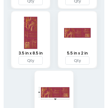
3.5 in x 8.5 in
5.5 in x 2 in