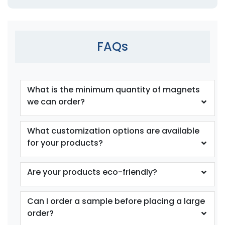
FAQs
What is the minimum quantity of magnets
we can order?
What customization options are available
for your products?
Are your products eco-friendly?
Can I order a sample before placing a large
order?