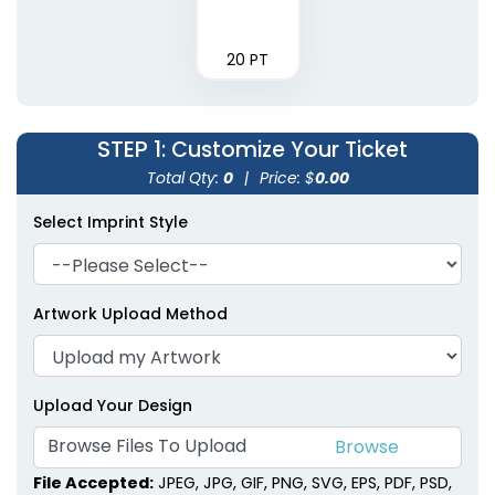
20 PT
STEP 1
: Customize Your Ticket
Total Qty:
0
|
Price: $
0.00
Select Imprint Style
Artwork Upload Method
Upload Your Design
Browse Files To Upload
File Accepted:
JPEG, JPG, GIF, PNG, SVG, EPS, PDF, PSD,