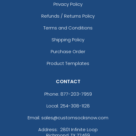
Privacy Policy
Refunds / Returns Policy
Terms and Conditions
Shipping Policy
Purchase Order
Product Templates
CONTACT
Phone:
877-203-7959
Local: 254-308-1128
Email: sales@customsocksnow.com
Address:
2801 Infinite Loop
Richmond, TX 77469