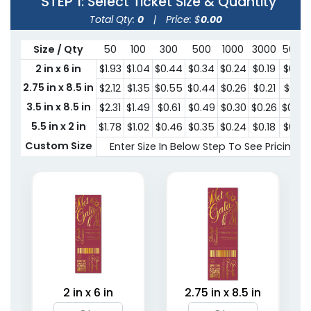
STEP 1
: Select Ticket Size & Quantity
Total Qty:
0
|
Price: $
0.00
Size / Qty
50
100
300
500
1000
3000
5000
2 in x 6 in
$1.93
$1.04
$0.44
$0.34
$0.24
$0.19
$0.15
2.75 in x 8.5 in
$2.12
$1.35
$0.55
$0.44
$0.26
$0.21
$0.18
3.5 in x 8.5 in
$2.31
$1.49
$0.61
$0.49
$0.30
$0.26
$0.25
5.5 in x 2 in
$1.78
$1.02
$0.46
$0.35
$0.24
$0.18
$0.15
Custom Size
Enter Size In Below Step To See Pricing
2 in x 6 in
2.75 in x 8.5 in