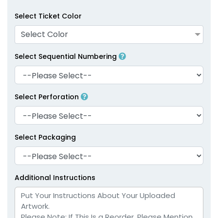
Select Ticket Color
Select Color
Select Sequential Numbering
Select Perforation
Select Packaging
Additional Instructions