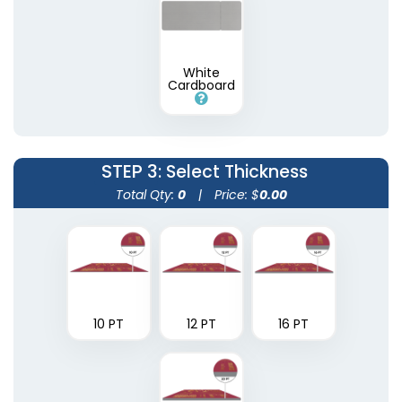
White
Cardboard
STEP 3
: Select Thickness
Total Qty:
0
|
Price: $
0.00
10 PT
12 PT
16 PT