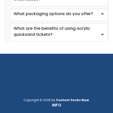
What packaging options do you offer?
What are the benefits of using acrylic
quicksand tickets?
Copyright © 2026 by
Custom Socks Now
.
INFO