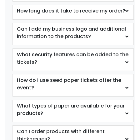
How long does it take to receive my order?
Can I add my business logo and additional
information to the products?
What security features can be added to the
tickets?
How do I use seed paper tickets after the
event?
What types of paper are available for your
products?
Can I order products with different
thicknesses?