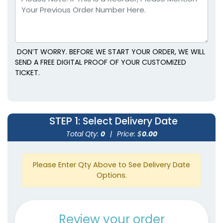
DON’T WORRY. BEFORE WE START YOUR ORDER, WE WILL
SEND A FREE DIGITAL PROOF OF YOUR CUSTOMIZED
TICKET.
STEP 1
: Select Delivery Date
Total Qty:
0
|
Price: $
0.00
Please Enter Qty Above to See Delivery Date
Options.
Review your order