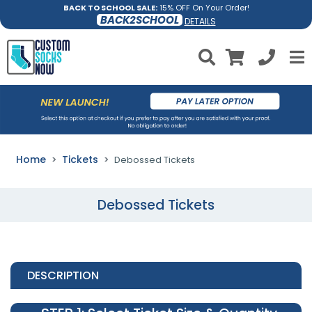
BACK TO SCHOOL SALE:
15% OFF On Your Order!
BACK2SCHOOL
DETAILS
Home
Tickets
Debossed Tickets
Debossed Tickets
DESCRIPTION