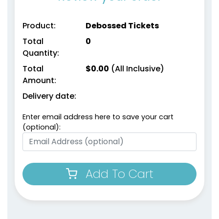
Product:
Debossed Tickets
Total
0
Quantity:
Total
$
0.00
(All Inclusive)
Amount:
Delivery date:
Enter email address here to save your cart
(optional):
Add To Cart