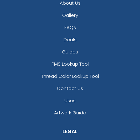
About Us
Gallery
FAQs
Deals
Guides
PMS Lookup Tool
Thread Color Lookup Tool
Contact Us
Uses
Artwork Guide
LEGAL