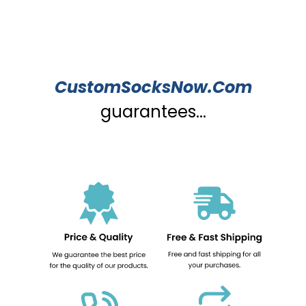
CustomSocksNow.Com
guarantees...