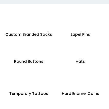
Custom Branded Socks
Lapel Pins
Round Buttons
Hats
Temporary Tattoos
Hard Enamel Coins