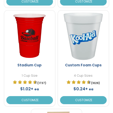
CUSTOMIZE
CUSTOMIZE
Stadium Cup
Custom Foam Cups
1 Cup Size
4 Cup Sizes
(1737)
(1029)
$1.02+
$0.24+
ea
ea
CUSTOMIZE
CUSTOMIZE