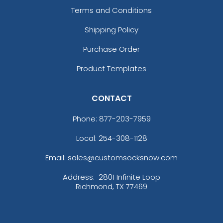
Terms and Conditions
Shipping Policy
Purchase Order
Product Templates
CONTACT
Phone:
877-203-7959
Local: 254-308-1128
Email: sales@customsocksnow.com
Address:
2801 Infinite Loop
Richmond, TX 77469