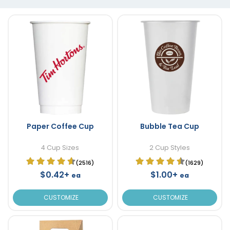
Paper Coffee Cup
Bubble Tea Cup
4 Cup Sizes
2 Cup Styles
(2516)
(1629)
$0.42+
$1.00+
ea
ea
CUSTOMIZE
CUSTOMIZE