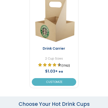
Drink Carrier
2 Cup Sizes
(1702)
$1.03+
ea
CUSTOMIZE
Choose Your Hot Drink Cups