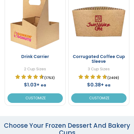
Drink Carrier
Corrugated Coffee Cup
Sleeve
2 Cup Sizes
3 Cup Sizes
(1753)
(2409)
$1.03+
$0.38+
ea
ea
CUSTOMIZE
CUSTOMIZE
Choose Your Frozen Dessert And Bakery
Cups