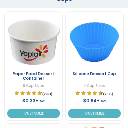
Paper Food Dessert
Silicone Dessert Cup
Container
6 Cup Sizes
4 Cup Sizes
(2071)
(2615)
$0.33+
$0.64+
ea
ea
CUSTOMIZE
CUSTOMIZE