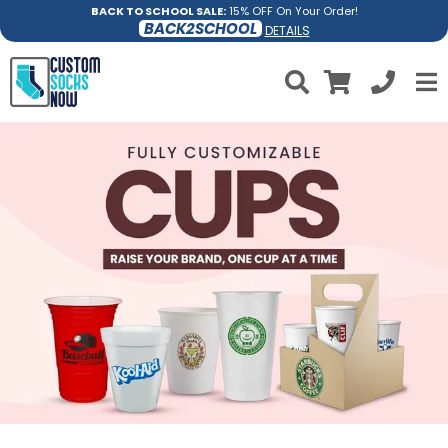
BACK TO SCHOOL SALE:
15% OFF On Your Order!
BACK2SCHOOL
DETAILS