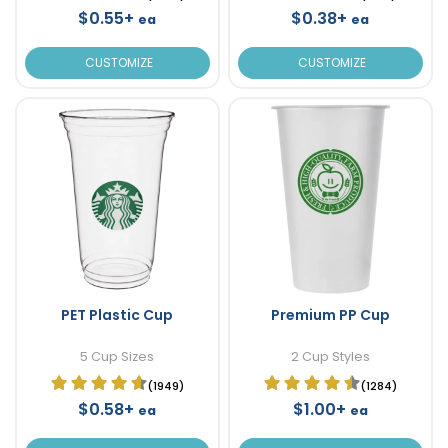
$0.55+
$0.38+
ea
ea
CUSTOMIZE
CUSTOMIZE
PET Plastic Cup
Premium PP Cup
5 Cup Sizes
2 Cup Styles
(1949)
(1284)
$0.58+
$1.00+
ea
ea