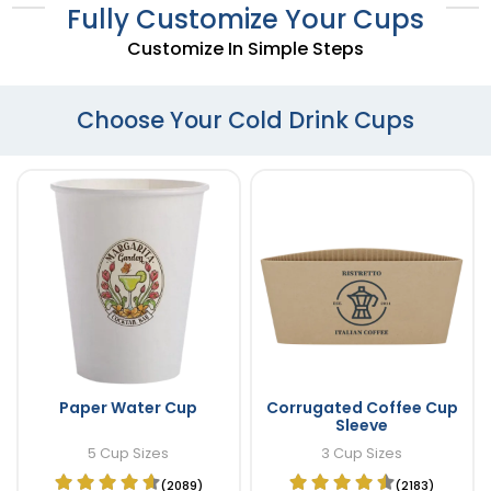
Fully Customize Your Cups
Customize In Simple Steps
Choose Your Cold Drink Cups
Paper Water Cup
Corrugated Coffee Cup
Sleeve
5 Cup Sizes
3 Cup Sizes
(2089)
(2183)