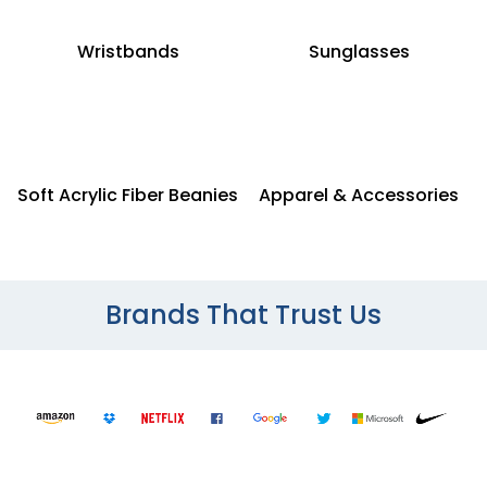
Wristbands
Sunglasses
Soft Acrylic Fiber Beanies
Apparel & Accessories
Brands That Trust Us