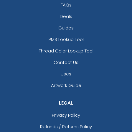
FAQs
Deals
Guides
PMS Lookup Tool
Thread Color Lookup Tool
Contact Us
Uses
Artwork Guide
LEGAL
Privacy Policy
Refunds / Returns Policy