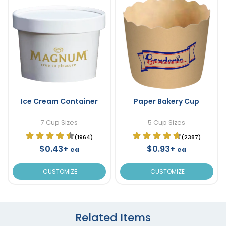
Ice Cream Container
Paper Bakery Cup
7 Cup Sizes
5 Cup Sizes
(1964)
(2387)
$0.43+
$0.93+
ea
ea
CUSTOMIZE
CUSTOMIZE
Related Items