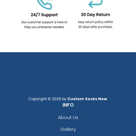
Copyright © 2026 by
Custom Socks Now
.
INFO
About Us
Gallery