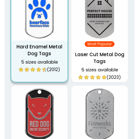
Most Popular
Hard Enamel Metal
Dog Tags
Laser Cut Metal Dog
Tags
5 sizes available
(2012)
5 sizes available
(2023)