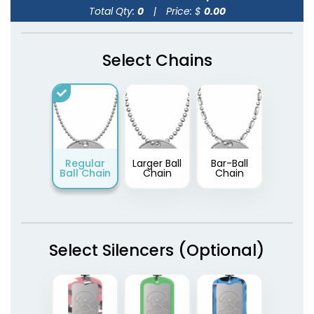
Total Qty:
0
|
Price: $
0.00
Select Chains
Regular
Larger Ball
Bar-Ball
Ball Chain
Chain
Chain
Select Silencers (Optional)