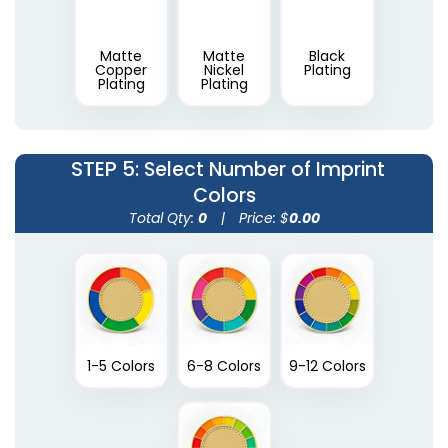
Matte
Matte
Black
Copper
Nickel
Plating
Plating
Plating
STEP 5
: Select Number of Imprint
Colors
Total Qty:
0
|
Price: $
0.00
1-5 Colors
6-8 Colors
9-12 Colors