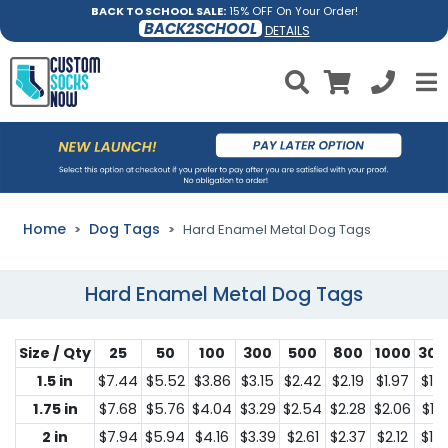
BACK TO SCHOOL SALE:
15% OFF On Your Order!
BACK2SCHOOL
DETAILS
Home
Dog Tags
Hard Enamel Metal Dog Tags
Hard Enamel Metal Dog Tags
Size / Qty
25
50
100
300
500
800
1000
300
1.5 in
$7.44
$5.52
$3.86
$3.15
$2.42
$2.19
$1.97
$1.2
1.75 in
$7.68
$5.76
$4.04
$3.29
$2.54
$2.28
$2.06
$1.3
2 in
$7.94
$5.94
$4.16
$3.39
$2.61
$2.37
$2.12
$1.3