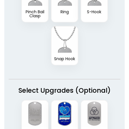
Pinch Bail
Ring
S-Hook
Clasp
Snap Hook
Select Upgrades (Optional)