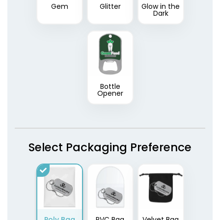
Gem
Glitter
Glow in the
Dark
Bottle
Opener
Select Packaging Preference
Poly Bag
PVC Bag
Velvet Bag