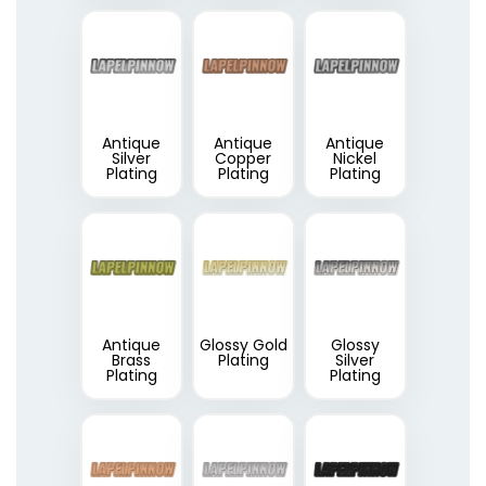
Antique
Antique
Antique
Silver
Copper
Nickel
Plating
Plating
Plating
Antique
Glossy Gold
Glossy
Brass
Plating
Silver
Plating
Plating