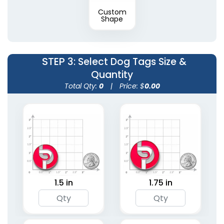
Custom
Shape
STEP 3
: Select Dog Tags Size &
Quantity
Total Qty:
0
|
Price: $
0.00
1.5 in
1.75 in