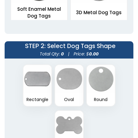
Soft Enamel Metal
3D Metal Dog Tags
Dog Tags
5 sizes available
5 sizes available
(1564)
(1463)
STEP 2
: Select Dog Tags Shape
Total Qty:
0
|
Price: $
0.00
Rectangle
Oval
Round
Die Struck Metal Dog
Tags
5 sizes available
(1883)