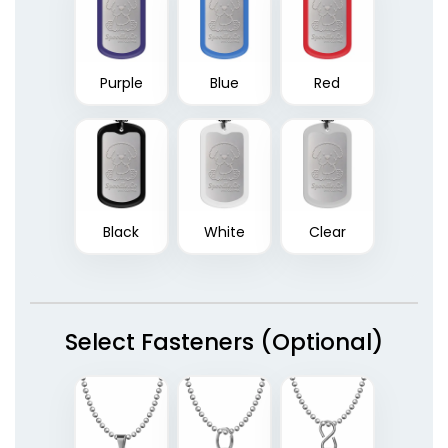
Purple
Blue
Red
Black
White
Clear
Select Fasteners (Optional)