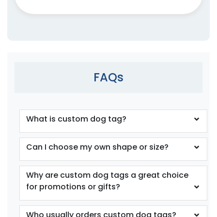
FAQs
What is custom dog tag?
Can I choose my own shape or size?
Why are custom dog tags a great choice
for promotions or gifts?
Who usually orders custom dog tags?