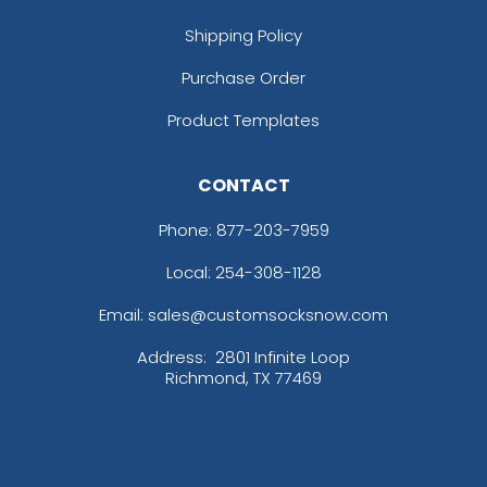
Shipping Policy
Purchase Order
Product Templates
CONTACT
Phone:
877-203-7959
Local: 254-308-1128
Email: sales@customsocksnow.com
Address:
2801 Infinite Loop
Richmond, TX 77469