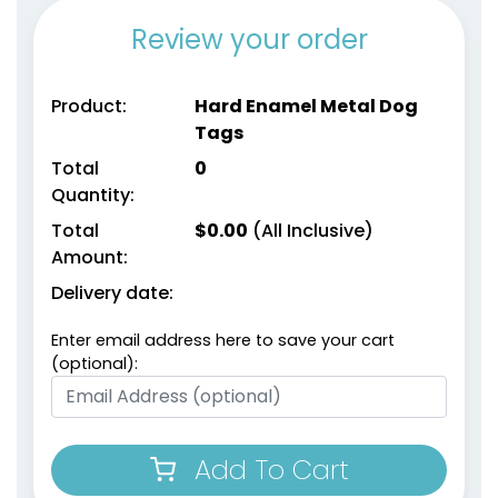
Review your order
Product:
Hard Enamel Metal Dog
Tags
Total
0
Quantity:
Total
$
0.00
(All Inclusive)
Amount:
Delivery date:
Enter email address here to save your cart
(optional):
Add To Cart