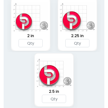
2 in
2.25 in
2.5 in