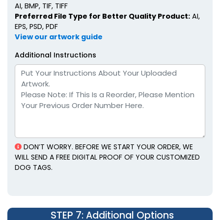
AI, BMP, TIF, TIFF
Preferred File Type for Better Quality Product:
AI,
EPS, PSD, PDF
View our artwork guide
Additional Instructions
DON’T WORRY. BEFORE WE START YOUR ORDER, WE
WILL SEND A FREE DIGITAL PROOF OF YOUR CUSTOMIZED
DOG TAGS.
STEP 7
: Additional Options