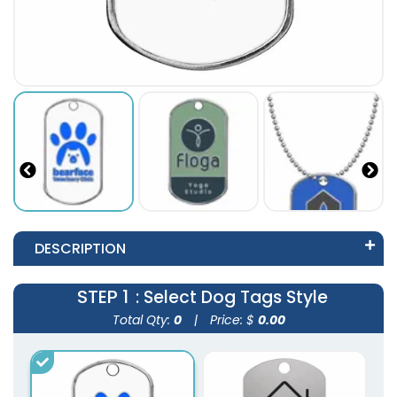
DESCRIPTION
STEP 1
: Select Dog Tags Style
Total Qty:
0
|
Price: $
0.00