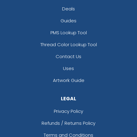
Deals
Guides
PMS Lookup Tool
Thread Color Lookup Tool
Contact Us
Uses
Artwork Guide
LEGAL
Privacy Policy
Refunds / Returns Policy
Terms and Conditions