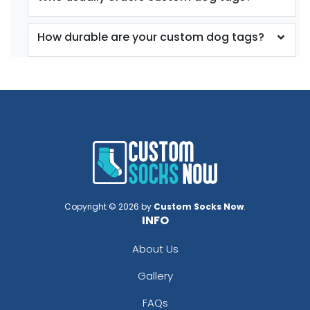
How durable are your custom dog tags?
Copyright © 2026 by
Custom Socks Now
.
INFO
About Us
Gallery
FAQs