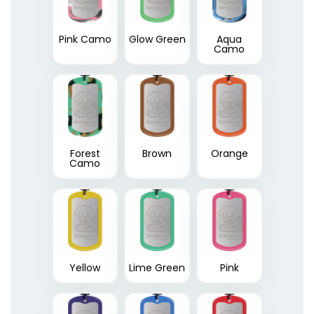
Pink Camo
Glow Green
Aqua
Camo
Forest
Brown
Orange
Camo
Yellow
Lime Green
Pink