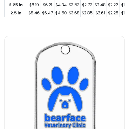
2.25 in
$8.19
$6.21
$4.34
$3.53
$2.73
$2.48
$2.22
$1.4
2.5 in
$8.46
$6.47
$4.50
$3.68
$2.85
$2.61
$2.28
$1.5