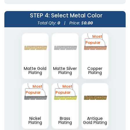
STEP 4
: Select Metal Color
Total Qty:
0
|
Price: $
0.00
Most
Popular
Matte Gold
Matte Silver
Copper
Plating
Plating
Plating
Most
Most
Popular
Popular
Nickel
Brass
Antique
Plating
Plating
Gold Plating