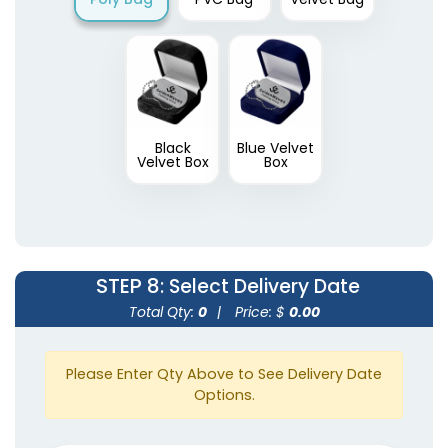
Black
Blue Velvet
Velvet Box
Box
STEP 8
: Select Delivery Date
Total Qty:
0
|
Price: $
0.00
Please Enter Qty Above to See Delivery Date
Options.