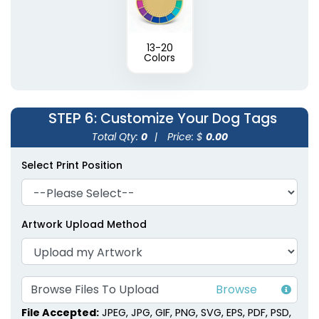
13-20
Colors
STEP 6
: Customize Your Dog Tags
Total Qty:
0
|
Price: $
0.00
Select Print Position
Artwork Upload Method
Browse Files To Upload
File Accepted:
JPEG, JPG, GIF, PNG, SVG, EPS, PDF, PSD,