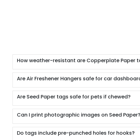
How weather-resistant are Copperplate Paper 
Are Air Freshener Hangers safe for car dashboard
Are Seed Paper tags safe for pets if chewed?
Can I print photographic images on Seed Paper
Do tags include pre-punched holes for hooks?