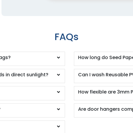
FAQs
tags?
How long do Seed Pape
s in direct sunlight?
Can I wash Reusable P
How flexible are 3mm 
?
Are door hangers comp