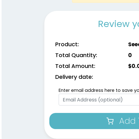
Review y
Product:
See
Total Quantity:
0
Total Amount:
$
0.
Delivery date:
Enter email address here to save yo
Add 