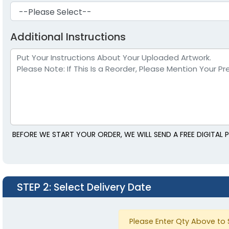
Additional Instructions
BEFORE WE START YOUR ORDER, WE WILL SEND A FREE DIGITA
STEP 2
: Select Delivery Date
Please Enter Qty Above to 