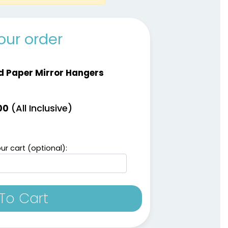
our order
d Paper Mirror Hangers
(All Inclusive)
00
ur cart (optional):
To Cart