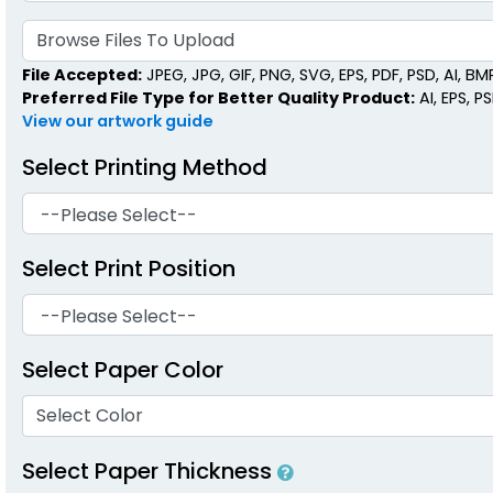
Browse Files To Upload
File Accepted:
JPEG, JPG, GIF, PNG, SVG, EPS, PDF, PSD, AI, BMP,
Preferred File Type for Better Quality Product:
AI, EPS, P
View our artwork guide
Select Printing Method
Select Print Position
Select Paper Color
Select Color
Select Paper Thickness