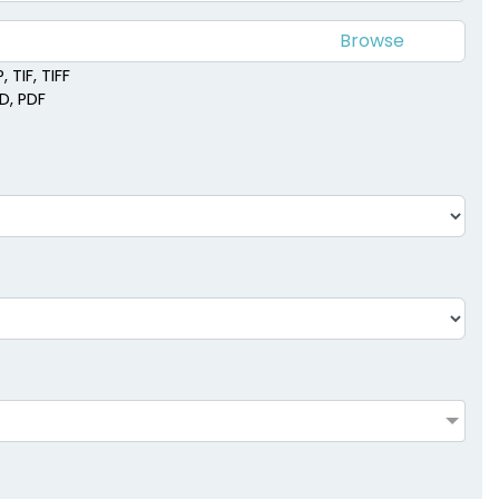
 TIF, TIFF
SD, PDF