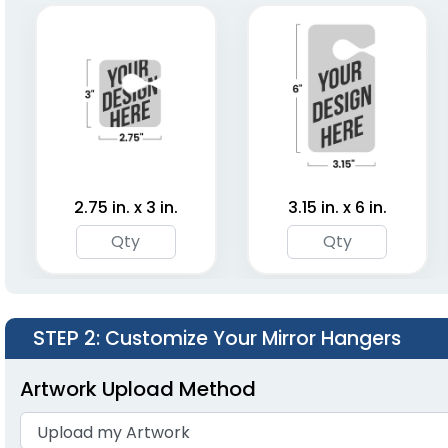
2.75 in. x 3 in.
3.15 in. x 6 in.
STEP 2
: Customize Your Mirror Hangers
Artwork Upload Method