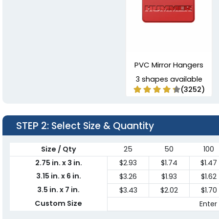
PVC Mirror Hangers
3 shapes available
(3252)
STEP 2
: Select Size & Quantity
Size / Qty
25
50
100
2.75 in. x 3 in.
$2.93
$1.74
$1.47
3.15 in. x 6 in.
$3.26
$1.93
$1.62
3.5 in. x 7 in.
$3.43
$2.02
$1.70
Custom Size
Enter