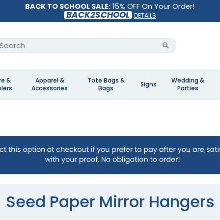
BACK TO SCHOOL SALE:
15% OFF On Your Order!
BACK2SCHOOL
DETAILS
re &
Apparel &
Tote Bags &
Wedding &
Signs
lers
Accessories
Bags
Parties
Seed Paper Mirror Hangers