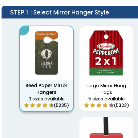
STEP 1
: Select Mirror Hanger Style
Seed Paper Mirror
Large Mirror Hang
Hangers
Tags
3 sizes available
5 sizes available
(5235)
(5323)