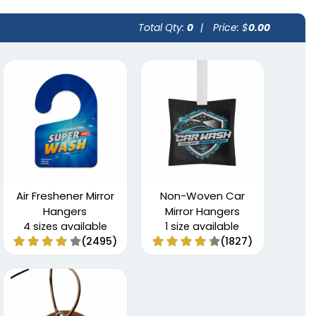
Total Qty:
0
|
Price: $
0.00
Air Freshener Mirror
Non-Woven Car
Hangers
Mirror Hangers
4 sizes available
1 size available
(2495)
(1827)