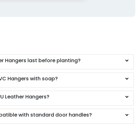
r Hangers last before planting?
VC Hangers with soap?
PU Leather Hangers?
atible with standard door handles?