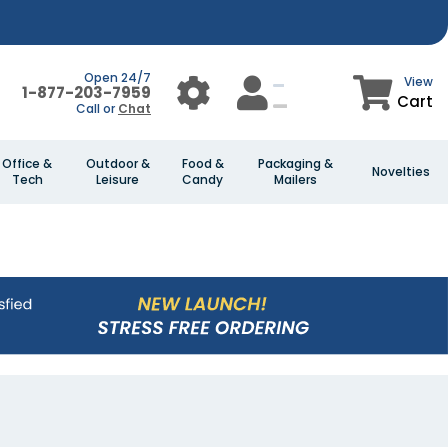
Open 24/7
View
1-877-203-7959
Cart
Call or
Chat
Office &
Outdoor &
Food &
Packaging &
Novelties
Tech
Leisure
Candy
Mailers