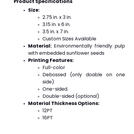
Product Specifications
Size:
2.75 in. x 3 in.
3.15 in. x 6 in.
3.5 in. x 7 in.
Custom Sizes Available
Material:
 Environmentally friendly pulp 
with embedded sunflower seeds
Printing Features:
Full-color
Debossed (only doable on one 
side)
One-sided.
Double-sided (optional)
Material Thickness Options:
12PT
16PT