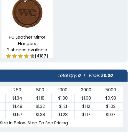
PU Leather Mirror
Hangers
2 shapes available
(4187)
Total Qty:
0
|
Price: $
0.00
250
500
1000
3000
5000
$1.34
$1.18
$1.08
$1.00
$0.93
$1.49
$1.32
$1.21
$1.12
$1.02
$1.57
$1.38
$1.28
$1.17
$1.07
 Size In Below Step To See Pricing