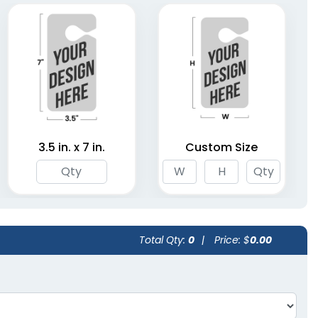
3.5 in. x 7 in.
Custom Size
Total Qty:
0
|
Price: $
0.00