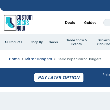
Deals
Guides
Trade Show &
Drinkwa
All Products
Shop By
Socks
Events
Can Coo
Home
Mirror Hangers
Seed Paper Mirror Hangers