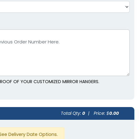
L PROOF OF YOUR CUSTOMIZED MIRROR HANGERS.
Total Qty:
0
|
Price: $
0.00
See Delivery Date Options.