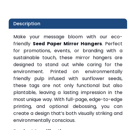
Description
Make your message bloom with our eco-
friendly 
Seed Paper Mirror Hangers
. Perfect 
for promotions, events, or branding with a 
sustainable touch, these mirror hangers are 
designed to stand out while caring for the 
environment. Printed on environmentally 
friendly pulp infused with sunflower seeds, 
these tags are not only functional but also 
plantable, leaving a lasting impression in the 
most unique way. With full-page, edge-to-edge 
printing, and optional debossing, you can 
create a design that’s both visually striking and 
environmentally conscious.