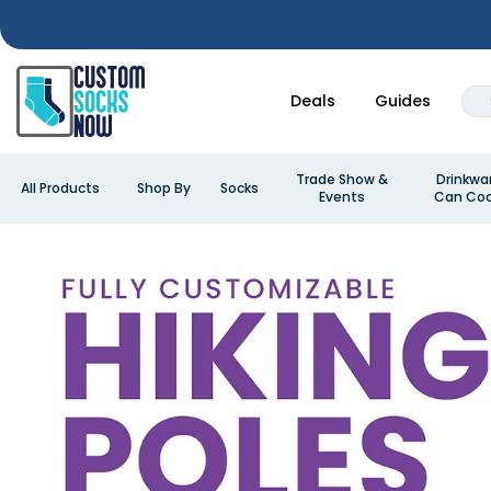
Deals
Guides
Trade Show &
Drinkwa
All Products
Shop By
Socks
Events
Can Coo