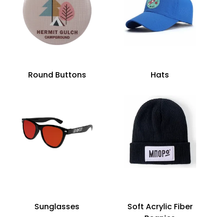
Round Buttons
Hats
Sunglasses
Soft Acrylic Fiber