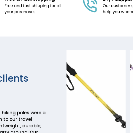
clients
hiking poles were a
 to our travel
htweight, durable,
arry around. Our