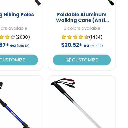
g Hiking Poles
Foldable Aluminum
Walking Cane (Anti-
Slip)
lors available
6 colors available
(2030)
(1434)
.87+
$20.52+
ea
ea
(Min 12)
(Min 12)
CUSTOMIZE
CUSTOMIZE