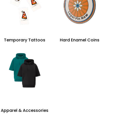
Temporary Tattoos
Hard Enamel Coins
Apparel & Accessories