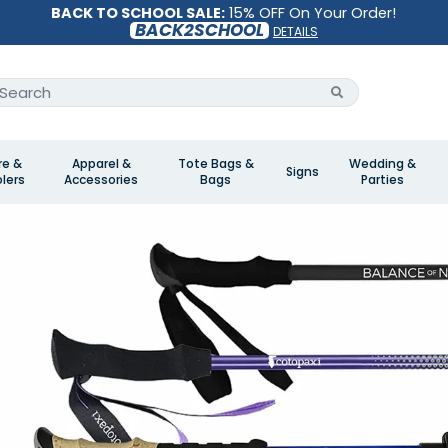
BACK TO SCHOOL SALE:
15% OFF On Your Order!
BACK2SCHOOL
DETAILS
re &
Apparel &
Tote Bags &
Wedding &
Signs
lers
Accessories
Bags
Parties