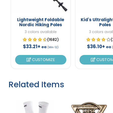
Lightweight Foldable
Kid's Ultraligh
Nordic Hiking Poles
Poles
3 colors available
3 colors avai
(1682)
(
$33.21+
$36.10+
ea
ea
(Min 12)
CUSTOMIZE
CUSTOM
Related Items