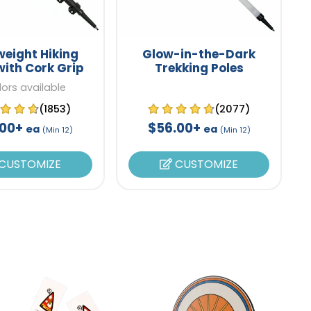
weight Hiking
Glow-in-the-Dark
with Cork Grip
Trekking Poles
lors available
(1853)
(2077)
.00+
$56.00+
ea
ea
(Min 12)
(Min 12)
CUSTOMIZE
CUSTOMIZE