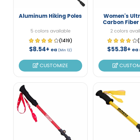
Aluminum Hiking Poles
Women's Ultr
Carbon Fiber
Poles
5 colors available
2 colors avai
(1419)
(
$8.54+
$55.38+
ea
ea
(Min 12)
CUSTOMIZE
CUSTOM