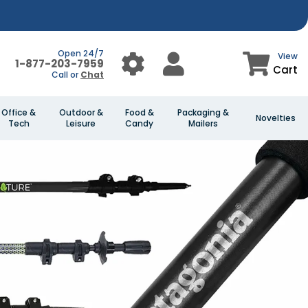
Open 24/7
View
1-877-203-7959
Cart
Call or
Chat
Office &
Outdoor &
Food &
Packaging &
Novelties
Tech
Leisure
Candy
Mailers