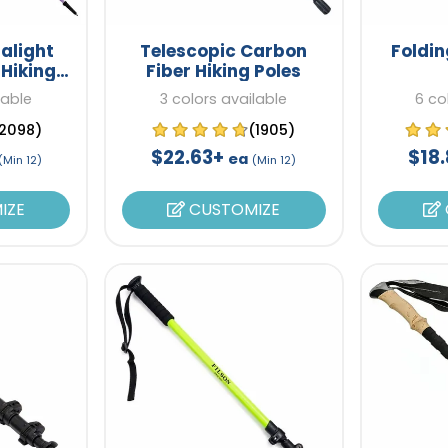
alight
Telescopic Carbon
Foldin
 Hiking
Fiber Hiking Poles
lable
3 colors available
6 co
2098)
(1905)
$22.63+
$18
ea
(Min 12)
(Min 12)
IZE
CUSTOMIZE