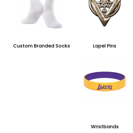
Custom Branded Socks
Lapel Pins
Wristbands