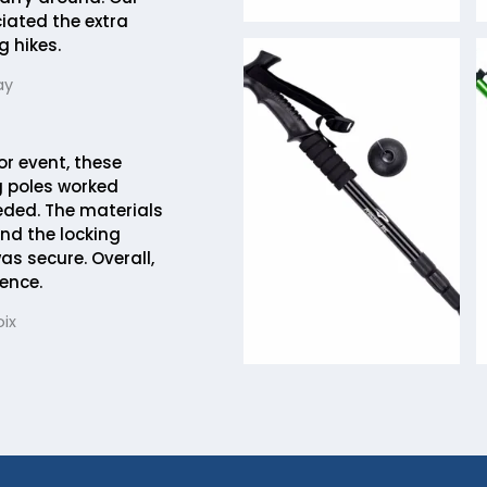
ciated the extra
g hikes.
ay
or event, these
 poles worked
eded. The materials
and the locking
 secure. Overall,
ence.
ix