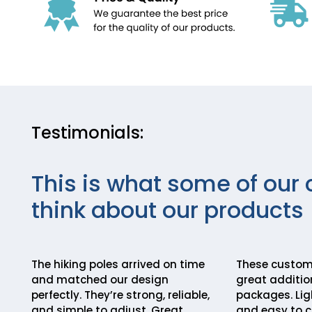
Testimonials:
This is what some of our 
think about our products
The hiking poles arrived on time
These custom 
and matched our design
great addition
perfectly. They’re strong, reliable,
packages. Lig
and simple to adjust. Great
and easy to c