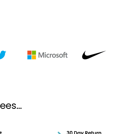
es...