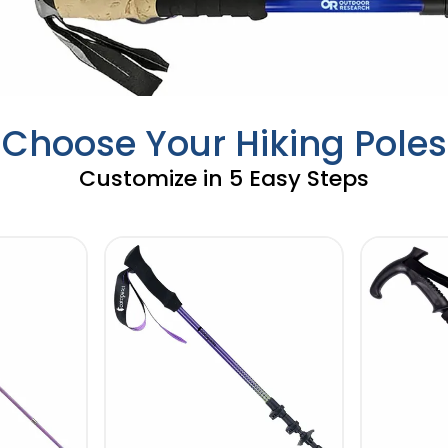
Choose Your Hiking Poles
Customize in 5 Easy Steps