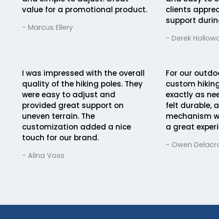
value for a promotional product.
clients appre
support durin
- Marcus Ellery
- Derek Hollow
I was impressed with the overall
For our outdo
quality of the hiking poles. They
custom hiking
were easy to adjust and
exactly as ne
provided great support on
felt durable, 
uneven terrain. The
mechanism was
customization added a nice
a great experi
touch for our brand.
- Owen Delacro
- Alina Voss