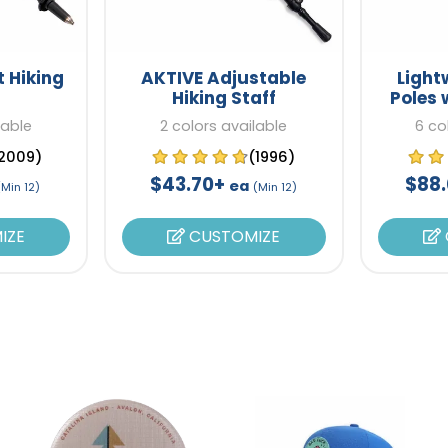
t Hiking
AKTIVE Adjustable
Light
Hiking Staff
Poles 
lable
2 colors available
6 co
2009)
(1996)
$43.70+
$88
ea
(Min 12)
(Min 12)
IZE
CUSTOMIZE