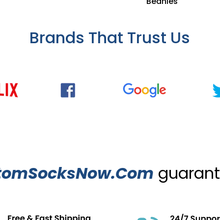
Beanies
Brands That Trust Us
tomSocksNow.Com
guarante