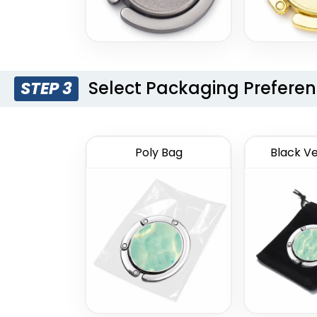
Select Packaging Prefere
STEP 3
Poly Bag
Black Ve