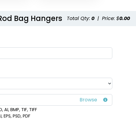
 Rod Bag Hangers
Total Qty:
0
|
Price: $
0.00
 AI, BMP, TIF, TIFF
I, EPS, PSD, PDF