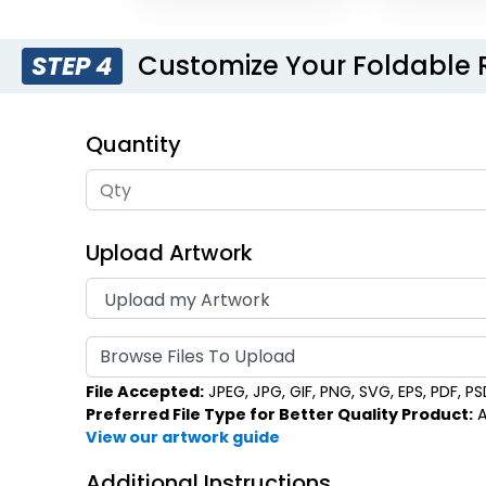
Customize Your Foldable
STEP 4
Quantity
Upload Artwork
Browse Files To Upload
File Accepted:
JPEG, JPG, GIF, PNG, SVG, EPS, PDF, PSD,
Preferred File Type for Better Quality Product:
A
View our artwork guide
Additional Instructions