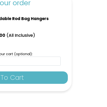
our order
dable Rod Bag Hangers
(All Inclusive)
.00
ur cart (optional):
To Cart