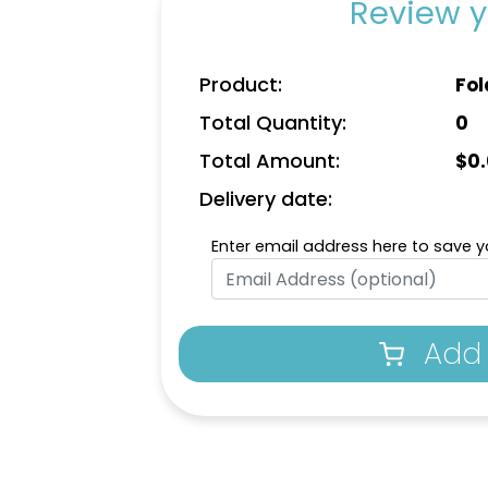
Review y
Product:
Fol
Total Quantity:
0
Total Amount:
$
0
Delivery date:
Enter email address here to save yo
Add 