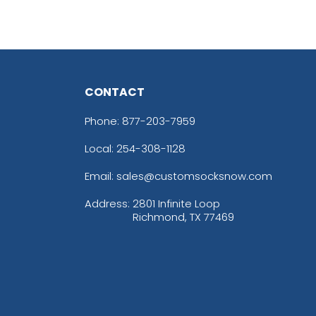
CONTACT
Phone:
877-203-7959
Local: 254-308-1128
Email: sales@customsocksnow.com
Address:
2801 Infinite Loop
Richmond, TX 77469