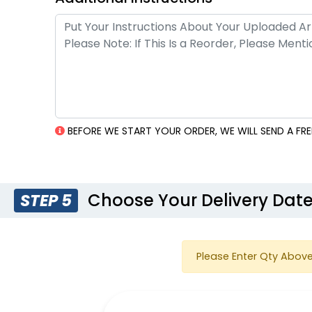
BEFORE WE START YOUR ORDER, WE WILL SEND A FR
Choose Your Delivery Dat
STEP 5
Please Enter Qty Above