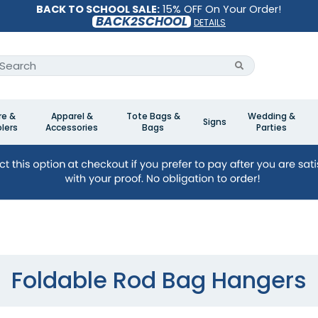
BACK TO SCHOOL SALE:
15% OFF On Your Order!
BACK2SCHOOL
DETAILS
re &
Apparel &
Tote Bags &
Wedding &
Signs
lers
Accessories
Bags
Parties
Foldable Rod Bag Hangers