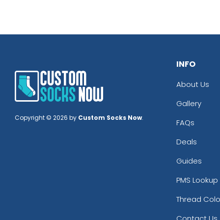
INFO
About Us
Gallery
Copyright © 2026 by
Custom Socks Now
.
FAQs
Deals
Guides
PMS Lookup 
Thread Colo
Contact Us