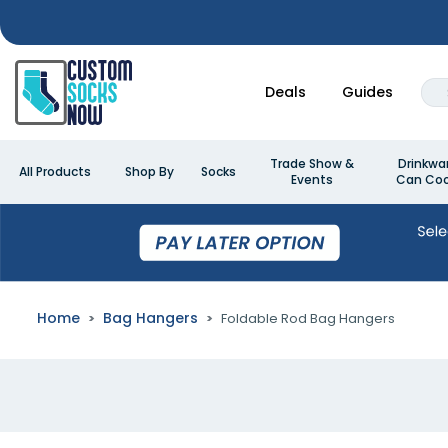
Deals
Guides
Trade Show &
Drinkwa
All Products
Shop By
Socks
Events
Can Coo
Home
Bag Hangers
Foldable Rod Bag Hangers