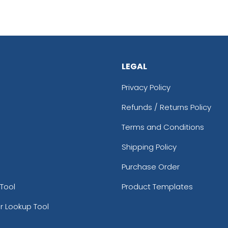
LEGAL
Privacy Policy
Refunds / Returns Policy
Terms and Conditions
Shipping Policy
Purchase Order
Tool
Product Templates
r Lookup Tool