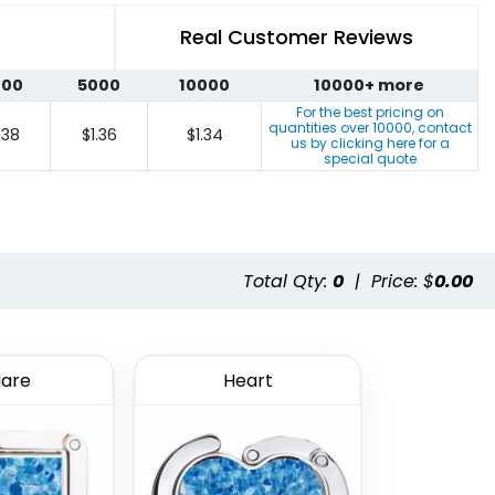
Real Customer Reviews
000
5000
10000
10000+ more
For the best pricing on
quantities over
10000
, contact
.38
$1.36
$1.34
us by clicking here for a
special quote
Total Qty:
0
|
Price: $
0.00
are
Heart