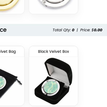
nce
Total Qty:
0
|
Price: $
0.00
lvet Bag
Black Velvet Box