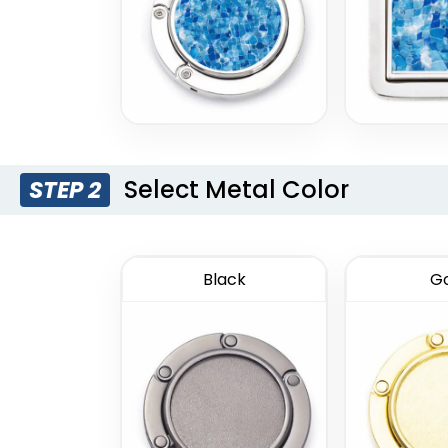
Select Metal Color
STEP 2
Black
Go