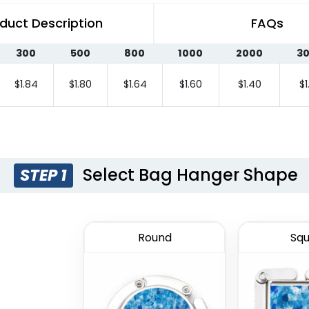
duct Description
FAQs
300
500
800
1000
2000
3
$1.84
$1.80
$1.64
$1.60
$1.40
$1
Select Bag Hanger Shape
STEP 1
Round
Squ