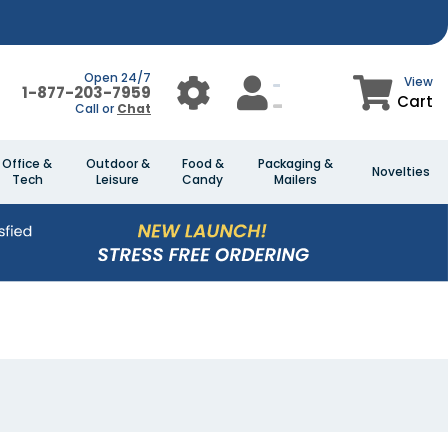
Open 24/7
View
1-877-203-7959
Cart
Call or
Chat
Office &
Outdoor &
Food &
Packaging &
Novelties
Tech
Leisure
Candy
Mailers