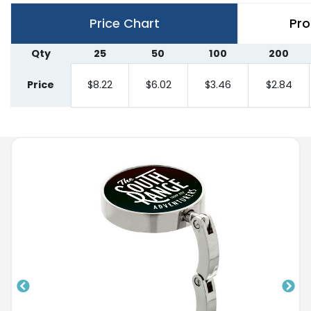
Price Chart
Pro
Qty
25
50
100
200
Price
$8.22
$6.02
$3.46
$2.84