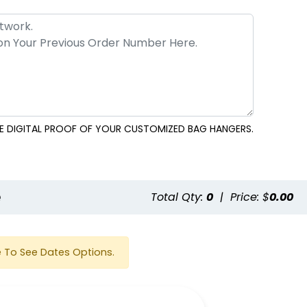
EE DIGITAL PROOF OF YOUR CUSTOMIZED BAG HANGERS.
e
Total Qty:
0
|
Price: $
0.00
 To See Dates Options.