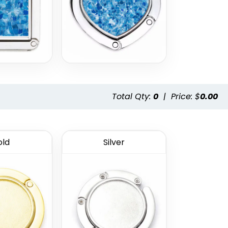
Total Qty:
0
|
Price: $
0.00
ld
Silver