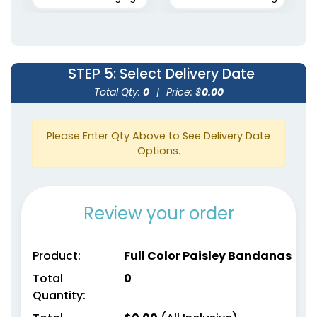
STEP 5
: Select Delivery Date
Total Qty:
0
|
Price: $
0.00
Please Enter Qty Above to See Delivery Date
Options.
Review your order
Product:
Full Color Paisley Bandanas
Total
0
Quantity: