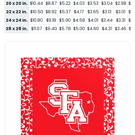
20 x 20 in.
$10.44
$8.87
$5.22
$4.03
$3.53
$3.04
$2.98
$2
22 x 22 in.
$10.50
$8.92
$5.37
$4.17
$3.65
$3.13
$3.01
$2
24 x 24 in.
$10.80
$9.18
$5.90
$4.58
$4.01
$3.44
$3.31
$2
28 x 28 in.
$11.07
$9.40
$5.78
$5.00
$4.60
$4.21
$3.46
$3