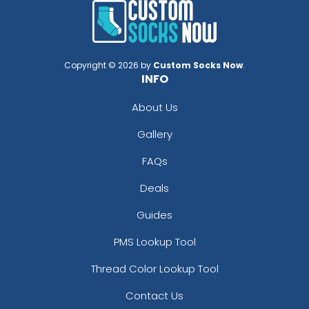
Copyright © 2026 by
Custom Socks Now
.
INFO
About Us
Gallery
FAQs
Deals
Guides
PMS Lookup Tool
Thread Color Lookup Tool
Contact Us