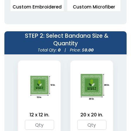
Custom Embroidered
Custom Microfiber
Bandanas
Bandanas
5 sizes available
5 sizes available
(1945)
(1806)
STEP 2
: Select Bandana Size &
Quantity
Total Qty:
0
|
Price: $
0.00
Custom Photo
Organic Linen
Bandanas
Bandanas
12 x 12 in.
20 x 20 in.
5 sizes available
5 sizes available
(1967)
(1849)