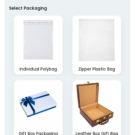
Select Packaging
Individual Polybag
Zipper Plastic Bag
Gift Box Packaging
Leather Box Gift Bag