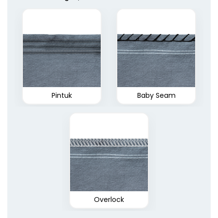
Pintuk
Baby Seam
Overlock