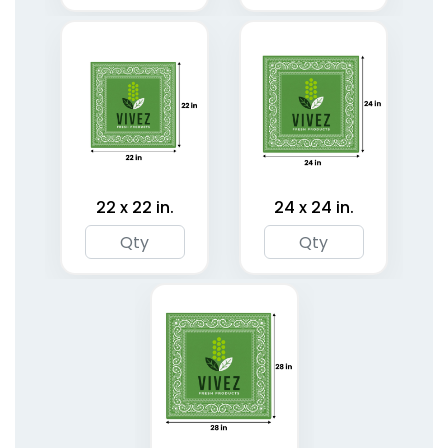
22 x 22 in.
24 x 24 in.
Classic Pet Bandanas
Cotton Pet Bandanas
3 sizes available
3 sizes available
(1878)
(1799)