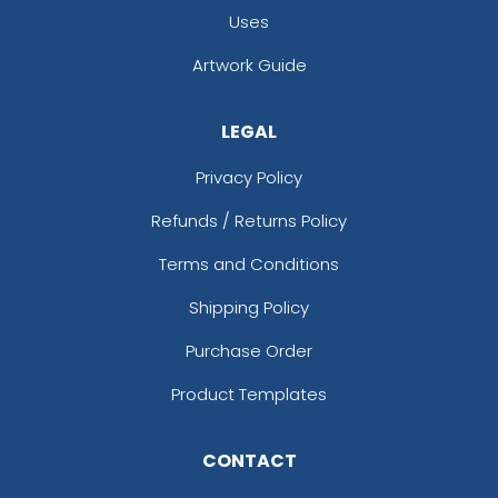
Uses
Artwork Guide
LEGAL
Privacy Policy
Refunds / Returns Policy
Terms and Conditions
Shipping Policy
Purchase Order
Product Templates
CONTACT