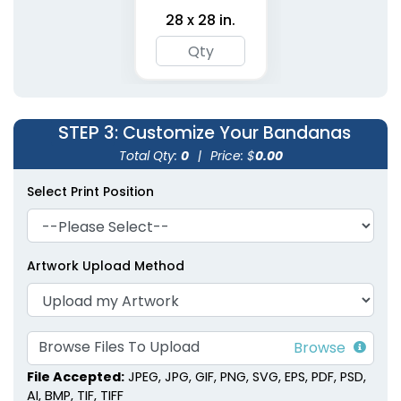
28 x 28 in.
Polyester Pet
Embroidered Pet
Bandanas
Bandanas
STEP 3
: Customize Your Bandanas
3 sizes available
3 sizes available
(1900)
(1826)
Total Qty:
0
|
Price: $
0.00
Select Print Position
Artwork Upload Method
Browse Files To Upload
File Accepted:
JPEG, JPG, GIF, PNG, SVG, EPS, PDF, PSD,
AI, BMP, TIF, TIFF