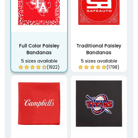
Full Color Paisley
Traditional Paisley
Bandanas
Bandanas
5 sizes available
5 sizes available
(1922)
(1798)