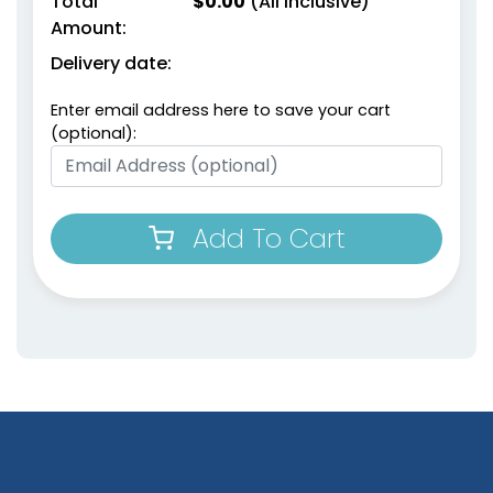
Total
$
0.00
(All Inclusive)
Amount:
Delivery date:
Enter email address here to save your cart
(optional):
Add To Cart