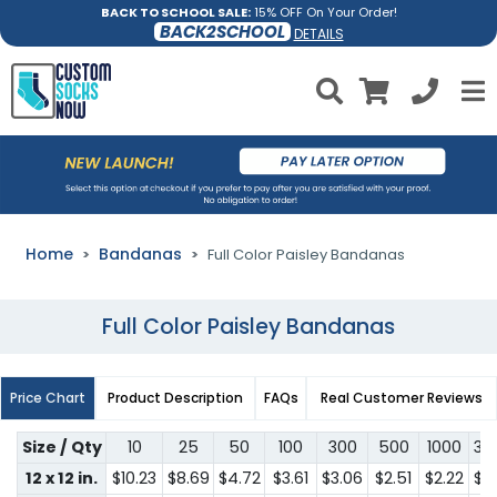
BACK TO SCHOOL SALE:
15% OFF On Your Order!
BACK2SCHOOL
DETAILS
Home
Bandanas
Full Color Paisley Bandanas
Full Color Paisley Bandanas
Price Chart
Product Description
FAQs
Real Customer Reviews
Size / Qty
10
25
50
100
300
500
1000
30
12 x 12 in.
$10.23
$8.69
$4.72
$3.61
$3.06
$2.51
$2.22
$2