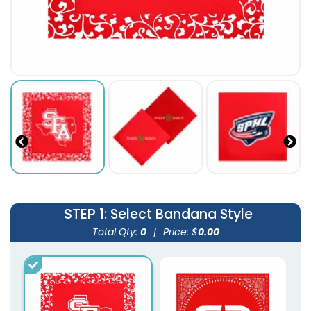
STEP 1
: Select Bandana Style
Total Qty:
0
|
Price: $
0.00