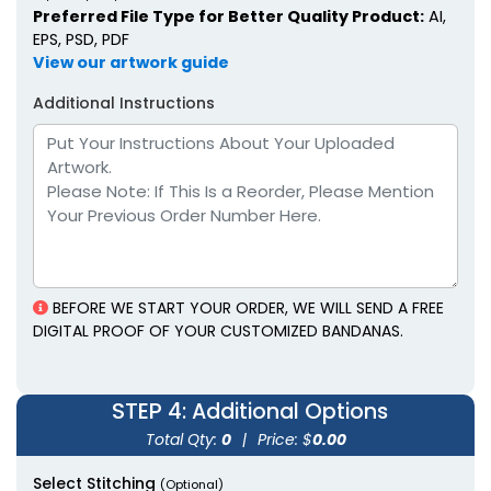
Preferred File Type for Better Quality Product:
AI,
EPS, PSD, PDF
View our artwork guide
Additional Instructions
BEFORE WE START YOUR ORDER, WE WILL SEND A FREE
DIGITAL PROOF OF YOUR CUSTOMIZED BANDANAS.
STEP 4
: Additional Options
Total Qty:
0
|
Price: $
0.00
Select Stitching
(Optional)