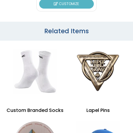
CUSTOMIZE
Related Items
Custom Branded Socks
Lapel Pins