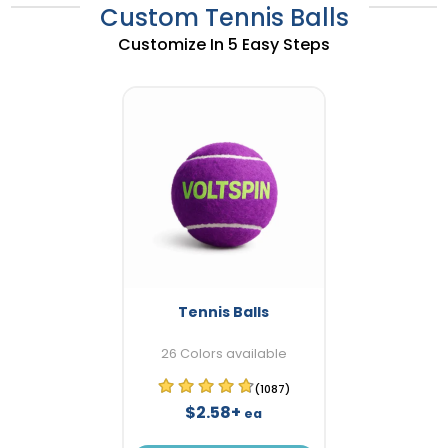
Custom Tennis Balls
Customize In 5 Easy Steps
Tennis Balls
26 Colors available
(1087)
$2.58+
ea