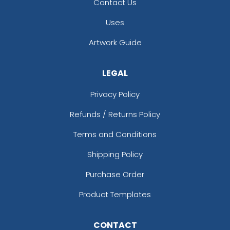
Contact Us
Uses
Artwork Guide
LEGAL
Privacy Policy
Refunds / Returns Policy
Terms and Conditions
Shipping Policy
Purchase Order
Product Templates
CONTACT