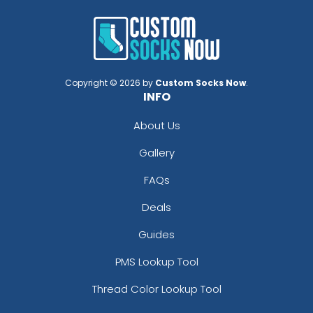
Copyright © 2026 by
Custom Socks Now
.
INFO
About Us
Gallery
FAQs
Deals
Guides
PMS Lookup Tool
Thread Color Lookup Tool