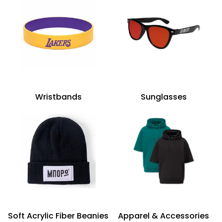
Wristbands
Sunglasses
Soft Acrylic Fiber Beanies
Apparel & Accessories