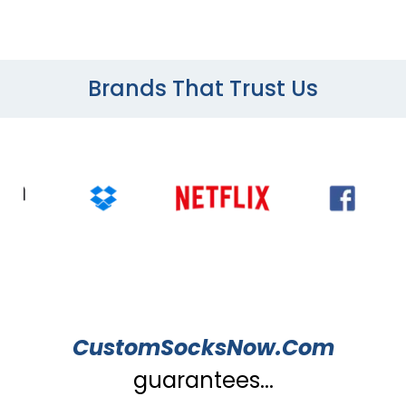
Brands That Trust Us
CustomSocksNow.Com
guarantees...