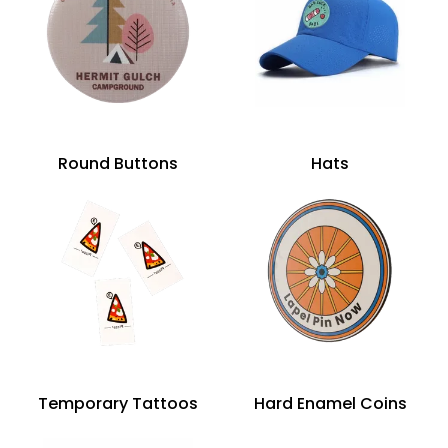
Round Buttons
Hats
Temporary Tattoos
Hard Enamel Coins