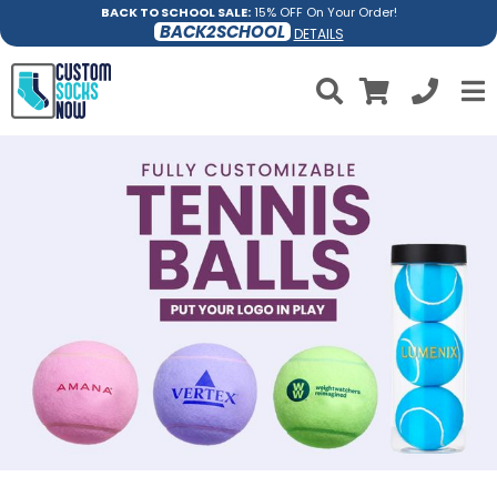
BACK TO SCHOOL SALE:
15% OFF On Your Order!
BACK2SCHOOL
DETAILS