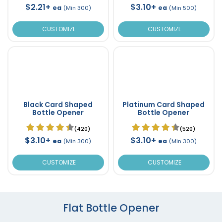
$2.21+
$3.10+
ea
ea
(Min 300)
(Min 500)
CUSTOMIZE
CUSTOMIZE
Black Card Shaped
Platinum Card Shaped
Bottle Opener
Bottle Opener
(420)
(520)
$3.10+
$3.10+
ea
ea
(Min 300)
(Min 300)
CUSTOMIZE
CUSTOMIZE
Flat Bottle Opener