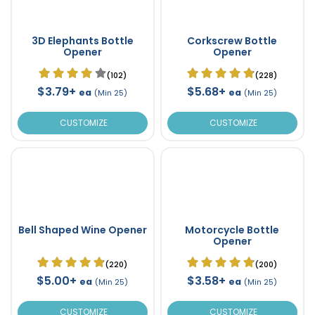
3D Elephants Bottle
Corkscrew Bottle
Opener
Opener
(102)
(228)
$3.79+
$5.68+
ea
ea
(Min 25)
(Min 25)
CUSTOMIZE
CUSTOMIZE
Bell Shaped Wine Opener
Motorcycle Bottle
Opener
(220)
(200)
$5.00+
$3.58+
ea
ea
(Min 25)
(Min 25)
CUSTOMIZE
CUSTOMIZE