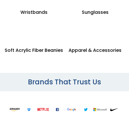
Wristbands
Sunglasses
Soft Acrylic Fiber Beanies
Apparel & Accessories
Brands That Trust Us