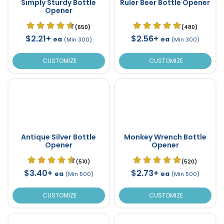
Simply Sturdy Bottle
Ruler Beer Bottle Opener
Opener
(650)
(480)
$2.21+
$2.56+
ea
ea
(Min 300)
(Min 300)
CUSTOMIZE
CUSTOMIZE
Antique Silver Bottle
Monkey Wrench Bottle
Opener
Opener
(510)
(520)
$3.40+
$2.73+
ea
ea
(Min 500)
(Min 500)
CUSTOMIZE
CUSTOMIZE