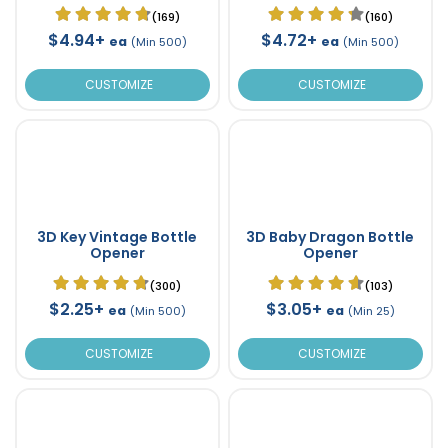
(169)
(160)
$4.94+
$4.72+
ea
ea
(Min 500)
(Min 500)
CUSTOMIZE
CUSTOMIZE
3D Key Vintage Bottle
3D Baby Dragon Bottle
Opener
Opener
(300)
(103)
$2.25+
$3.05+
ea
ea
(Min 500)
(Min 25)
CUSTOMIZE
CUSTOMIZE