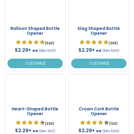
Balloon Shaped Bottle
Slag Shaped Bottle
Opener
Opener
(520)
(300)
$2.29+
$2.29+
ea
ea
(Min 500)
(Min 500)
CUSTOMIZE
CUSTOMIZE
Heart-Shaped Bottle
Crown Cork Bottle
Opener
Opener
(230)
(120)
$2.29+
$2.29+
ea
ea
(Min 100)
(Min 500)