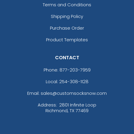
Terms and Conditions
Shipping Policy
Purchase Order
Product Templates
CONTACT
Phone:
877-203-7959
Local: 254-308-1128
Email: sales@customsocksnow.com
Address:
2801 Infinite Loop
Richmond, TX 77469