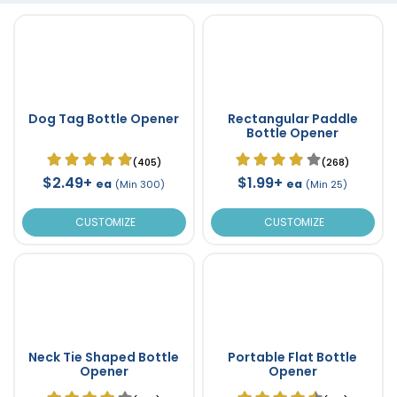
Dog Tag Bottle Opener
Rectangular Paddle
Bottle Opener
(405)
(268)
$2.49+
$1.99+
ea
ea
(Min 300)
(Min 25)
CUSTOMIZE
CUSTOMIZE
Neck Tie Shaped Bottle
Portable Flat Bottle
Opener
Opener