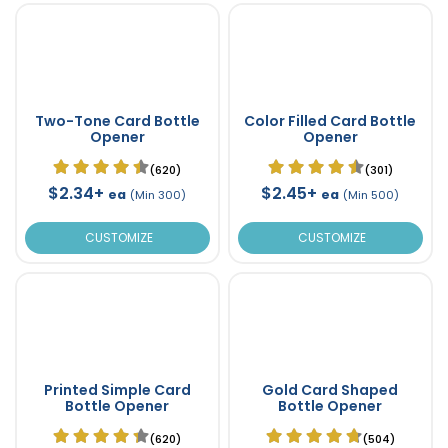
Two-Tone Card Bottle
Color Filled Card Bottle
Opener
Opener
(620)
(301)
$2.34+
$2.45+
ea
ea
(Min 300)
(Min 500)
CUSTOMIZE
CUSTOMIZE
Printed Simple Card
Gold Card Shaped
Bottle Opener
Bottle Opener
(620)
(504)