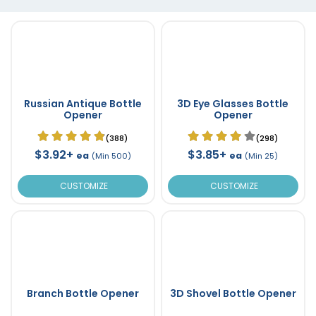
Russian Antique Bottle
3D Eye Glasses Bottle
Opener
Opener
(388)
(298)
$3.92+
$3.85+
ea
ea
(Min 500)
(Min 25)
CUSTOMIZE
CUSTOMIZE
Branch Bottle Opener
3D Shovel Bottle Opener