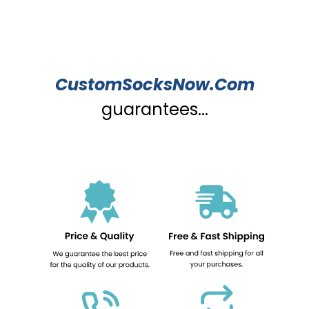
CustomSocksNow.Com
guarantees...