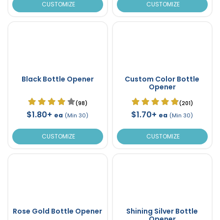
CUSTOMIZE
CUSTOMIZE
Black Bottle Opener
Custom Color Bottle
Opener
(98)
(201)
$1.80+
$1.70+
ea
ea
(Min 30)
(Min 30)
CUSTOMIZE
CUSTOMIZE
Rose Gold Bottle Opener
Shining Silver Bottle
Opener