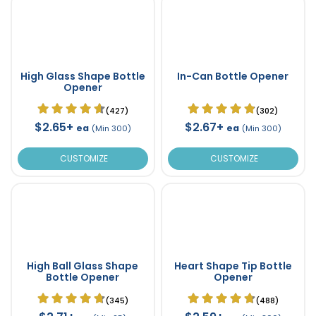
High Glass Shape Bottle
In-Can Bottle Opener
Opener
(427)
(302)
$2.65+
$2.67+
ea
ea
(Min 300)
(Min 300)
CUSTOMIZE
CUSTOMIZE
High Ball Glass Shape
Heart Shape Tip Bottle
Bottle Opener
Opener
(345)
(488)