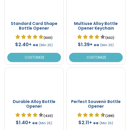
Standard Card Shape
Multiuse Alloy Bottle
Bottle Opener
Opener Keychain
(600)
(602)
$2.40+
$1.39+
ea
ea
(Min 25)
(Min 25)
CUSTOMIZE
CUSTOMIZE
Durable Alloy Bottle
Perfect Souvenir Bottle
Opener
Opener
(420)
(288)
$1.40+
$2.11+
ea
ea
(Min 25)
(Min 25)