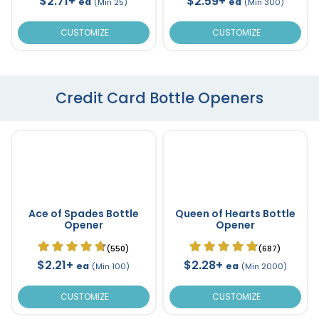
$2.71+
$2.59+
ea
ea
(Min 25)
(Min 300)
CUSTOMIZE
CUSTOMIZE
Credit Card Bottle Openers
Ace of Spades Bottle
Queen of Hearts Bottle
Opener
Opener
(550)
(687)
$2.21+
$2.28+
ea
ea
(Min 100)
(Min 2000)
CUSTOMIZE
CUSTOMIZE