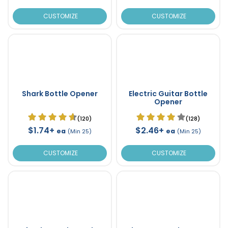
CUSTOMIZE
CUSTOMIZE
Shark Bottle Opener
Electric Guitar Bottle
Opener
(120)
(128)
$1.74+
$2.46+
ea
ea
(Min 25)
(Min 25)
CUSTOMIZE
CUSTOMIZE