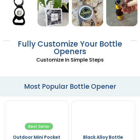
Fully Customize Your Bottle
Openers
Customize In Simple Steps
Most Popular Bottle Opener
Best Seller
Outdoor Mini Pocket
Black Alloy Bottle