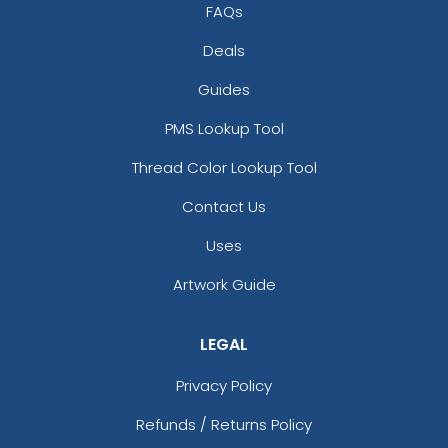
FAQs
Deals
Guides
PMS Lookup Tool
Thread Color Lookup Tool
Contact Us
Uses
Artwork Guide
LEGAL
Privacy Policy
Refunds / Returns Policy