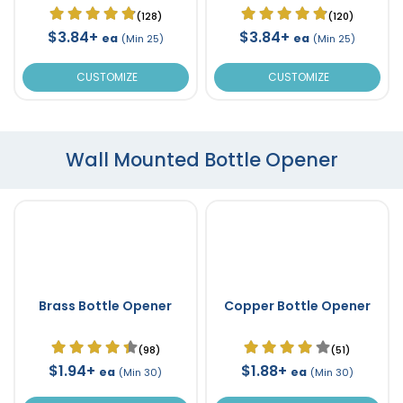
(128)
(120)
$3.84+
$3.84+
ea
ea
(Min 25)
(Min 25)
CUSTOMIZE
CUSTOMIZE
Wall Mounted Bottle Opener
Brass Bottle Opener
Copper Bottle Opener
(98)
(51)
$1.94+
$1.88+
ea
ea
(Min 30)
(Min 30)