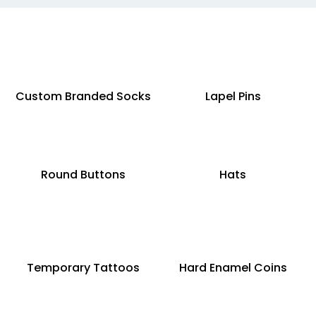
Custom Branded Socks
Lapel Pins
Round Buttons
Hats
Temporary Tattoos
Hard Enamel Coins