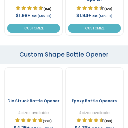
(158)
(120)
$1.98+
$1.94+
ea
ea
(Min 30)
(Min 30)
CUSTOMIZE
CUSTOMIZE
Custom Shape Bottle Opener
Die Struck Bottle Opener
Epoxy Bottle Openers
4 sizes available
4 sizes available
(228)
(198)
$4.25+
$4.38+