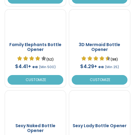
Family Elephants Bottle
3D Mermaid Bottle
Opener
Opener
(52)
(98)
$4.41+
$4.29+
ea
ea
(Min 500)
(Min 25)
CUSTOMIZE
CUSTOMIZE
Sexy Naked Bottle
Sexy Lady Bottle Opener
Opener