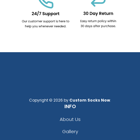
Copyright © 2026 by
Custom Socks Now
.
INFO
About Us
Gallery