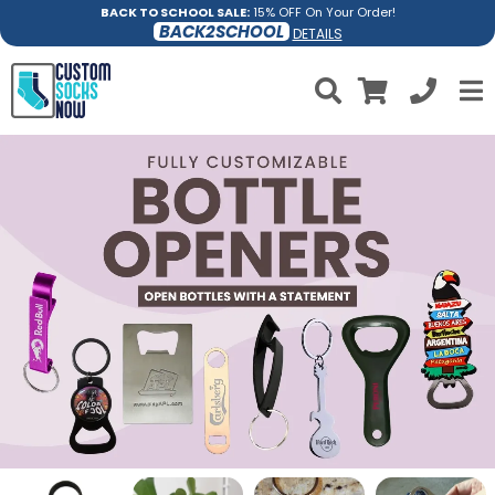
BACK TO SCHOOL SALE:
15% OFF On Your Order!
BACK2SCHOOL
DETAILS