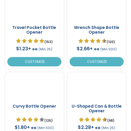
Travel Pocket Bottle
Wrench Shape Bottle
Opener
Opener
(153)
(120)
$1.23+
$2.66+
ea
ea
(Min 25)
(Min 500)
CUSTOMIZE
CUSTOMIZE
Curvy Bottle Opener
U-Shaped Can & Bottle
Opener
(125)
(98)
$1.80+
$2.28+
ea
ea
(Min 500)
(Min 25)