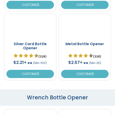
CUSTOMIZE
CUSTOMIZE
Silver Card Bottle
Metal Bottle Opener
Opener
(328)
(328)
$2.21+
$2.57+
ea
ea
(Min 100)
(Min 25)
CUSTOMIZE
CUSTOMIZE
Wrench Bottle Opener