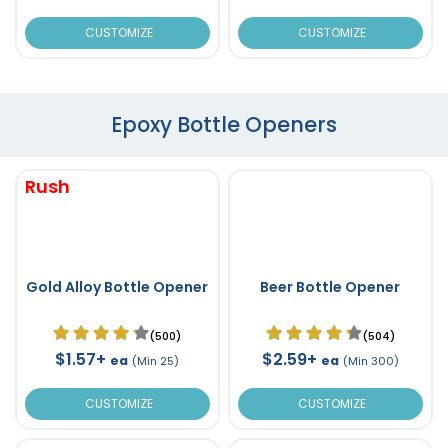
CUSTOMIZE
CUSTOMIZE
Epoxy Bottle Openers
Rush
Gold Alloy Bottle Opener
Beer Bottle Opener
(500)
(504)
$1.57+
$2.59+
ea
ea
(Min 25)
(Min 300)
CUSTOMIZE
CUSTOMIZE