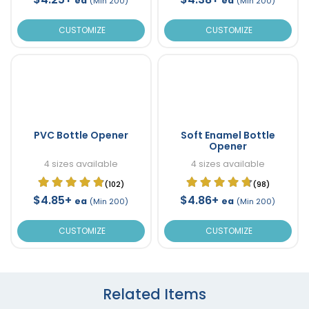
ea
ea
(Min 200)
(Min 200)
CUSTOMIZE
CUSTOMIZE
PVC Bottle Opener
Soft Enamel Bottle
Opener
4 sizes available
4 sizes available
(102)
(98)
$4.85+
$4.86+
ea
ea
(Min 200)
(Min 200)
CUSTOMIZE
CUSTOMIZE
Related Items