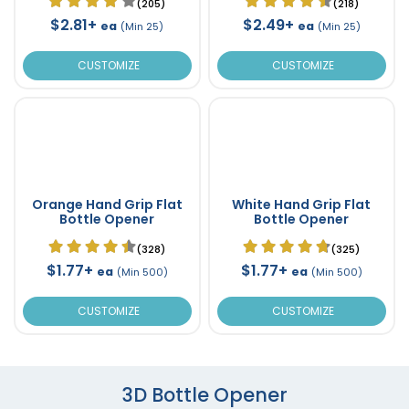
(205)
(218)
$2.81+
$2.49+
ea
ea
(Min 25)
(Min 25)
CUSTOMIZE
CUSTOMIZE
Orange Hand Grip Flat
White Hand Grip Flat
Bottle Opener
Bottle Opener
(328)
(325)
$1.77+
$1.77+
ea
ea
(Min 500)
(Min 500)
CUSTOMIZE
CUSTOMIZE
3D Bottle Opener