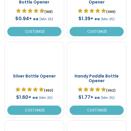
Bottle Opener
Opener
(168)
(499)
$0.94+
$1.39+
ea
ea
(Min 25)
(Min 25)
CUSTOMIZE
CUSTOMIZE
Silver Bottle Opener
Handy Paddle Bottle
Opener
(450)
(462)
$1.60+
$1.77+
ea
ea
(Min 25)
(Min 25)
CUSTOMIZE
CUSTOMIZE