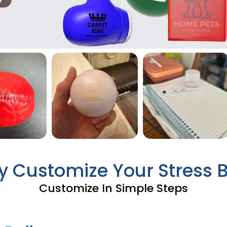
ly Customize Your Stress B
Customize In Simple Steps