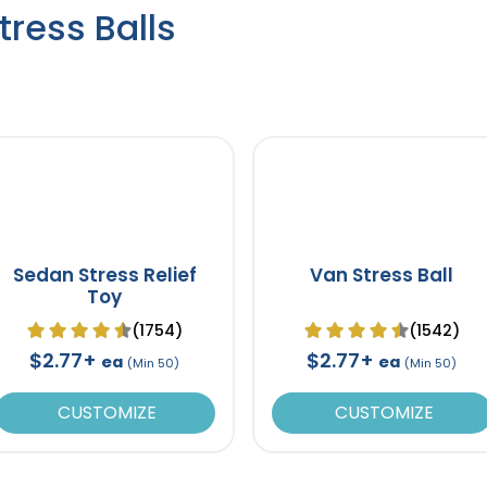
ress Balls
Sedan Stress Relief
Van Stress Ball
Toy
(1754)
(1542)
$2.77+
$2.77+
ea
ea
(Min 50)
(Min 50)
CUSTOMIZE
CUSTOMIZE