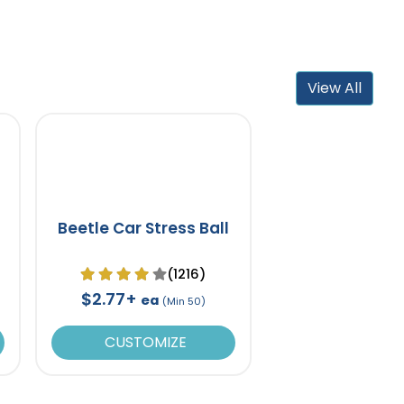
View All
Beetle Car Stress Ball
(1216)
$2.77+
ea
(Min 50)
CUSTOMIZE