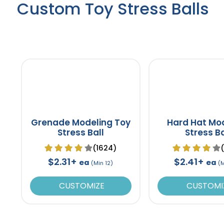
Custom Toy Stress Balls
Grenade Modeling Toy
Hard Hat Mo
Stress Ball
Stress Ba
(1624)
$2.31+
$2.41+
ea
ea
(Min 12)
(
CUSTOMIZE
CUSTOMI