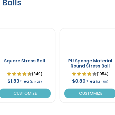
 Balls
Square Stress Ball
PU Sponge Material
Round Stress Ball
(849)
(1954)
$1.83+
$0.80+
ea
ea
(Min 25)
(Min 50)
CUSTOMIZE
CUSTOMIZE