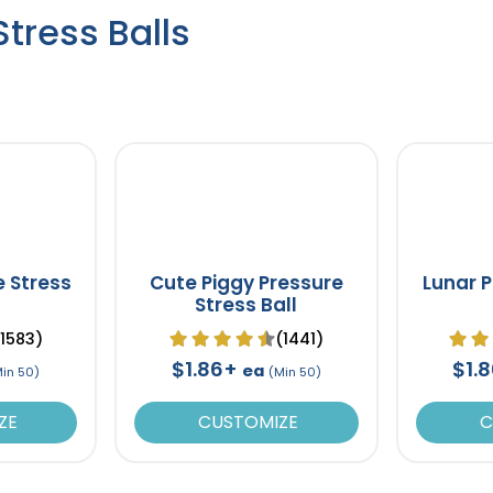
tress Balls
e Stress
Cute Piggy Pressure
Lunar P
Stress Ball
(1583)
(1441)
$1.86+
$1.
ea
Min 50)
(Min 50)
ZE
CUSTOMIZE
C