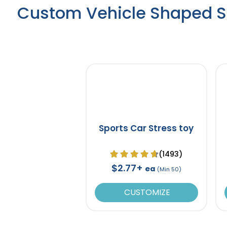
Custom Vehicle Shaped St
Sports Car Stress toy
(1493)
$2.77+
ea
(Min 50)
CUSTOMIZE