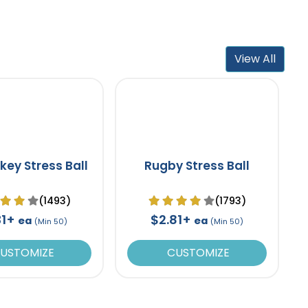
View All
key Stress Ball
Rugby Stress Ball
(1493)
(1793)
31+
$2.81+
ea
ea
(Min 50)
(Min 50)
USTOMIZE
CUSTOMIZE