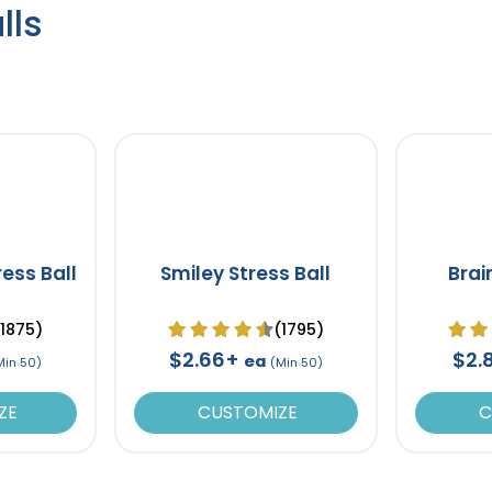
lls
ress Ball
Smiley Stress Ball
Brai
(1875)
(1795)
$2.66+
$2.
ea
Min 50)
(Min 50)
ZE
CUSTOMIZE
C