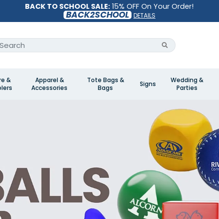
BACK TO SCHOOL SALE:
15% OFF On Your Order!
BACK2SCHOOL
DETAILS
re &
Apparel &
Tote Bags &
Wedding &
Signs
lers
Accessories
Bags
Parties