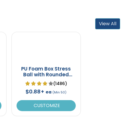
View All
PU Foam Box Stress
Ball with Rounded
Corners
(1486)
$0.88+
ea
(Min 50)
CUSTOMIZE