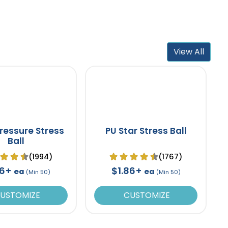
View All
ressure Stress
PU Star Stress Ball
Ball
(1994)
(1767)
86+
$1.86+
ea
ea
(Min 50)
(Min 50)
USTOMIZE
CUSTOMIZE