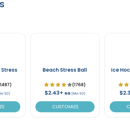
s
 Stress
Beach Stress Ball
Ice Hoc
(1487)
(1768)
$2.43+
$2.
ea
in 50)
(Min 50)
ZE
CUSTOMIZE
C