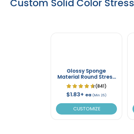
Custom Solid Color Stress
Glossy Sponge
Material Round Stress
Ball
(841)
$1.83+
ea
(Min 25)
CUSTOMIZE