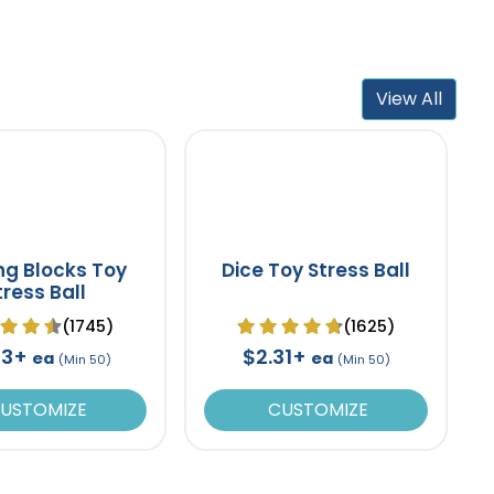
View All
ing Blocks Toy
Dice Toy Stress Ball
tress Ball
(1745)
(1625)
53+
$2.31+
ea
ea
(Min 50)
(Min 50)
USTOMIZE
CUSTOMIZE