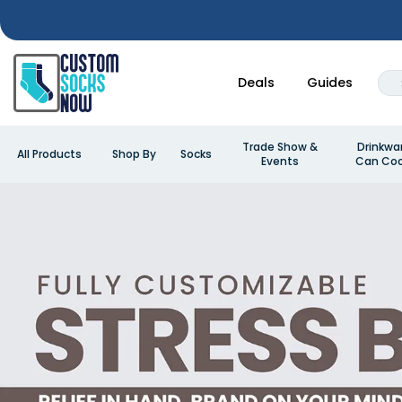
Deals
Guides
Trade Show &
Drinkwa
All Products
Shop By
Socks
Events
Can Coo