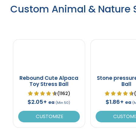
Custom Animal & Nature S
Rebound Cute Alpaca
Stone pressur
Toy Stress Ball
Ball
(1162)
$2.05+
$1.86+
ea
ea
(Min 50)
(
CUSTOMIZE
CUSTOMI