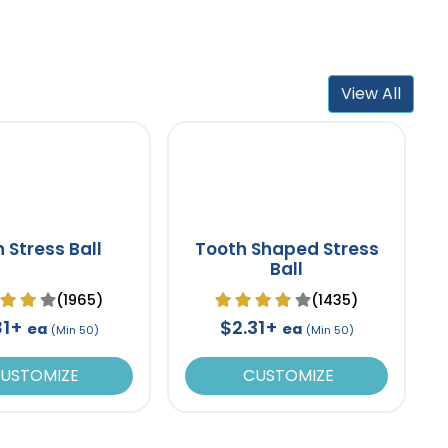
View All
n Stress Ball
Tooth Shaped Stress
Ball
(1965)
(1435)
81+
$2.31+
ea
ea
(Min 50)
(Min 50)
USTOMIZE
CUSTOMIZE