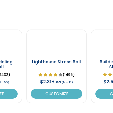
deling
Lighthouse Stress Ball
Build
ll
S
(1432)
(1496)
$2.31+
$2.
ea
Min 50)
(Min 12)
ZE
CUSTOMIZE
C