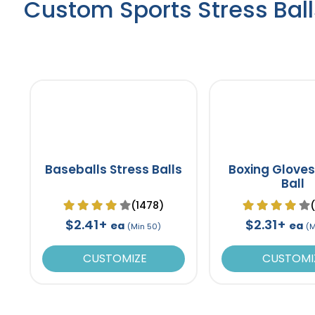
Custom Sports Stress Ball
Baseballs Stress Balls
Boxing Gloves
Ball
(1478)
$2.41+
$2.31+
ea
ea
(Min 50)
(M
CUSTOMIZE
CUSTOMI