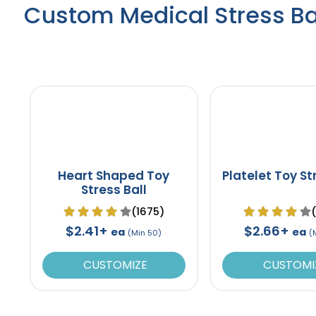
Custom Medical Stress Ba
Heart Shaped Toy
Platelet Toy St
Stress Ball
(1675)
$2.41+
$2.66+
ea
ea
(Min 50)
(
CUSTOMIZE
CUSTOMI