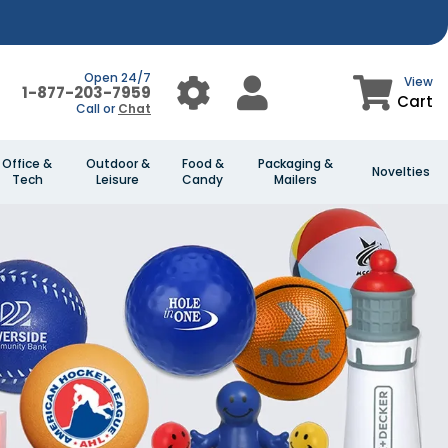
Open 24/7
View
1-877-203-7959
Cart
Call or
Chat
Office &
Outdoor &
Food &
Packaging &
Novelties
Tech
Leisure
Candy
Mailers