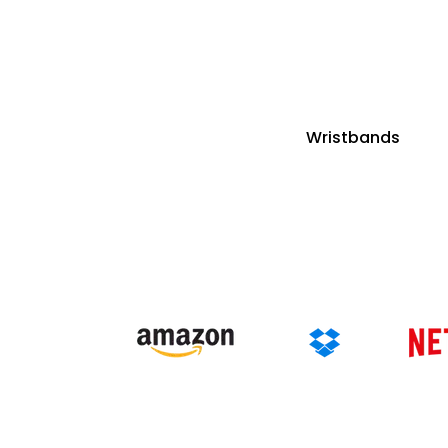
Wristbands