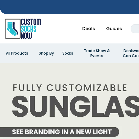
Deals
Guides
Trade Show &
Drinkwa
All Products
Shop By
Socks
Events
Can Coo