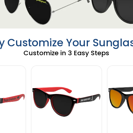
ly Customize Your Sungla
Customize in 3 Easy Steps