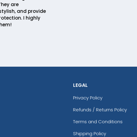
 They are
stylish, and provide
rotection. I highly
hem!
LEGAL
Privacy Policy
Refunds / Returns Policy
Terms and Conditions
Shipping Policy