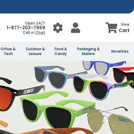
Open 24/7
View
1-877-203-7959
Cart
Call or
Chat
Office &
Outdoor &
Food &
Packaging &
Novelties
Tech
Leisure
Candy
Mailers