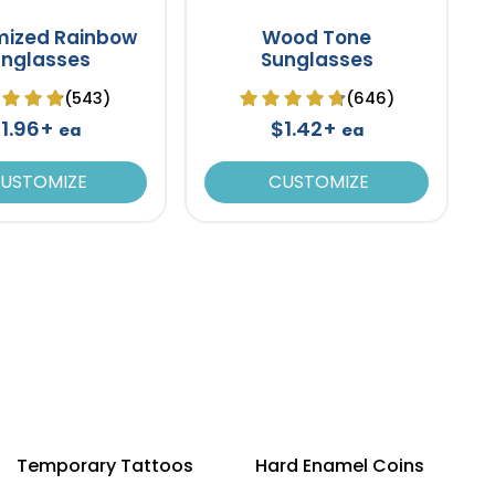
mized Rainbow
Wood Tone
unglasses
Sunglasses
(543)
(646)
1.96+
$1.42+
ea
ea
USTOMIZE
CUSTOMIZE
Temporary Tattoos
Hard Enamel Coins