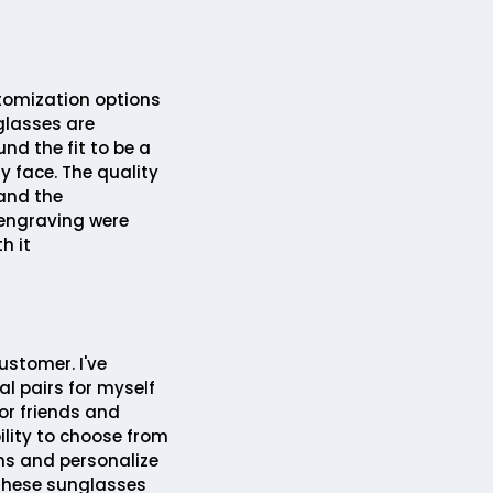
tomization options
glasses are
und the fit to be a
my face. The quality
 and the
engraving were
h it
ustomer. I've
l pairs for myself
or friends and
ility to choose from
ns and personalize
hese sunglasses