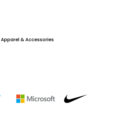
Apparel & Accessories