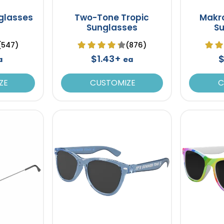
glasses
Two-Tone Tropic
Makro
Sunglasses
S
(547)
(876)
$1.43+
$
a
ea
ZE
CUSTOMIZE
C