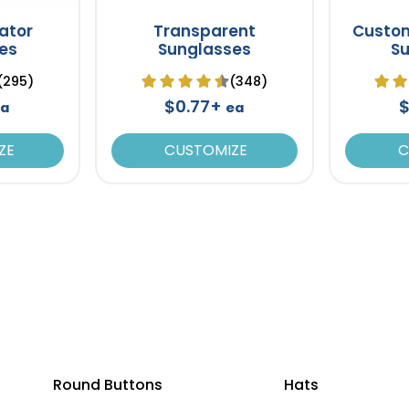
iator
Transparent
Custo
es
Sunglasses
S
(295)
(348)
$0.77+
$
a
ea
ZE
CUSTOMIZE
C
Round Buttons
Hats