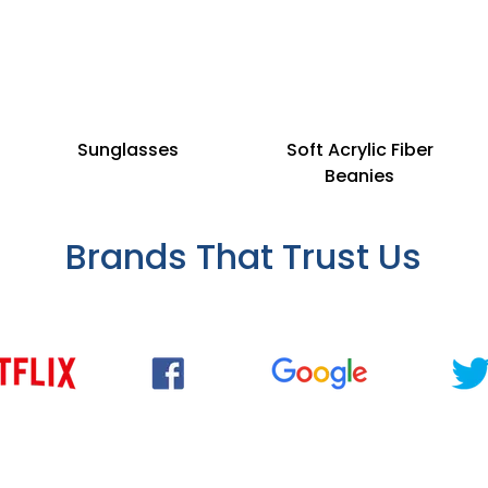
Sunglasses
Soft Acrylic Fiber
Beanies
Brands That Trust Us