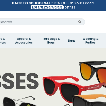
BACK TO SCHOOL SALE:
15% OFF On Your Order!
BACK2SCHOOL
DETAILS
re &
Apparel &
Tote Bags &
Wedding &
Signs
lers
Accessories
Bags
Parties