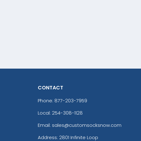
CONTACT
Phone:
877-203-7959
Local: 254-308-1128
Email: sales@customsocksnow.com
Address:
2801 Infinite Loop