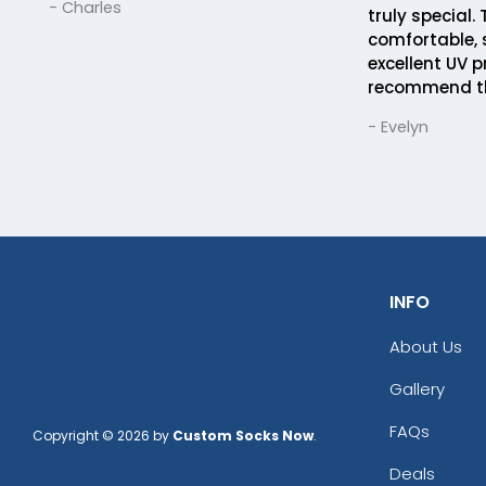
- Charles
truly special.
comfortable, 
excellent UV p
recommend t
- Evelyn
INFO
About Us
Gallery
FAQs
Copyright © 2026 by
Custom Socks Now
.
Deals