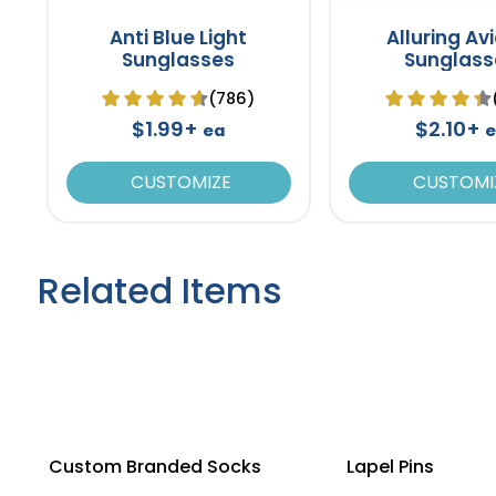
Anti Blue Light
Alluring Av
Sunglasses
Sunglass
(786)
$1.99+
$2.10+
ea
e
CUSTOMIZE
CUSTOMI
Related Items
Custom Branded Socks
Lapel Pins