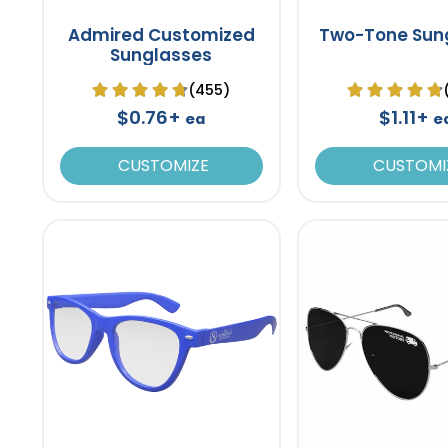
Admired Customized
Two-Tone Sun
Sunglasses
(455)
$0.76+
$1.11+
ea
e
CUSTOMIZE
CUSTOMI