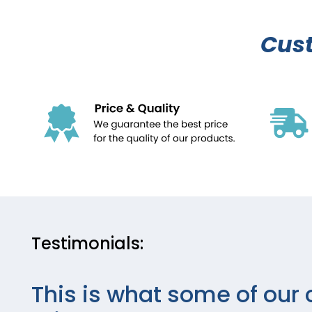
Cus
Testimonials:
This is what some of our 