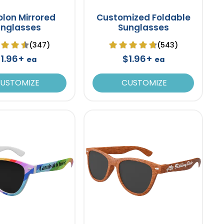
lon Mirrored
Customized Foldable
unglasses
Sunglasses
(347)
(543)
1.96+
$1.96+
ea
ea
USTOMIZE
CUSTOMIZE