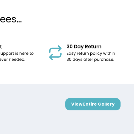
es...
View Entire Gallery