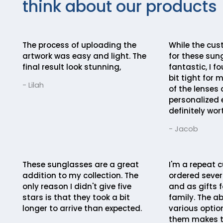
think about our products
The process of uploading the
While the cus
artwork was easy and light. The
for these sun
final result look stunning,
fantastic, I fo
bit tight for 
- Lilah
of the lenses
personalized 
definitely wort
- Jacob
These sunglasses are a great
I'm a repeat c
addition to my collection. The
ordered severa
only reason I didn't give five
and as gifts f
stars is that they took a bit
family. The ab
longer to arrive than expected.
various optio
them makes t