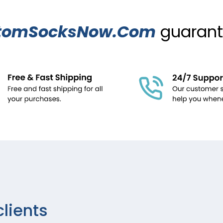
tomSocksNow.Com
guarante
clients