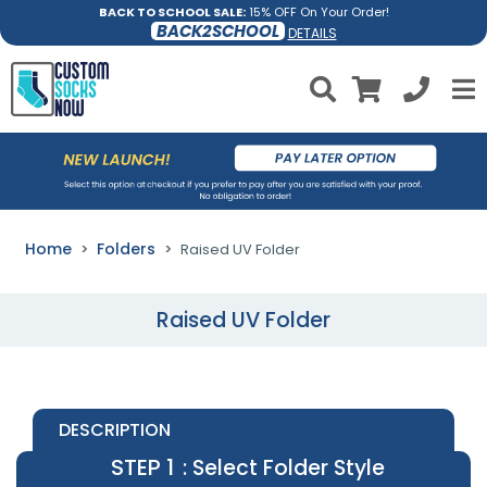
BACK TO SCHOOL SALE:
15% OFF On Your Order!
BACK2SCHOOL
DETAILS
Home
Folders
Raised UV Folder
Raised UV Folder
DESCRIPTION
STEP 1
: Select Folder Style