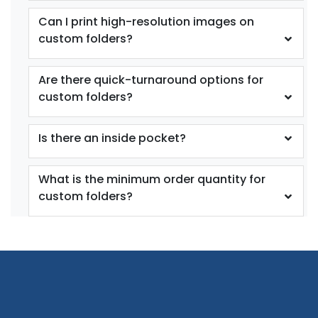
Can I print high-resolution images on
custom folders?
Are there quick-turnaround options for
custom folders?
Is there an inside pocket?
What is the minimum order quantity for
custom folders?