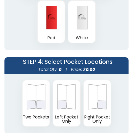
Plastic Conference
Red
White
Plastic Portfolios
Pad Holders
(1631)
(1718)
STEP 4
: Select Pocket Locations
Total Qty:
0
|
Price: $
0.00
Two Pockets
Left Pocket
Right Pocket
Only
Only