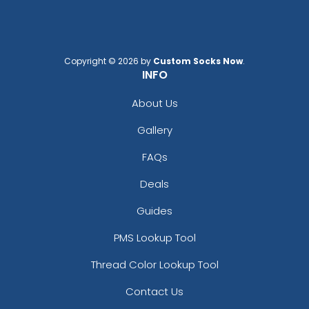
Copyright © 2026 by
Custom Socks Now
.
INFO
About Us
Gallery
FAQs
Deals
Guides
PMS Lookup Tool
Thread Color Lookup Tool
Contact Us