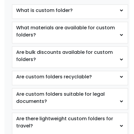
What is custom folder?
What materials are available for custom
folders?
Are bulk discounts available for custom
folders?
Are custom folders recyclable?
Are custom folders suitable for legal
documents?
Are there lightweight custom folders for
travel?