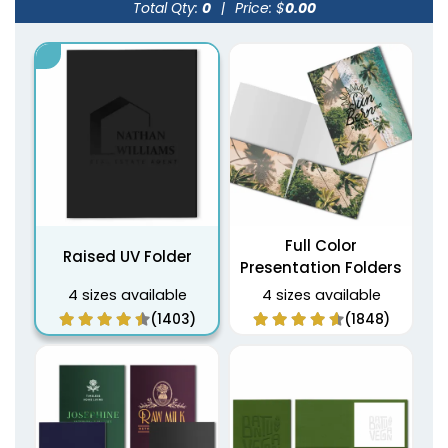
Total Qty:
0
|
Price: $
0.00
Full Color
Raised UV Folder
Presentation Folders
4 sizes available
4 sizes available
(1403)
(1848)