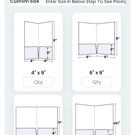
2 sizes available
Custom Size
Enter Size In Below Step To See Pricing
(1619)
(1959)
4" x 9"
6" x 9"
Full Color Two Pocket
Right Pocket
Mini Folder
Embossed Folder
1 sizes available
4 sizes available
(1783)
(1446)