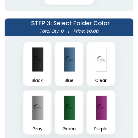
(1390)
(1374)
STEP 3
: Select Folder Color
Total Qty:
0
|
Price: $
0.00
Black
Blue
Clear
A4 Plastic Project File
Plastic Pad Folios
(1805)
(1417)
Gray
Green
Purple