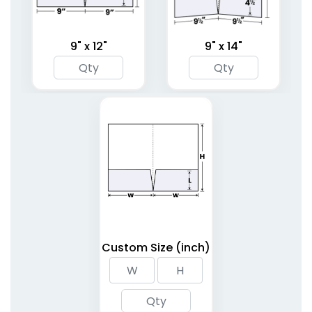
9" x 12"
9" x 14"
Linen Finish Mini Two
Tri-Panel 3 Pocket
Pocket Folder
Presentation Folders
1 sizes available
(1848)
(1345)
Custom Size (inch)
6 Pocket Presentation
Clipboard Folder with
Folders
Pocket