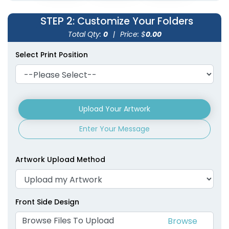
STEP 2
: Customize Your Folders
Total Qty:
0
|
Price: $
0.00
Select Print Position
Upload Your Artwork
Enter Your Message
Artwork Upload Method
Front Side Design
Browse Files To Upload