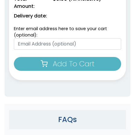
Amount:
Delivery date:
Enter email address here to save your cart
(optional):
Add To Cart
FAQs