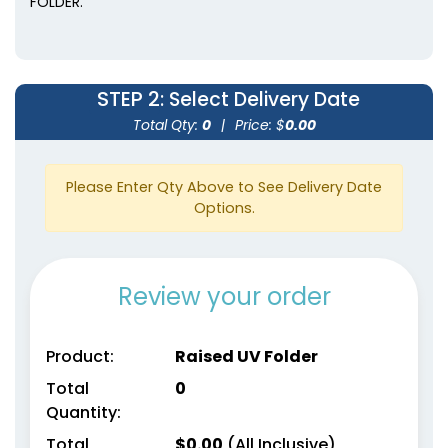
FOLDER.
STEP 2
: Select Delivery Date
Total Qty:
0
|
Price: $
0.00
Please Enter Qty Above to See Delivery Date
Options.
Review your order
Product:
Raised UV Folder
Total
0
Quantity:
Total
$
0.00
(All Inclusive)