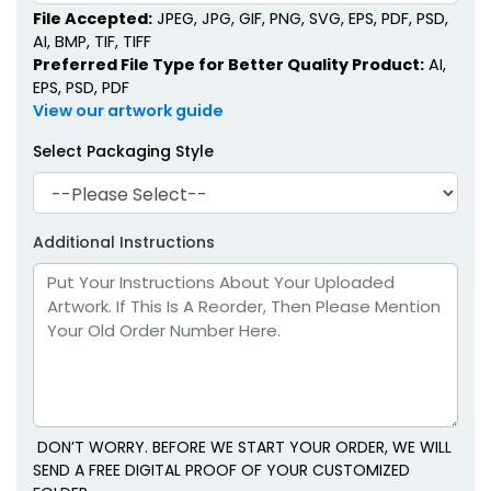
File Accepted:
JPEG, JPG, GIF, PNG, SVG, EPS, PDF, PSD,
AI, BMP, TIF, TIFF
Preferred File Type for Better Quality Product:
AI,
EPS, PSD, PDF
View our artwork guide
Select Packaging Style
Additional Instructions
DON’T WORRY. BEFORE WE START YOUR ORDER, WE WILL
SEND A FREE DIGITAL PROOF OF YOUR CUSTOMIZED