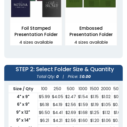
Foil Stamped
Embossed
Presentation Folder
Presentation Folder
4 sizes available
4 sizes available
(1330)
(1389)
STEP 2
: Select Folder Size & Quantity
Total Qty:
0
|
Price: $
0.00
Size / Qty
100
250
500
1000
1500
2000
5000
4" x 9"
$5.99
$4.05
$2.47
$1.54
$1.15
$1.02
$0.91
6" x 9"
$6.18
$4.19
$2.56
$1.59
$1.19
$1.05
$0.95
9" x 12"
$6.50
$4.41
$2.69
$1.68
$1.25
$1.12
$1.00
Debossed Welcome
3 Prong Pocket Folder
Folders
9" x 14"
$6.21
$4.21
$2.56
$1.60
$1.20
$1.06
$0.95