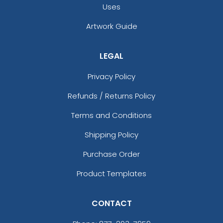
Uses
Artwork Guide
LEGAL
Privacy Policy
Refunds / Returns Policy
Terms and Conditions
Shipping Policy
Purchase Order
Product Templates
CONTACT