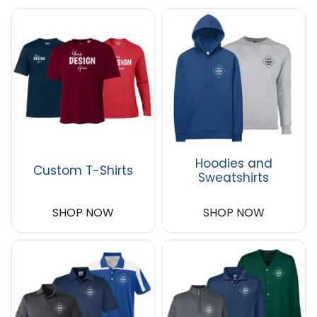
Hoodies and
Custom T-Shirts
Sweatshirts
SHOP NOW
SHOP NOW