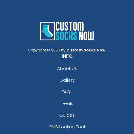
Copyright © 2026 by
Custom Socks Now
.
INFO
About Us
Gallery
FAQs
Deals
Guides
PMS Lookup Tool