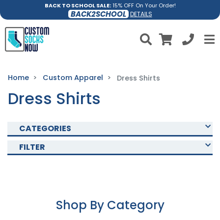
BACK TO SCHOOL SALE:
15% OFF On Your Order!
BACK2SCHOOL
DETAILS
Home
Custom Apparel
Dress Shirts
Dress Shirts
CATEGORIES
FILTER
Shop By Category