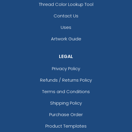
Thread Color Lookup Tool
Contact Us
Uses
Artwork Guide
LEGAL
Privacy Policy
Refunds / Returns Policy
Terms and Conditions
Shipping Policy
Purchase Order
Product Templates