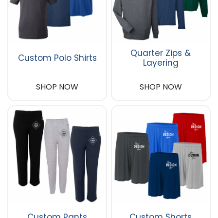
Quarter Zips &
Custom Polo Shirts
Layering
SHOP NOW
SHOP NOW
Custom Pants
Custom Shorts