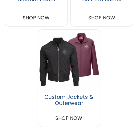
SHOP NOW
SHOP NOW
Custom Jackets &
Outerwear
SHOP NOW