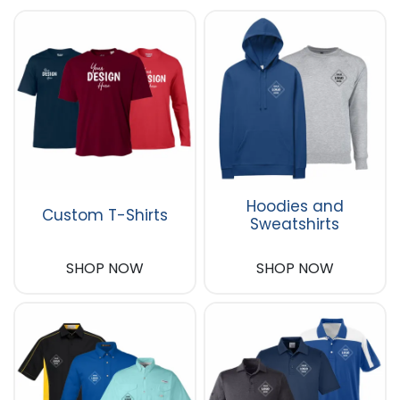
Hoodies and
Custom T-Shirts
Sweatshirts
SHOP NOW
SHOP NOW