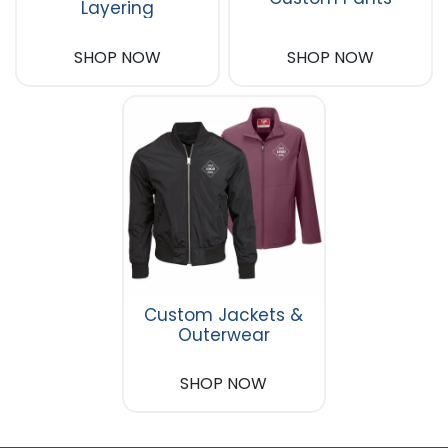
Layering
SHOP NOW
SHOP NOW
Custom Jackets &
Outerwear
SHOP NOW