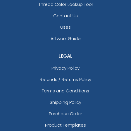
Thread Color Lookup Tool
Contact Us
Uses
Artwork Guide
LEGAL
Privacy Policy
Refunds / Returns Policy
Terms and Conditions
Shipping Policy
Purchase Order
Product Templates