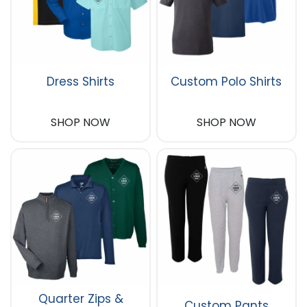
Dress Shirts
Custom Polo Shirts
SHOP NOW
SHOP NOW
Quarter Zips &
Custom Pants