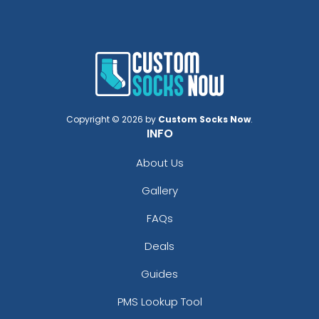
Copyright © 2026 by
Custom Socks Now
.
INFO
About Us
Gallery
FAQs
Deals
Guides
PMS Lookup Tool