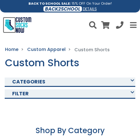
BACK TO SCHOOL SALE:
15% OFF On Your Order!
BACK2SCHOOL
DETAILS
Home
Custom Apparel
Custom Shorts
Custom Shorts
CATEGORIES
FILTER
Shop By Category