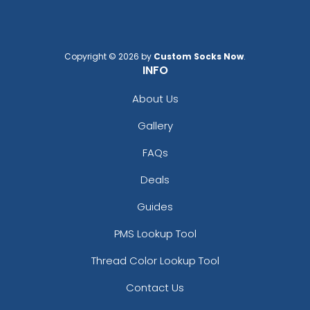
Copyright © 2026 by
Custom Socks Now
.
INFO
Clear Sky Blue
Crimson Rust
About Us
Gallery
FAQs
Deals
Guides
PMS Lookup Tool
Thread Color Lookup Tool
Dark Brown
Dark Roland Blue
Contact Us