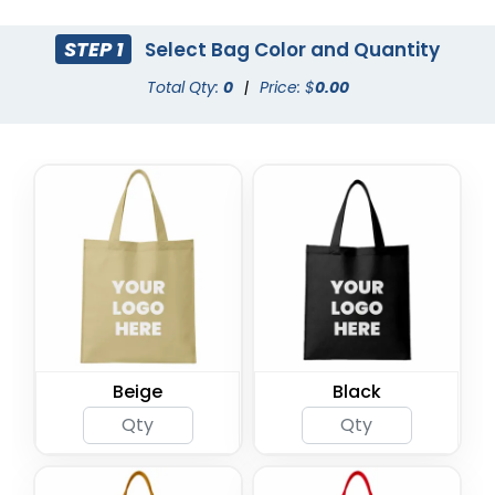
STEP 1
Select Bag Color and Quantity
Total Qty:
0
|
Price: $
0.00
Beige
Black