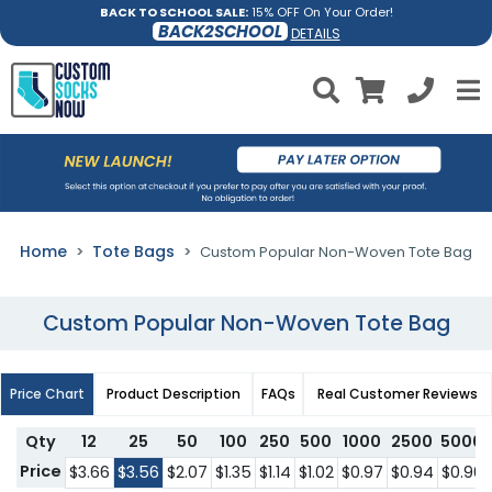
BACK TO SCHOOL SALE:
15% OFF On Your Order!
BACK2SCHOOL
DETAILS
Home
Tote Bags
Custom Popular Non-Woven Tote Bag
Custom Popular Non-Woven Tote Bag
Price Chart
Product Description
FAQs
Real Customer Reviews
Qty
12
25
50
100
250
500
1000
2500
5000
Price
$3.66
$3.56
$2.07
$1.35
$1.14
$1.02
$0.97
$0.94
$0.90