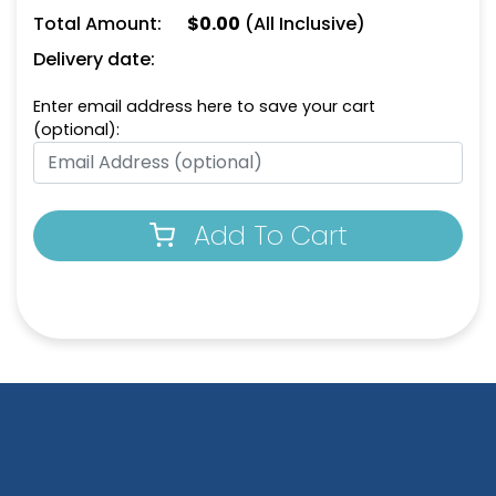
Total Amount:
$
0.00
(All Inclusive)
Bluish Green
Bright Magenta
Delivery date:
Enter email address here to save your cart
(optional):
Add To Cart
Bright Orange
Caramel