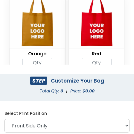
Orange
Red
STEP
Customize Your Bag
Total Qty:
0
|
Price: $
0.00
Select Print Position