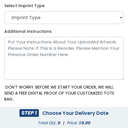
Select Imprint Type
Kelly Green
Plum
Additional Instructions
DON’T WORRY. BEFORE WE START YOUR ORDER, WE WILL
SEND A FREE DIGITAL PROOF OF YOUR CUSTOMIZED TOTE
BAG..
Dark Gray
Light Brown
STEP 1
Choose Your Delivery Date
Total Qty:
0
|
Price: $
0.00