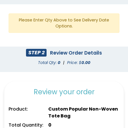
Please Enter Qty Above to See Delivery Date
Options.
STEP 2
Review Order Details
Ivory
Brick Red
Total Qty:
0
|
Price: $
0.00
Review your order
Product:
Custom Popular Non-Woven
Tote Bag
Total Quantity:
0