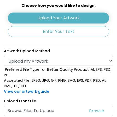
White
Yellow
Choose how you would like to design:
Upload Your Artwork
Enter Your Text
Artwork Upload Method
Preferred File Type for Better Quality Product: AI, EPS, PSD,
Dark Green
Rose Red
PDF
Accepted File: JPEG, JPG, GIF, PNG, SVG, EPS, PDF, PSD, AI,
BMP, TIF, TIFF
View our artwork guide
Upload Front File
Browse Files To Upload