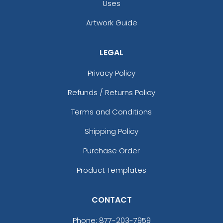
Uses
Artwork Guide
LEGAL
Privacy Policy
Refunds / Returns Policy
Dark Sage
Deep Pine Green
Terms and Conditions
Shipping Policy
Purchase Order
Product Templates
CONTACT
Phone:
877-203-7959