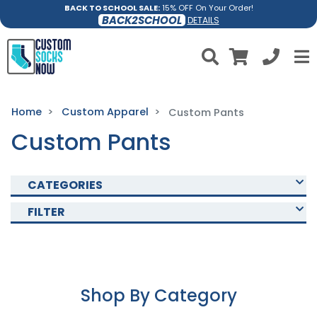
BACK TO SCHOOL SALE:
15% OFF On Your Order!
BACK2SCHOOL
DETAILS
Home
Custom Apparel
Custom Pants
Custom Pants
CATEGORIES
FILTER
Shop By Category