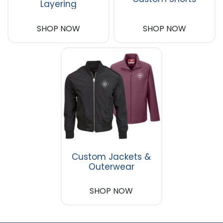
Layering
SHOP NOW
SHOP NOW
Custom Jackets &
Outerwear
SHOP NOW