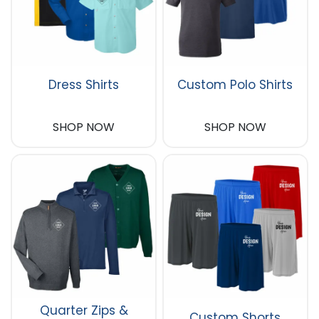
Dress Shirts
Custom Polo Shirts
SHOP NOW
SHOP NOW
Quarter Zips &
Custom Shorts