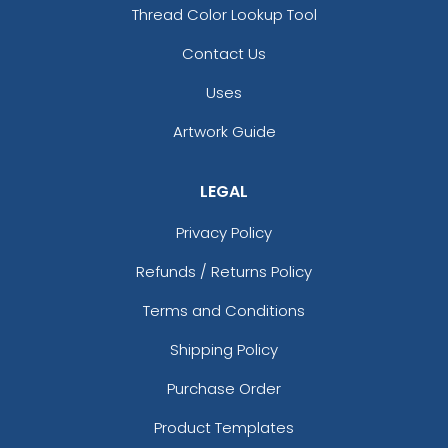
Thread Color Lookup Tool
Contact Us
Uses
Artwork Guide
LEGAL
Privacy Policy
Refunds / Returns Policy
Terms and Conditions
Shipping Policy
Purchase Order
Product Templates