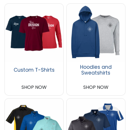
Hoodies and
Custom T-Shirts
Sweatshirts
SHOP NOW
SHOP NOW