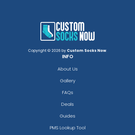
Copyright © 2026 by
Custom Socks Now
.
INFO
About Us
Gallery
FAQs
Deals
Guides
PMS Lookup Tool