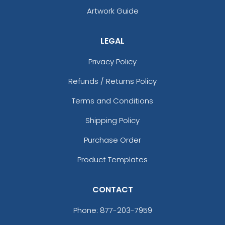
Artwork Guide
LEGAL
Privacy Policy
Refunds / Returns Policy
Terms and Conditions
Shipping Policy
Purchase Order
Product Templates
CONTACT
Phone:
877-203-7959