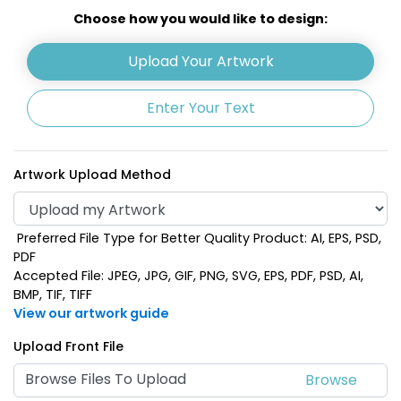
Olive Green
Choose how you would like to design:
Upload Your Artwork
Enter Your Text
Artwork Upload Method
Preferred File Type for Better Quality Product: AI, EPS, PSD,
PDF
Accepted File: JPEG, JPG, GIF, PNG, SVG, EPS, PDF, PSD, AI,
BMP, TIF, TIFF
View our artwork guide
Upload Front File
Browse Files To Upload