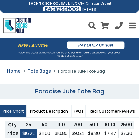
BACK TO SCHOOL SALE:
15% OFF On Your Order!
BACK2SCHOOL
DETAILS
Home
Tote Bags
Paradise Jute Tote Bag
Paradise Jute Tote Bag
Price Chart
Product Description
FAQs
Real Customer Reviews
Qty
25
50
100
200
500
1000
2500
Price
$16.22
$11.00
$10.80
$9.54
$8.80
$7.47
$7.30