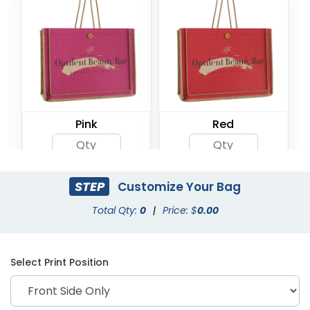
Pink
Red
STEP
Customize Your Bag
Total Qty:
0
|
Price: $
0.00
Select Print Position