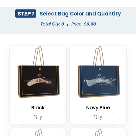
STEP 1
Select Bag Color and Quantity
Total Qty:
0
|
Price: $
0.00
Black
Navy Blue