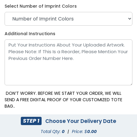
Select Number of Imprint Colors
Additional Instructions
DON’T WORRY. BEFORE WE START YOUR ORDER, WE WILL
SEND A FREE DIGITAL PROOF OF YOUR CUSTOMIZED TOTE
BAG..
STEP 1
Choose Your Delivery Date
Total Qty:
0
|
Price: $
0.00