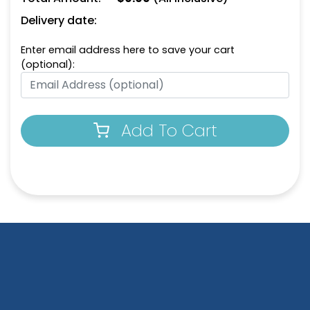
Delivery date:
Enter email address here to save your cart
(optional):
Add To Cart