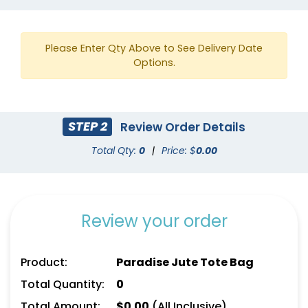
Please Enter Qty Above to See Delivery Date
Options.
STEP 2
Review Order Details
Total Qty:
0
|
Price: $
0.00
Review your order
Product:
Paradise Jute Tote Bag
Total Quantity:
0
Total Amount:
$
0.00
(All Inclusive)