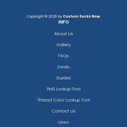
Copyright © 2026 by
Custom Socks Now
.
INFO
About Us
Gallery
FAQs
Deals
Guides
PMS Lookup Tool
Thread Color Lookup Tool
Contact Us
Uses